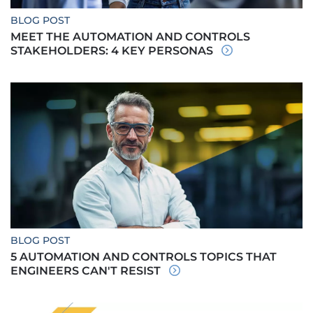
BLOG POST
MEET THE AUTOMATION AND CONTROLS
STAKEHOLDERS: 4 KEY PERSONAS
BLOG POST
5 AUTOMATION AND CONTROLS TOPICS THAT
ENGINEERS CAN'T RESIST