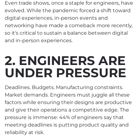
Even trade shows, once a staple for engineers, have
evolved. While the pandemic forced a shift toward
digital experiences, in-person events and
networking have made a comeback more recently,
so it's critical to sustain a balance between digital
and in-person experiences.
2. ENGINEERS ARE
UNDER PRESSURE
Deadlines. Budgets. Manufacturing constraints.
Market demands. Engineers must juggle all these
factors while ensuring their designs are productive
and give their operations a competitive edge. The
pressure is immense: 44% of engineers say that
meeting deadlines is putting product quality and
reliability at risk.