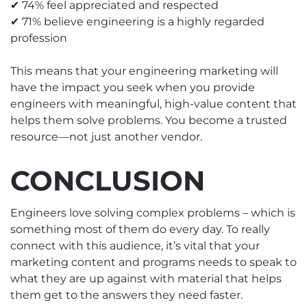
✔ 74% feel appreciated and respected
✔ 71% believe engineering is a highly regarded
profession
This means that your engineering marketing will
have the impact you seek when you provide
engineers with meaningful, high-value content that
helps them solve problems. You become a trusted
resource—not just another vendor.
CONCLUSION
Engineers love solving complex problems – which is
something most of them do every day. To really
connect with this audience, it’s vital that your
marketing content and programs needs to speak to
what they are up against with material that helps
them get to the answers they need faster.