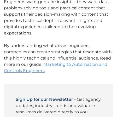
Engineers want genuine insight —they want data,
problem-solving tools and practical content that
supports their decision-making with content that
provides technical depth, relevant insights and
digital experiences tailored to their evolving
expectations.
By understanding what drives engineers,
companies can create strategies that resonate with
this highly technical and influential audience. Read
more in our guide,
Marketing to Automation and
Controls Engineers
.
Sign Up for our Newsletter
- Get agency
updates, industry trends and valuable
resources delivered directly to you.