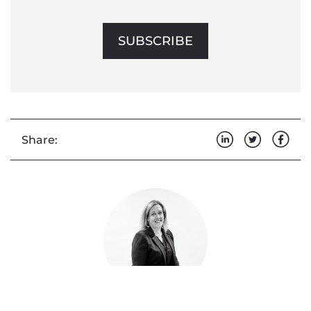
SUBSCRIBE
Share: