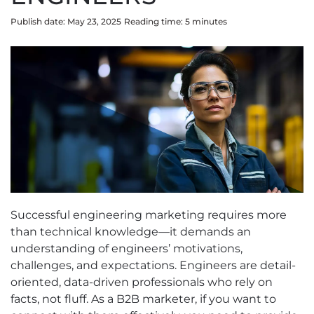
Publish date: May 23, 2025
Reading time:
5
minute
s
Successful engineering marketing requires more
than technical knowledge—it demands an
understanding of engineers’ motivations,
challenges, and expectations. Engineers are detail-
oriented, data-driven professionals who rely on
facts, not fluff. As a B2B marketer, if you want to