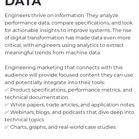
DATA
Engineers thrive on information. They analyze
performance data, compare specifications, and look
for actionable insights to improve systems. The rise
of digital transformation has made data even more
critical, with engineers using analytics to extract
meaningful trends from machine data.
Engineering marketing that connects with this
audience will provide focused content they can use
and potentially integrate into their tools:
✅ Product specifications, performance metrics, and
technical documentation
✅ White papers, trade articles, and application notes
✅ Webinars, blogs, and podcasts that dive deep into
technical topics
✅ Charts, graphs, and real-world case studies