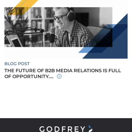
BLOG POST
THE FUTURE OF B2B MEDIA RELATIONS IS FULL
OF OPPORTUNITY....