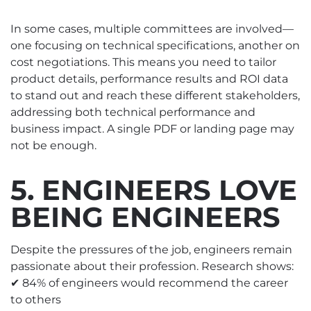
In some cases, multiple committees are involved—
one focusing on technical specifications, another on
cost negotiations. This means you need to tailor
product details, performance results and ROI data
to stand out and reach these different stakeholders,
addressing both technical performance and
business impact. A single PDF or landing page may
not be enough.
5. ENGINEERS LOVE
BEING ENGINEERS
Despite the pressures of the job, engineers remain
passionate about their profession. Research shows:
✔ 84% of engineers would recommend the career
to others