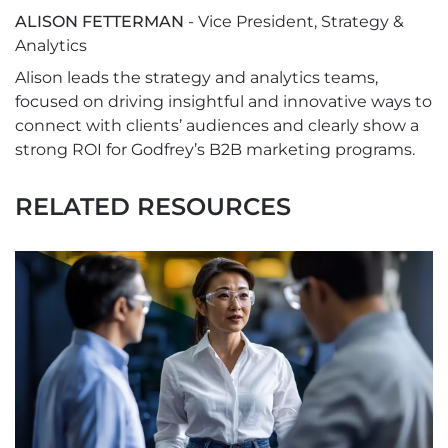
ALISON FETTERMAN
- Vice President, Strategy &
Analytics
Alison leads the strategy and analytics teams,
focused on driving insightful and innovative ways to
connect with clients’ audiences and clearly show a
strong ROI for Godfrey’s B2B marketing programs.
RELATED RESOURCES