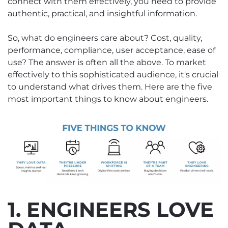
connect with them effectively, you need to provide
authentic, practical, and insightful information.
So, what do engineers care about? Cost, quality,
performance, compliance, user acceptance, ease of
use? The answer is often all the above. To market
effectively to this sophisticated audience, it's crucial
to understand what drives them. Here are the five
most important things to know about engineers.
1. ENGINEERS LOVE