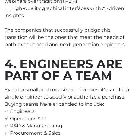
webinars over traditional PDFs
📊 High-quality graphical interfaces with AI-driven
insights
The companies that successfully bridge this
transition will be the ones that meet the needs of
both experienced and next-generation engineers.
4. ENGINEERS ARE
PART OF A TEAM
Even for small and mid-size companies, it’s rare for a
single engineer to specify or authorize a purchase.
Buying teams have expanded to include:
✅ Engineers
✅ Operations & IT
✅ R&D & Manufacturing
✅ Procurement & Sales