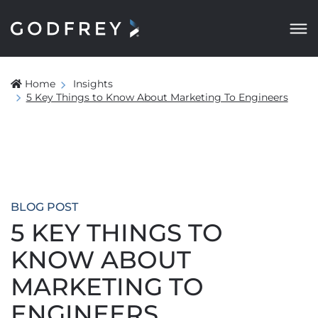
Home
Insights
5 Key Things to Know About Marketing To Engineers
BLOG POST
5 KEY THINGS TO
KNOW ABOUT
MARKETING TO
ENGINEERS