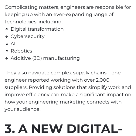
Complicating matters, engineers are responsible for
keeping up with an ever-expanding range of
technologies, including:
🔹 Digital transformation
🔹 Cybersecurity
🔹 AI
🔹 Robotics
🔹 Additive (3D) manufacturing
They also navigate complex supply chains—one
engineer reported working with over 2,000
suppliers. Providing solutions that simplify work and
improve efficiency can make a significant impact on
how your engineering marketing connects with
your audience.
3. A NEW DIGITAL-