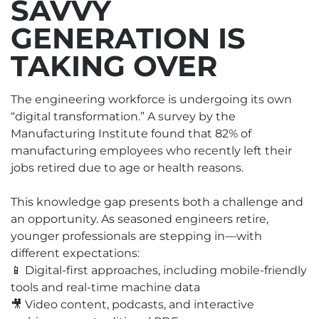
SAVVY
GENERATION IS
TAKING OVER
The engineering workforce is undergoing its own
“digital transformation.” A survey by the
Manufacturing Institute found that 82% of
manufacturing employees who recently left their
jobs retired due to age or health reasons.
This knowledge gap presents both a challenge and
an opportunity. As seasoned engineers retire,
younger professionals are stepping in—with
different expectations:
📱 Digital-first approaches, including mobile-friendly
tools and real-time machine data
🎥 Video content, podcasts, and interactive