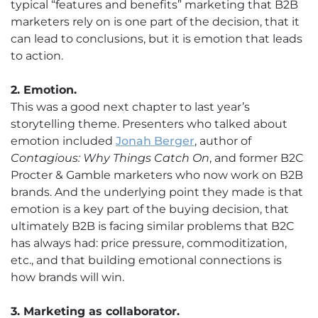
typical “features and benefits” marketing that B2B
marketers rely on is one part of the decision, that it
can lead to conclusions, but it is emotion that leads
to action.
2. Emotion.
This was a good next chapter to last year’s
storytelling theme. Presenters who talked about
emotion included
Jonah Berger
, author of
Contagious: Why Things Catch On
, and former B2C
Procter & Gamble marketers who now work on B2B
brands. And the underlying point they made is that
emotion is a key part of the buying decision, that
ultimately B2B is facing similar problems that B2C
has always had: price pressure, commoditization,
etc., and that building emotional connections is
how brands will win.
3. Marketing as collaborator.