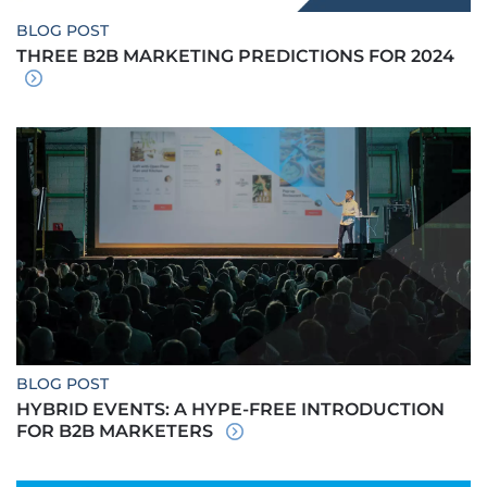
BLOG POST
THREE B2B MARKETING PREDICTIONS FOR 2024
BLOG POST
HYBRID EVENTS: A HYPE-FREE INTRODUCTION
FOR B2B MARKETERS