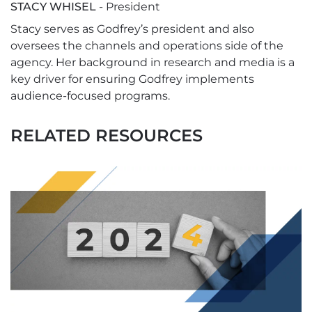
STACY WHISEL
- President
Stacy serves as Godfrey’s president and also
oversees the channels and operations side of the
agency. Her background in research and media is a
key driver for ensuring Godfrey implements
audience-focused programs.
RELATED RESOURCES