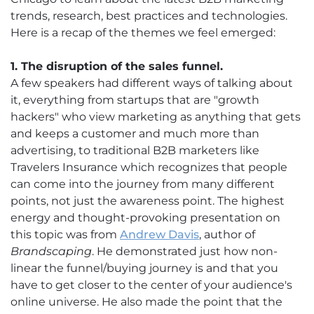
trends, research, best practices and technologies.
Here is a recap of the themes we feel emerged:
1. The disruption of the sales funnel.
A few speakers had different ways of talking about
it, everything from startups that are "growth
hackers" who view marketing as anything that gets
and keeps a customer and much more than
advertising, to traditional B2B marketers like
Travelers Insurance which recognizes that people
can come into the journey from many different
points, not just the awareness point. The highest
energy and thought-provoking presentation on
this topic was from
Andrew Davis
, author of
Brandscaping
. He demonstrated just how non-
linear the funnel/buying journey is and that you
have to get closer to the center of your audience's
online universe. He also made the point that the