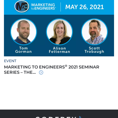
EVENT
®
MARKETING TO ENGINEERS
2021 SEMINAR
SERIES – THE...