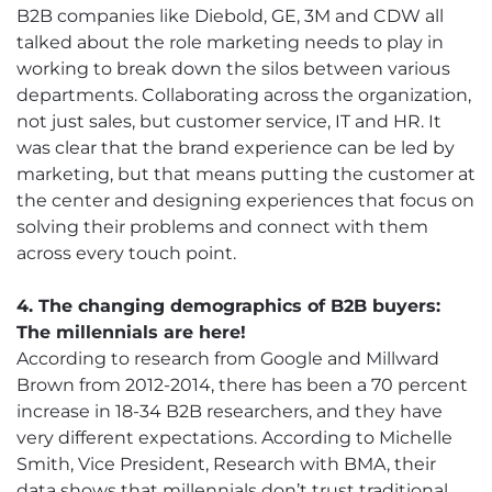
B2B companies like Diebold, GE, 3M and CDW all
talked about the role marketing needs to play in
working to break down the silos between various
departments. Collaborating across the organization,
not just sales, but customer service, IT and HR. It
was clear that the brand experience can be led by
marketing, but that means putting the customer at
the center and designing experiences that focus on
solving their problems and connect with them
across every touch point.
4. The changing demographics of B2B buyers:
The millennials are here!
According to research from Google and Millward
Brown from 2012-2014, there has been a 70 percent
increase in 18-34 B2B researchers, and they have
very different expectations. According to Michelle
Smith, Vice President, Research with BMA, their
data shows that millennials don’t trust traditional