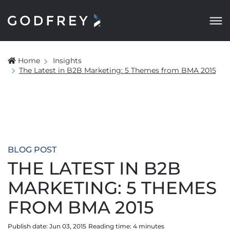
Home
Insights
The Latest in B2B Marketing: 5 Themes from BMA 2015
BLOG POST
THE LATEST IN B2B
MARKETING: 5 THEMES
FROM BMA 2015
Publish date: Jun 03, 2015
Reading time:
4
minute
s