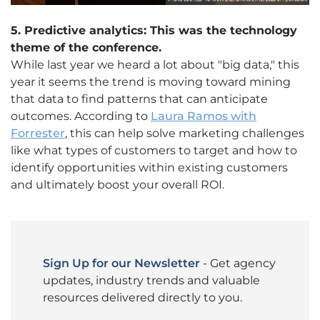
5. Predictive analytics: This was the technology
theme of the conference.
While last year we heard a lot about "big data," this
year it seems the trend is moving toward mining
that data to find patterns that can anticipate
outcomes. According to
Laura Ramos with
Forrester
, this can help solve marketing challenges
like what types of customers to target and how to
identify opportunities within existing customers
and ultimately boost your overall ROI.
Sign Up for our Newsletter
- Get agency
updates, industry trends and valuable
resources delivered directly to you.