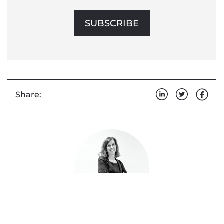
SUBSCRIBE
Share: