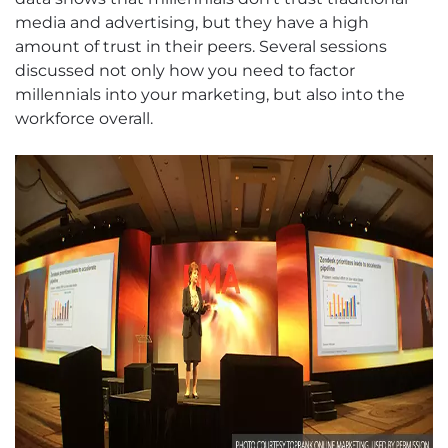
media and advertising, but they have a high
amount of trust in their peers. Several sessions
discussed not only how you need to factor
millennials into your marketing, but also into the
workforce overall.