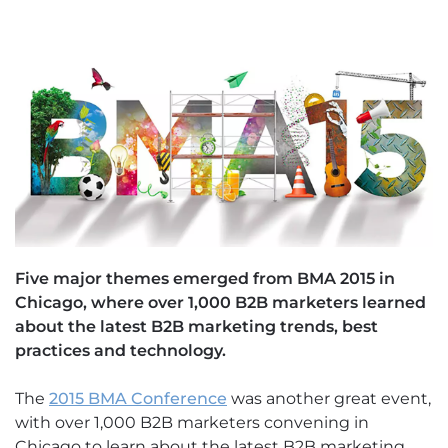
Five major themes emerged from BMA 2015 in
Chicago, where over 1,000 B2B marketers learned
about the latest B2B marketing trends, best
practices and technology.
The
2015 BMA Conference
was another great event,
with over 1,000 B2B marketers convening in
Chicago to learn about the latest B2B marketing