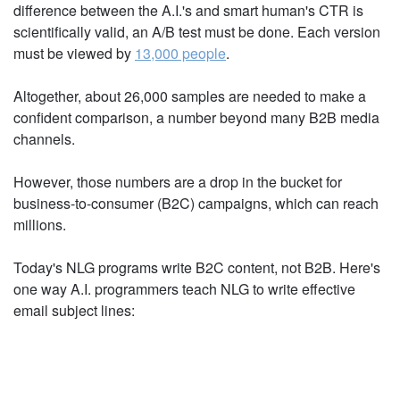
CONTENT THAN A SMART
HUMAN?
But let's look more closely. To feel confident that
the difference between the A.I.'s and smart
human's CTR is scientifically valid, an A/B test must
be done. Each version must be viewed by
13,000
people
.
Altogether, about 26,000 samples are needed to
make a confident comparison, a number beyond
many B2B media channels.
However, those numbers are a drop in the bucket
for business-to-consumer (B2C) campaigns, which
can reach millions.
Today's NLG programs write B2C content, not B2B.