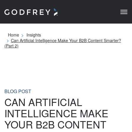
Home
Insights
Can Artificial Intelligence Make Your B2B Content
Smarter? (Part 2)
BLOG POST
CAN ARTIFICIAL
INTELLIGENCE MAKE
YOUR B2B CONTENT