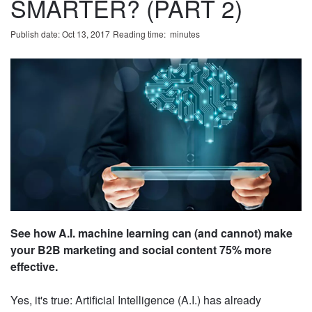
SMARTER? (PART 2)
Publish date: Oct 13, 2017
Reading time:
minute
s
See how A.I. machine learning can (and cannot)
make your B2B marketing and social content 75%
more effective.
Yes, it's true: Artificial Intelligence (A.I.) has already