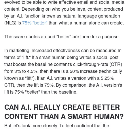
evolved to be able to write effective email and social
media content. Depending on who you believe,
content produced by an A.I. function known as
natural language generation (NLG) is
75% "better"
than what a human alone can create.
The scare quotes around "better" are there for a
purpose.
In marketing, increased effectiveness can be
measured in terms of "lift." If a smart human being
writes a social post that boosts the baseline
content's click-through-rate (CTR) from 3% to 4.5%,
then there is a 50% increase (technically known as
"lift"). If an A.I. writes a version with a 5.25% CTR, then
the lift is 75%. By comparison, the A.I. version's lift is
75% "better" than the baseline.
CAN A.I. REALLY CREATE BETTER