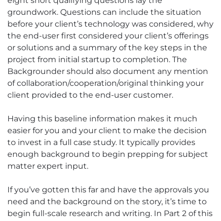
eight short qualifying questions lay the
groundwork. Questions can include the situation
before your client’s technology was considered, why
the end-user first considered your client’s offerings
or solutions and a summary of the key steps in the
project from initial startup to completion. The
Backgrounder should also document any mention
of collaboration/cooperation/original thinking your
client provided to the end-user customer.
Having this baseline information makes it much
easier for you and your client to make the decision
to invest in a full case study. It typically provides
enough background to begin prepping for subject
matter expert input.
If you’ve gotten this far and have the approvals you
need and the background on the story, it’s time to
begin full-scale research and writing. In Part 2 of this