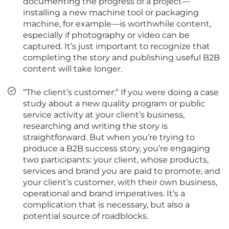
documenting the progress of a project—
installing a new machine tool or packaging
machine, for example—is worthwhile content,
especially if photography or video can be
captured. It’s just important to recognize that
completing the story and publishing useful B2B
content will take longer.
“The client’s customer:” If you were doing a case
study about a new quality program or public
service activity at your client’s business,
researching and writing the story is
straightforward. But when you’re trying to
produce a B2B success story, you’re engaging
two participants: your client, whose products,
services and brand you are paid to promote, and
your client’s customer, with their own business,
operational and brand imperatives. It’s a
complication that is necessary, but also a
potential source of roadblocks.