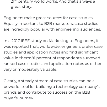
st
21
century world works. And that’s always a
great story.
Engineers make great sources for case studies.
Equally important to B2B marketers, case studies
are incredibly popular with engineering audiences.
In a 2017 IEEE study on Marketing to Engineers, it
was reported that, worldwide, engineers prefer case
studies and application notes and find significant
value in them:.81 percent of respondents surveyed
ranked case studies and application notes as either
very or moderately valuable.
Clearly, a steady stream of case studies can be a
powerful tool for building a technology company’s
brands and contribute to success on the B2B
buyer’s journey.