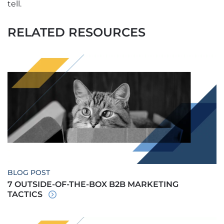
tell.
RELATED RESOURCES
BLOG POST
7 OUTSIDE-OF-THE-BOX B2B MARKETING
TACTICS