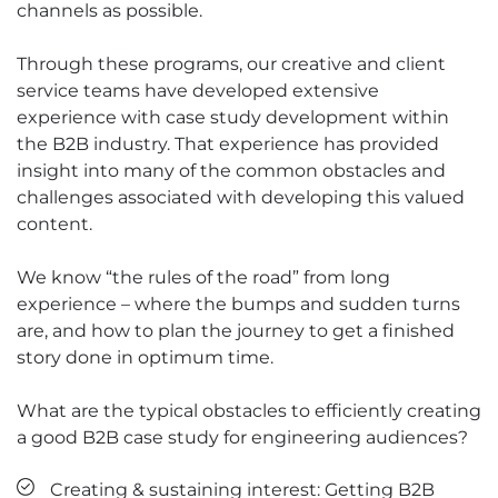
channels as possible.
Through these programs, our creative and client
service teams have developed extensive
experience with case study development within
the B2B industry. That experience has provided
insight into many of the common obstacles and
challenges associated with developing this valued
content.
We know “the rules of the road” from long
experience – where the bumps and sudden turns
are, and how to plan the journey to get a finished
story done in optimum time.
What are the typical obstacles to efficiently creating
a good B2B case study for engineering audiences?
Creating & sustaining interest: Getting B2B