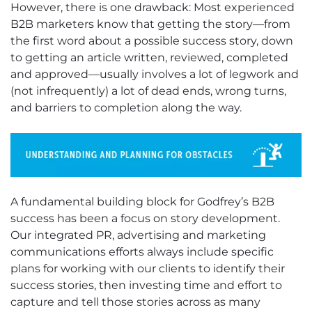
However, there is one drawback: Most experienced
B2B marketers know that getting the story—from
the first word about a possible success story, down
to getting an article written, reviewed, completed
and approved—usually involves a lot of legwork and
(not infrequently) a lot of dead ends, wrong turns,
and barriers to completion along the way.
A fundamental building block for Godfrey’s B2B
success has been a focus on story development.
Our integrated PR, advertising and marketing
communications efforts always include specific
plans for working with our clients to identify their
success stories, then investing time and effort to
capture and tell those stories across as many