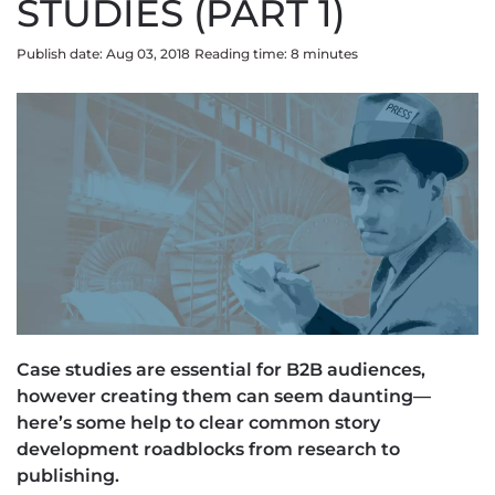
STUDIES (PART 1)
Publish date: Aug 03, 2018
Reading time:
8
minute
s
Case studies are essential for B2B audiences,
however creating them can seem daunting—
here’s some help to clear common story
development roadblocks from research to
publishing.