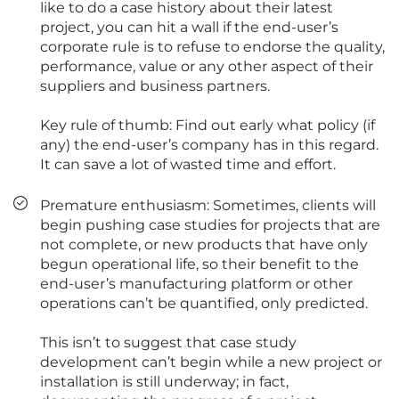
like to do a case history about their latest
project, you can hit a wall if the end-user’s
corporate rule is to refuse to endorse the quality,
performance, value or any other aspect of their
suppliers and business partners.
Key rule of thumb: Find out early what policy (if
any) the end-user’s company has in this regard.
It can save a lot of wasted time and effort.
Premature enthusiasm: Sometimes, clients will
begin pushing case studies for projects that are
not complete, or new products that have only
begun operational life, so their benefit to the
end-user’s manufacturing platform or other
operations can’t be quantified, only predicted.
This isn’t to suggest that case study
development can’t begin while a new project or
installation is still underway; in fact,