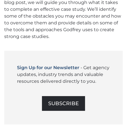
blog post, we will guide you through what it takes
to complete an effective case study. We’ll identify
some of the obstacles you may encounter and how
to overcome them and provide details on some of
the tools and approaches Godfrey uses to create
strong case studies.
Sign Up for our Newsletter
- Get agency
updates, industry trends and valuable
resources delivered directly to you.
SUBSCRIBE