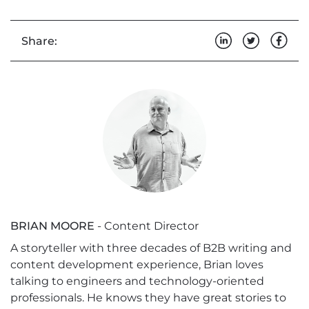
Share:
BRIAN MOORE
- Content Director
A storyteller with three decades of B2B writing and
content development experience, Brian loves
talking to engineers and technology-oriented
professionals. He knows they have great stories to