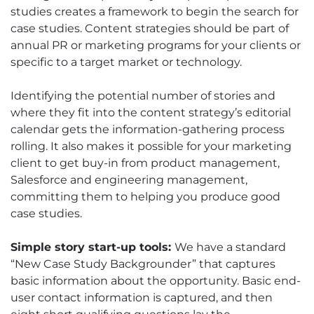
studies creates a framework to begin the search for
case studies. Content strategies should be part of
annual PR or marketing programs for your clients or
specific to a target market or technology.
Identifying the potential number of stories and
where they fit into the content strategy’s editorial
calendar gets the information-gathering process
rolling. It also makes it possible for your marketing
client to get buy-in from product management,
Salesforce and engineering management,
committing them to helping you produce good
case studies.
Simple story start-up tools:
We have a standard
“New Case Study Backgrounder” that captures
basic information about the opportunity. Basic end-
user contact information is captured, and then