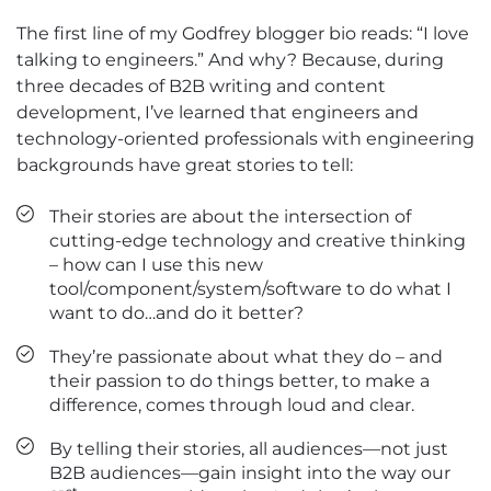
The first line of my Godfrey blogger bio reads: “I love
talking to engineers.” And why? Because, during
three decades of B2B writing and content
development, I’ve learned that engineers and
technology-oriented professionals with engineering
backgrounds have great stories to tell:
Their stories are about the intersection of
cutting-edge technology and creative thinking
– how can I use this new
tool/component/system/software to do what I
want to do…and do it better?
They’re passionate about what they do – and
their passion to do things better, to make a
difference, comes through loud and clear.
By telling their stories, all audiences—not just
B2B audiences—gain insight into the way our