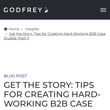
Home
Insights
Get the Story: Tips for Creating Hard-Working B2B Case
Studies (Part 1)
BLOG POST
GET THE STORY: TIPS
FOR CREATING HARD-
WORKING B2B CASE