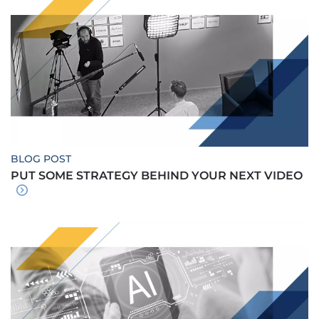
BLOG POST
PUT SOME STRATEGY BEHIND YOUR NEXT VIDEO