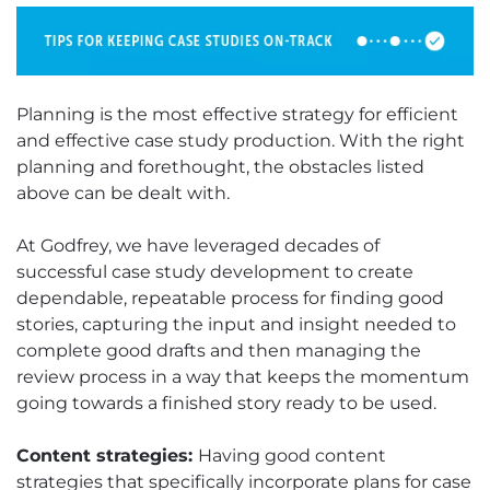
Planning is the most effective strategy for efficient
and effective case study production. With the right
planning and forethought, the obstacles listed
above can be dealt with.
At Godfrey, we have leveraged decades of
successful case study development to create
dependable, repeatable process for finding good
stories, capturing the input and insight needed to
complete good drafts and then managing the
review process in a way that keeps the momentum
going towards a finished story ready to be used.
Content strategies:
Having good content
strategies that specifically incorporate plans for case