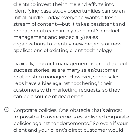
clients to invest their time and efforts into
identifying case study opportunities can be an
initial hurdle. Today, everyone wants a fresh
stream of content—but it takes persistent and
repeated outreach into your client’s product
management and (especially) sales
organizations to identify new projects or new
applications of existing client technology.
Typically, product management is proud to tout
success stories, as are many sales/customer
relationship managers. However, some sales
reps have a bias against “bothering” their
customers with marketing requests, so they
can be a source of dead ends.
Corporate policies: One obstacle that’s almost
impossible to overcome is established corporate
policies against “endorsements.” So even if your
client and your client’s direct customer would