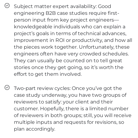
Subject matter expert availability: Good
engineering B2B case studies require first-
person input from key project engineers—
knowledgeable individuals who can explain a
project’s goals in terms of technical advances,
improvement in ROI or productivity, and how all
the pieces work together. Unfortunately, these
engineers often have very crowded schedules.
They can usually be counted on to tell great
stories once they get going, so it’s worth the
effort to get them involved.
Two-part review cycles: Once you’ve got the
case study underway, you have two groups of
reviewers to satisfy: your client and their
customer. Hopefully, there is a limited number
of reviewers in both groups; still, you will receive
multiple inputs and requests for revisions, so
plan accordingly.