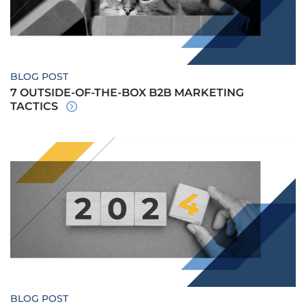
BLOG POST
7 OUTSIDE-OF-THE-BOX B2B MARKETING
TACTICS
BLOG POST