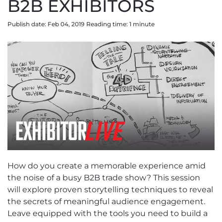
B2B EXHIBITORS
Publish date: Feb 04, 2019
Reading time:
1
minute
How do you create a memorable experience amid
the noise of a busy B2B trade show? This session
will explore proven storytelling techniques to reveal
the secrets of meaningful audience engagement.
Leave equipped with the tools you need to build a