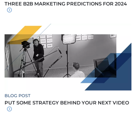
THREE B2B MARKETING PREDICTIONS FOR 2024
BLOG POST
PUT SOME STRATEGY BEHIND YOUR NEXT VIDEO