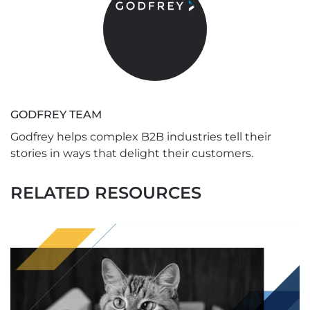
GODFREY TEAM
Godfrey helps complex B2B industries tell their
stories in ways that delight their customers.
RELATED RESOURCES