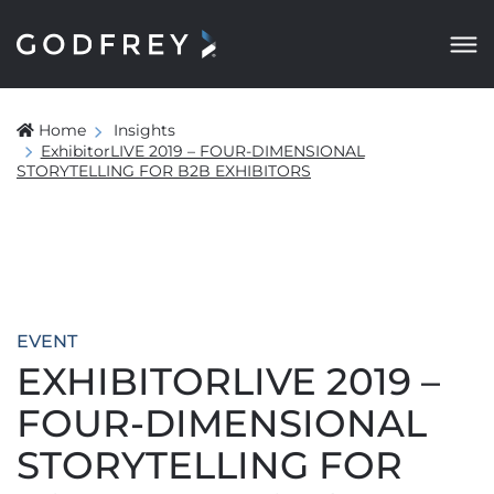
Home
Insights
ExhibitorLIVE 2019 – FOUR-DIMENSIONAL
STORYTELLING FOR B2B EXHIBITORS
EVENT
EXHIBITORLIVE 2019 –
FOUR-DIMENSIONAL
STORYTELLING FOR