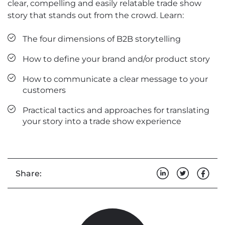
clear, compelling and easily relatable trade show
story that stands out from the crowd. Learn:
The four dimensions of B2B storytelling
How to define your brand and/or product story
How to communicate a clear message to your
customers
Practical tactics and approaches for translating
your story into a trade show experience
Share: