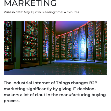
MARKETING
Publish date: May 19, 2017
Reading time:
4
minute
s
The Industrial Internet of Things changes B2B
marketing significantly by giving IT decision-
makers a lot of clout in the manufacturing buying
process.