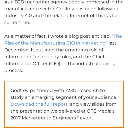
As a B2B marketing agency deeply immersed in the
manufacturing sector, Godfrey has been following
Industry 4.0 and the related Internet of Things for
some time.
As a matter of fact, I wrote a blog post entitled, “
The
Rise of the Manufacturing CIO in Marketing
” last
December. It outlined the emerging role of
Information Technology roles, and the Chief
Information Officer (CIO), in the industrial buying
process.
Godfrey partnered with AMG Research to
study an emerging segment of your audience.
Download the full report
and view slides from
the presentation we delivered at CFE Media’s
®
2017 Marketing to Engineers
event.