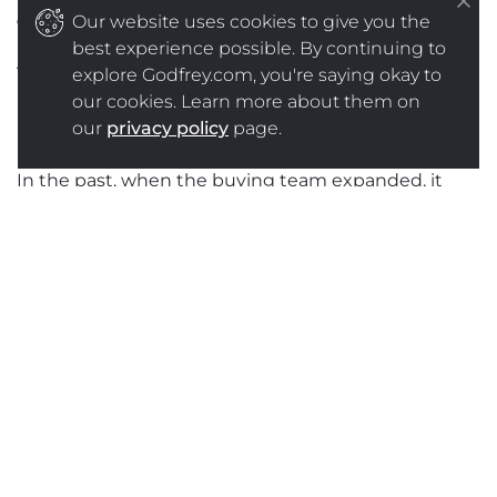
old dynamics
Our website uses cookies to give you the
best experience possible. By continuing to
There are new players entering the B2B buying
explore Godfrey.com, you're saying okay to
process. Even more significantly, they are entering
our cookies. Learn more about them on
in an unprecedented way.
our
privacy policy
page.
In the past, when the buying team expanded, it
usually involved adding new influencers and maybe
a few recommenders. Almost as an afterthought.
For example, a representative from maintenance
might be added to a group considering purchase of
a new line of equipment, to make sure ongoing
maintenance requirements are considered. Experts
from Environmental Health and Safety may be
added to review environmental impact and/or
liability concerns, etc., or purchasing people may be
added to negotiate contract details.