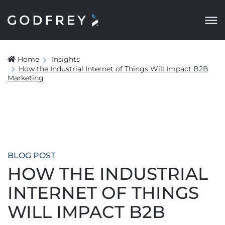
Home
Insights
How the Industrial Internet of Things Will Impact B2B
Marketing
BLOG POST
HOW THE INDUSTRIAL
INTERNET OF THINGS
WILL IMPACT B2B