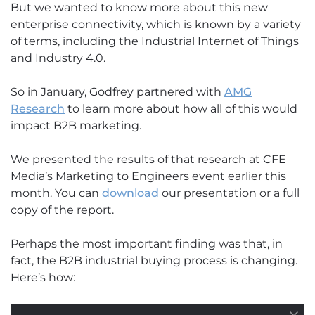
But we wanted to know more about this new
enterprise connectivity, which is known by a variety
of terms, including the Industrial Internet of Things
and Industry 4.0.
So in January, Godfrey partnered with
AMG
Research
to learn more about how all of this would
impact B2B marketing.
We presented the results of that research at CFE
Media’s Marketing to Engineers event earlier this
month. You can
download
our presentation or a full
copy of the report.
Perhaps the most important finding was that, in
fact, the B2B industrial buying process is changing.
Here’s how:
Key Insight No. 1: New players totally disrupt the