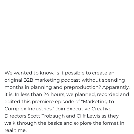
We wanted to know: Is it possible to create an
original B2B marketing podcast without spending
months in planning and preproduction? Apparently,
it is. In less than 24 hours, we planned, recorded and
edited this premiere episode of "Marketing to
Complex Industries." Join Executive Creative
Directors Scott Trobaugh and Cliff Lewis as they
walk through the basics and explore the format in
real time.