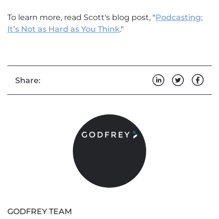
To learn more, read Scott's blog post, "
Podcasting:
It’s Not as Hard as You Think
."
Share:
GODFREY TEAM