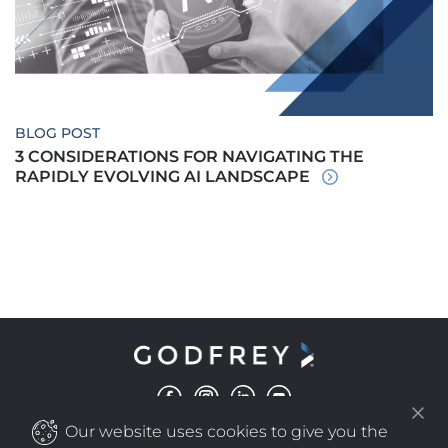
BLOG POST
3 CONSIDERATIONS FOR NAVIGATING THE
RAPIDLY EVOLVING AI LANDSCAPE
Our website uses cookies to give you the
©
COPYRIGHT
2025 GODFREY ALL RIGHTS RESERVED
|
PRIVACY POLICY
NEW WINDOW