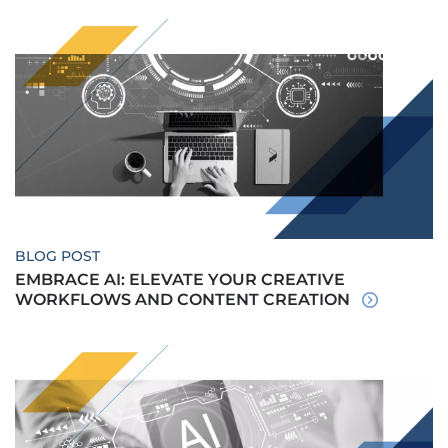
BLOG POST
EMBRACE AI: ELEVATE YOUR CREATIVE
WORKFLOWS AND CONTENT CREATION