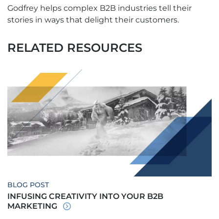
Godfrey helps complex B2B industries tell their
stories in ways that delight their customers.
RELATED RESOURCES
BLOG POST
INFUSING CREATIVITY INTO YOUR B2B
MARKETING