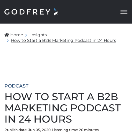
Home
Insights
How to Start a B2B Marketing Podcast in 24 Hours
PODCAST
HOW TO START A B2B
MARKETING PODCAST
IN 24 HOURS
Publish date: Jun 05, 2020
Listening time:
26
minute
s