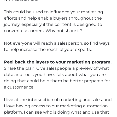
This could be used to influence your marketing
efforts and help enable buyers throughout the
journey, especially if the content is designed to
convert customers. Why not share it?
Not everyone will reach a salesperson, so find ways
to help increase the reach of your experts.
Peel back the layers to your marketing program.
Share the plan. Give salespeople a preview of what
data and tools you have. Talk about what you are
doing that could help them be better prepared for
a customer call.
I live at the intersection of marketing and sales, and
I love having access to our marketing automation
platform. I can see who is doing what and use that