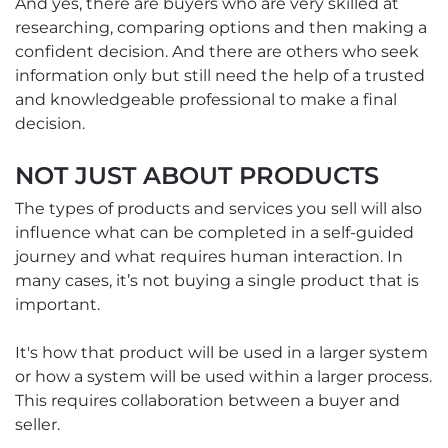
And yes, there are buyers who are very skilled at
researching, comparing options and then making a
confident decision. And there are others who seek
information only but still need the help of a trusted
and knowledgeable professional to make a final
decision.
NOT JUST ABOUT PRODUCTS
The types of products and services you sell will also
influence what can be completed in a self-guided
journey and what requires human interaction. In
many cases, it’s not buying a single product that is
important.
It's how that product will be used in a larger system
or how a system will be used within a larger process.
This requires collaboration between a buyer and
seller.