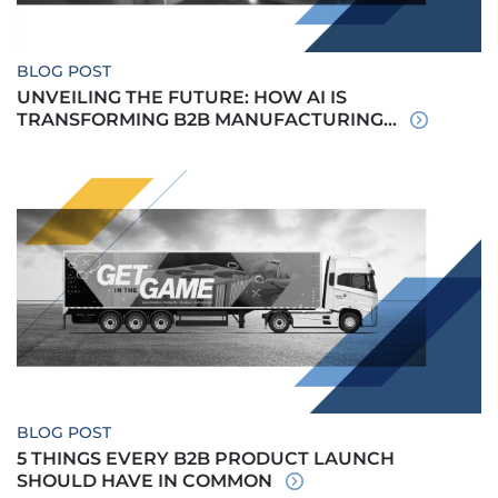
BLOG POST
UNVEILING THE FUTURE: HOW AI IS
TRANSFORMING B2B MANUFACTURING...
BLOG POST
5 THINGS EVERY B2B PRODUCT LAUNCH
SHOULD HAVE IN COMMON