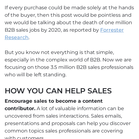
If every purchase could be made solely at the hands
of the buyer, then this post would be pointless and
we would be talking about the death of one million
B2B sales jobs by 2020, as reported by
Forrester
Research
.
But you know not everything is that simple,
especially in the complex world of B2B. Now we are
focusing on those 3.5 million B2B sales professionals
who will be left standing.
HOW YOU CAN HELP SALES
Encourage sales to become a content
contributor.
A lot of valuable information can be
uncovered from sales interactions. Sales emails,
presentations and proposals can help you discover
common topics sales professionals are covering
with customers.