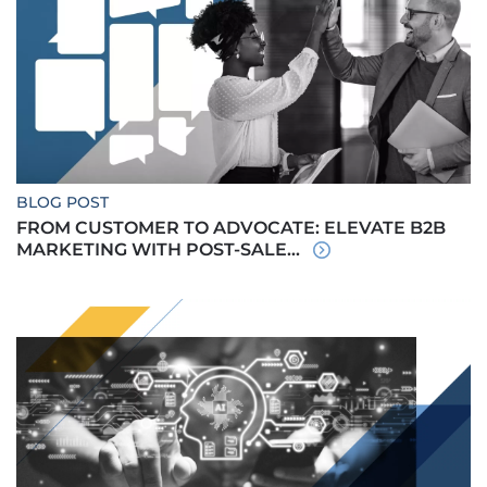
BLOG POST
FROM CUSTOMER TO ADVOCATE: ELEVATE B2B
MARKETING WITH POST-SALE...