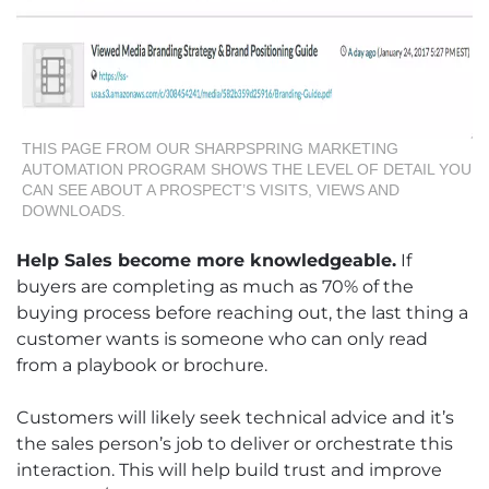
THIS PAGE FROM OUR SHARPSPRING MARKETING
AUTOMATION PROGRAM SHOWS THE LEVEL OF DETAIL YOU
CAN SEE ABOUT A PROSPECT’S VISITS, VIEWS AND
DOWNLOADS.
Help Sales become more knowledgeable.
If
buyers are completing as much as 70% of the
buying process before reaching out, the last thing a
customer wants is someone who can only read
from a playbook or brochure.
Customers will likely seek technical advice and it’s
the sales person’s job to deliver or orchestrate this
interaction. This will help build trust and improve