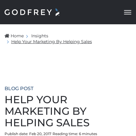
Home
Insights
Help Your Marketing By Helping Sales
BLOG POST
HELP YOUR
MARKETING BY
HELPING SALES
Publish date: Feb 20, 2017
Reading time:
6
minute
s