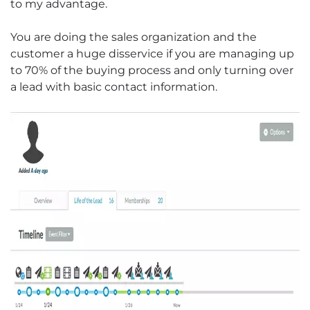
to my advantage.
You are doing the sales organization and the
customer a huge disservice if you are managing up
to 70% of the buying process and only turning over
a lead with basic contact information.