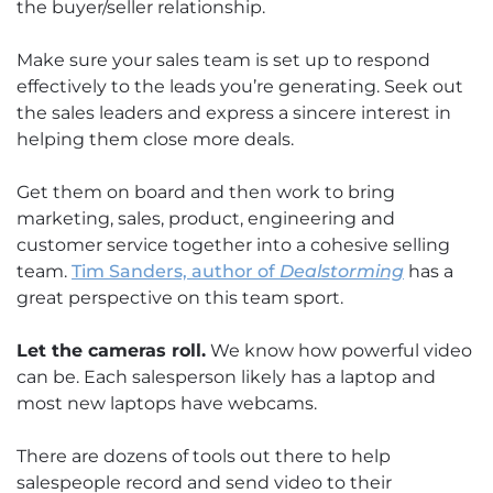
the buyer/seller relationship.
Make sure your sales team is set up to respond
effectively to the leads you’re generating. Seek out
the sales leaders and express a sincere interest in
helping them close more deals.
Get them on board and then work to bring
marketing, sales, product, engineering and
customer service together into a cohesive selling
team.
Tim Sanders, author of
Dealstorming
has a
great perspective on this team sport.
Let the cameras roll.
We know how powerful video
can be. Each salesperson likely has a laptop and
most new laptops have webcams.
There are dozens of tools out there to help
salespeople record and send video to their