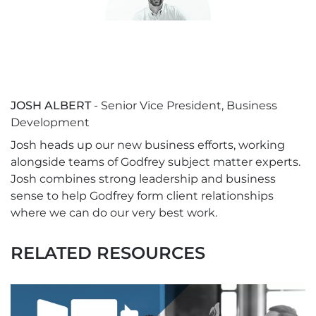
JOSH ALBERT
- Senior Vice President, Business
Development
Josh heads up our new business efforts, working
alongside teams of Godfrey subject matter experts.
Josh combines strong leadership and business
sense to help Godfrey form client relationships
where we can do our very best work.
RELATED RESOURCES