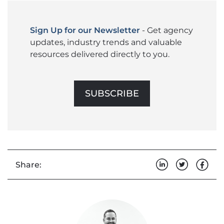
Sign Up for our Newsletter
- Get agency
updates, industry trends and valuable
resources delivered directly to you.
SUBSCRIBE
Share: