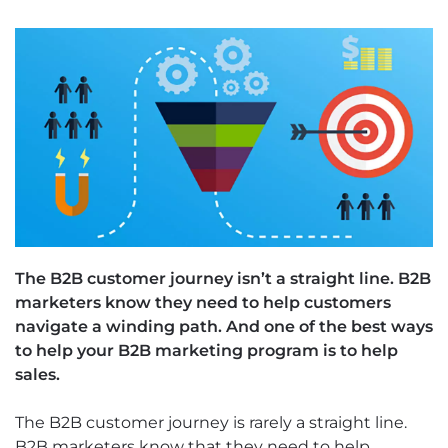
The B2B customer journey isn’t a straight line. B2B
marketers know they need to help customers
navigate a winding path. And one of the best ways
to help your B2B marketing program is to help
sales.
The B2B customer journey is rarely a straight line.
B2B marketers know that they need to help