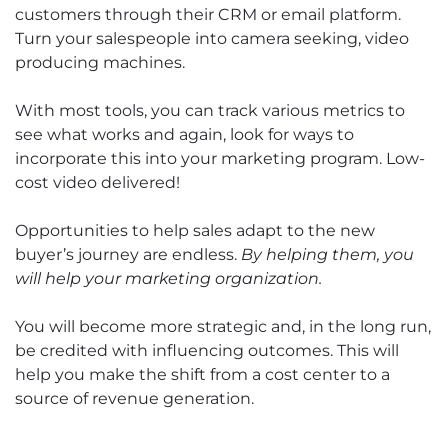
customers through their CRM or email platform.
Turn your salespeople into camera seeking, video
producing machines.
With most tools, you can track various metrics to
see what works and again, look for ways to
incorporate this into your marketing program. Low-
cost video delivered!
Opportunities to help sales adapt to the new
buyer’s journey are endless.
By helping them, you
will help your marketing organization.
You will become more strategic and, in the long run,
be credited with influencing outcomes. This will
help you make the shift from a cost center to a
source of revenue generation.