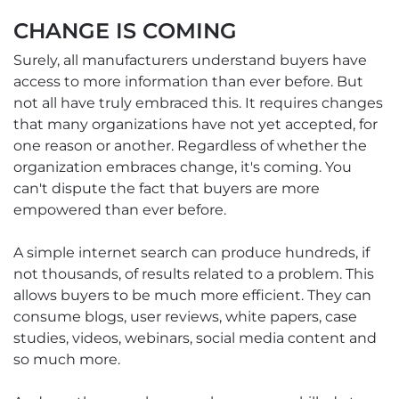
CHANGE IS COMING
Surely, all manufacturers understand buyers have
access to more information than ever before. But
not all have truly embraced this. It requires changes
that many organizations have not yet accepted, for
one reason or another. Regardless of whether the
organization embraces change, it's coming. You
can't dispute the fact that buyers are more
empowered than ever before.
A simple internet search can produce hundreds, if
not thousands, of results related to a problem. This
allows buyers to be much more efficient. They can
consume blogs, user reviews, white papers, case
studies, videos, webinars, social media content and
so much more.