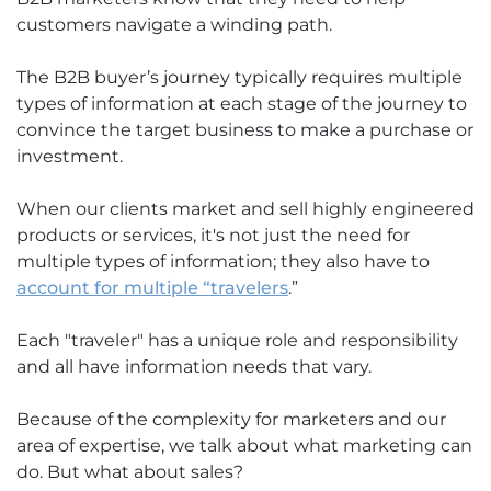
customers navigate a winding path.
The B2B buyer’s journey typically requires multiple
types of information at each stage of the journey to
convince the target business to make a purchase or
investment.
When our clients market and sell highly engineered
products or services, it's not just the need for
multiple types of information; they also have to
account for multiple “travelers
.”
Each "traveler" has a unique role and responsibility
and all have information needs that vary.
Because of the complexity for marketers and our
area of expertise, we talk about what marketing can
do. But what about sales?