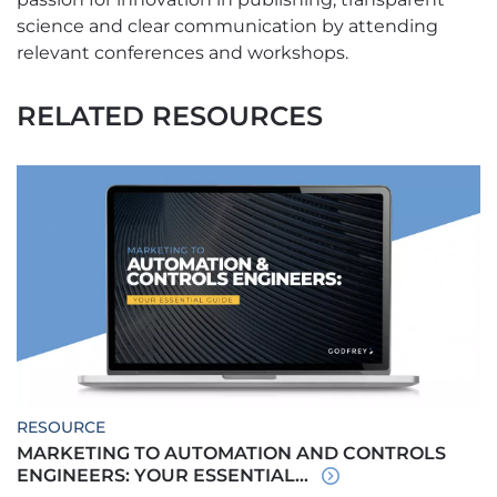
science and clear communication by attending
relevant conferences and workshops.
RELATED RESOURCES
RESOURCE
MARKETING TO AUTOMATION AND CONTROLS
ENGINEERS: YOUR ESSENTIAL...