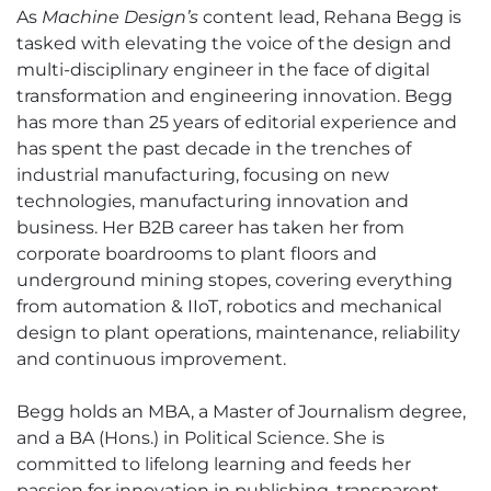
As
Machine Design’s
content lead, Rehana Begg is
tasked with elevating the voice of the design and
multi-disciplinary engineer in the face of digital
transformation and engineering innovation. Begg
has more than 25 years of editorial experience and
has spent the past decade in the trenches of
industrial manufacturing, focusing on new
technologies, manufacturing innovation and
business. Her B2B career has taken her from
corporate boardrooms to plant floors and
underground mining stopes, covering everything
from automation & IIoT, robotics and mechanical
design to plant operations, maintenance, reliability
and continuous improvement.
Begg holds an MBA, a Master of Journalism degree,
and a BA (Hons.) in Political Science. She is
committed to lifelong learning and feeds her
passion for innovation in publishing, transparent