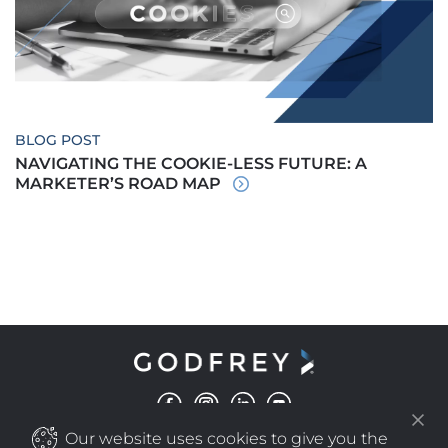
BLOG POST
NAVIGATING THE COOKIE-LESS FUTURE: A
MARKETER’S ROAD MAP
Our website uses cookies to give you the
©
COPYRIGHT
2025 GODFREY ALL RIGHTS RESERVED
|
PRIVACY POLICY