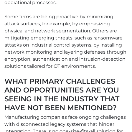
operational processes.
Some firms are being proactive by minimizing
attack surfaces, for example, by emphasizing
physical and network segmentation. Others are
mitigating emerging threats, such as ransomware
attacks on industrial control systems, by installing
network monitoring and layering defenses through
encryption, authentication and intrusion-detection
solutions tailored for OT environments.
WHAT PRIMARY CHALLENGES
AND OPPORTUNITIES ARE YOU
SEEING IN THE INDUSTRY THAT
HAVE NOT BEEN MENTIONED?
Manufacturing companies face ongoing challenges
with disconnected legacy systems that hinder
integration. There is no one-size-fits-all solution for