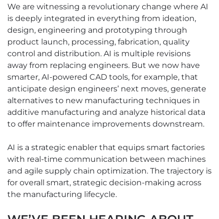
We are witnessing a revolutionary change where AI
is deeply integrated in everything from ideation,
design, engineering and prototyping through
product launch, processing, fabrication, quality
control and distribution. AI is multiple revisions
away from replacing engineers. But we now have
smarter, AI-powered CAD tools, for example, that
anticipate design engineers’ next moves, generate
alternatives to new manufacturing techniques in
additive manufacturing and analyze historical data
to offer maintenance improvements downstream.
AI is a strategic enabler that equips smart factories
with real-time communication between machines
and agile supply chain optimization. The trajectory is
for overall smart, strategic decision-making across
the manufacturing lifecycle.