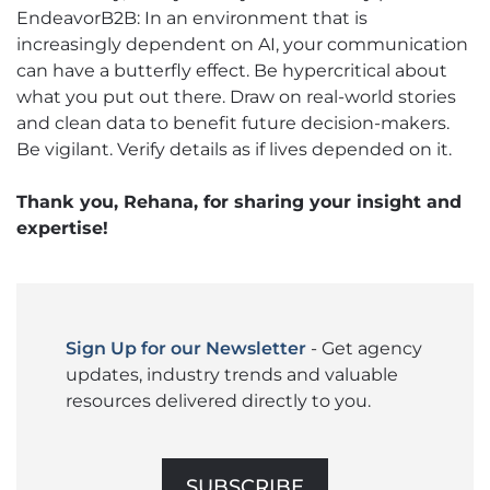
EndeavorB2B: In an environment that is
increasingly dependent on AI, your communication
can have a butterfly effect. Be hypercritical about
what you put out there. Draw on real-world stories
and clean data to benefit future decision-makers.
Be vigilant. Verify details as if lives depended on it.
Thank you, Rehana, for sharing your insight and
expertise!
Sign Up for our Newsletter
- Get agency
updates, industry trends and valuable
resources delivered directly to you.
SUBSCRIBE