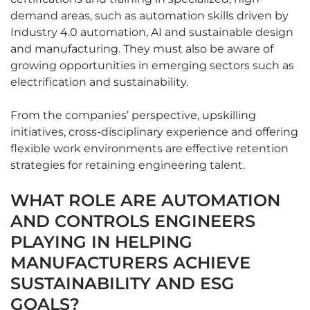
demand areas, such as automation skills driven by
Industry 4.0 automation, AI and sustainable design
and manufacturing. They must also be aware of
growing opportunities in emerging sectors such as
electrification and sustainability.
From the companies’ perspective, upskilling
initiatives, cross-disciplinary experience and offering
flexible work environments are effective retention
strategies for retaining engineering talent.
WHAT ROLE ARE AUTOMATION
AND CONTROLS ENGINEERS
PLAYING IN HELPING
MANUFACTURERS ACHIEVE
SUSTAINABILITY AND ESG
GOALS?