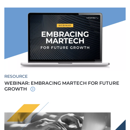
RESOURCE
WEBINAR: EMBRACING MARTECH FOR FUTURE
GROWTH