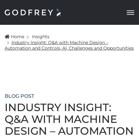
Home
Insights
Industry Insight: Q&A with Machine Design –
Automation and Controls, AI, Challenges and Opportunities
BLOG POST
INDUSTRY INSIGHT:
Q&A WITH MACHINE
DESIGN – AUTOMATION