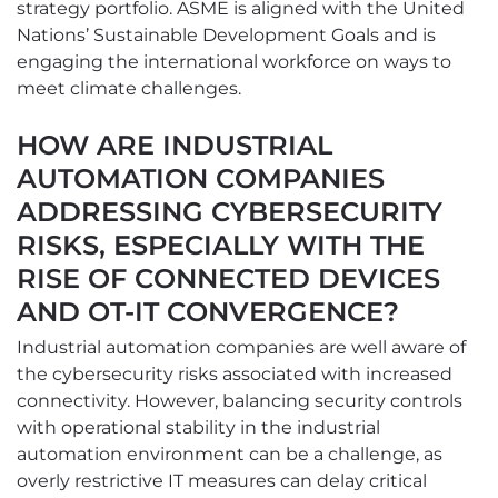
strategy portfolio. ASME is aligned with the United
Nations’ Sustainable Development Goals and is
engaging the international workforce on ways to
meet climate challenges.
HOW ARE INDUSTRIAL
AUTOMATION COMPANIES
ADDRESSING CYBERSECURITY
RISKS, ESPECIALLY WITH THE
RISE OF CONNECTED DEVICES
AND OT-IT CONVERGENCE?
Industrial automation companies are well aware of
the cybersecurity risks associated with increased
connectivity. However, balancing security controls
with operational stability in the industrial
automation environment can be a challenge, as
overly restrictive IT measures can delay critical