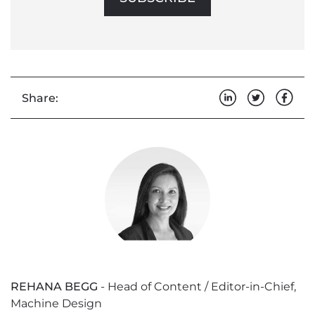
Share:
REHANA BEGG
- Head of Content / Editor-in-Chief,
Machine Design