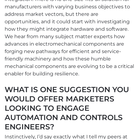
manufacturers with varying business objectives to
address market vectors, but there are
opportunities, and it could start with investigating
how they might integrate hardware and software.
We hear from many subject matter experts how
advances in electromechanical components are
forging new pathways for efficient and service-
friendly machinery and how these humble
mechanical components are evolving to be a critical
enabler for building resilience.
WHAT IS ONE SUGGESTION YOU
WOULD OFFER MARKETERS
LOOKING TO ENGAGE
AUTOMATION AND CONTROLS
ENGINEERS?
Instinctively, I’d say exactly what I tell my peers at