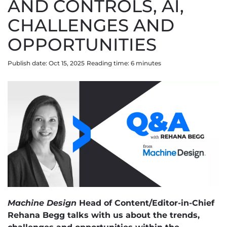
AND CONTROLS, AI,
CHALLENGES AND
OPPORTUNITIES
Publish date: Oct 15, 2025
Reading time:
6
minute
s
Machine Design
Head of Content/Editor-in-Chief
Rehana Begg talks with us about the trends,