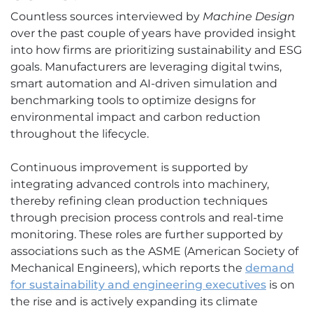
Countless sources interviewed by
Machine Design
over the past couple of years have provided insight
into how firms are prioritizing sustainability and ESG
goals. Manufacturers are leveraging digital twins,
smart automation and AI-driven simulation and
benchmarking tools to optimize designs for
environmental impact and carbon reduction
throughout the lifecycle.
Continuous improvement is supported by
integrating advanced controls into machinery,
thereby refining clean production techniques
through precision process controls and real-time
monitoring. These roles are further supported by
associations such as the ASME (American Society of
Mechanical Engineers), which reports the
demand
for sustainability and engineering executives
is on
the rise and is actively expanding its climate