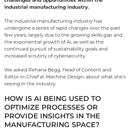
challenges and opportunities within the
industrial manufacturing industry.
The industrial manufacturing industry has
undergone a series of rapid changes over the past
few years, largely due to the growing skills gap and
the exponential growth of AI, as well as the
continued pursuit of sustainability goals and
increased scrutiny of cybersecurity.
We asked Rehana Begg, Head of Content and
Editor-in-Chief at
Machine Design
, about what she’s
seeing in the industry.
HOW IS AI BEING USED TO
OPTIMIZE PROCESSES OR
PROVIDE INSIGHTS IN THE
MANUFACTURING SPACE?