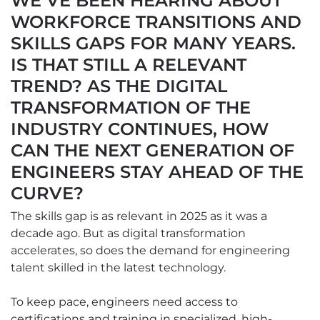
WE’VE BEEN HEARING ABOUT
WORKFORCE TRANSITIONS AND
SKILLS GAPS FOR MANY YEARS.
IS THAT STILL A RELEVANT
TREND? AS THE DIGITAL
TRANSFORMATION OF THE
INDUSTRY CONTINUES, HOW
CAN THE NEXT GENERATION OF
ENGINEERS STAY AHEAD OF THE
CURVE?
The skills gap is as relevant in 2025 as it was a
decade ago. But as digital transformation
accelerates, so does the demand for engineering
talent skilled in the latest technology.
To keep pace, engineers need access to
certifications and training in specialized, high-