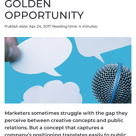
GOLDEN
OPPORTUNITY
Publish date: Apr 24, 2017
Reading time:
4
minute
s
Marketers sometimes struggle with the gap they
perceive between creative concepts and public
relations. But a concept that captures a
company’s positioning translates easily to public