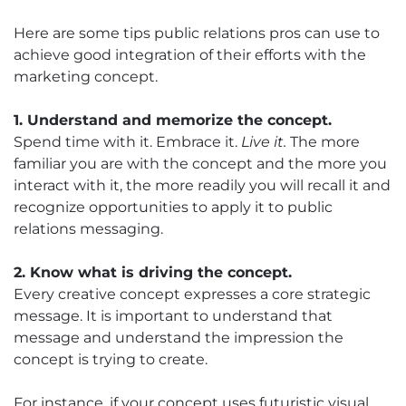
Here are some tips public relations pros can use to
achieve good integration of their efforts with the
marketing concept.
1. Understand and memorize the concept.
Spend time with it. Embrace it.
Live it.
The more
familiar you are with the concept and the more you
interact with it, the more readily you will recall it and
recognize opportunities to apply it to public
relations messaging.
2. Know what is driving the concept.
Every creative concept expresses a core strategic
message. It is important to understand that
message and understand the impression the
concept is trying to create.
For instance, if your concept uses futuristic visual