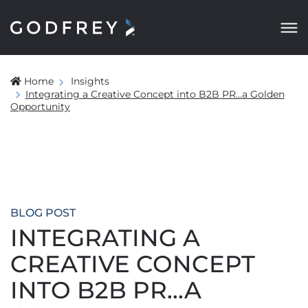
Home
Insights
Integrating a Creative Concept into B2B PR...a Golden
Opportunity
BLOG POST
INTEGRATING A
CREATIVE CONCEPT
INTO B2B PR...A