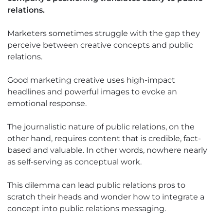
relations.
Marketers sometimes struggle with the gap they
perceive between creative concepts and public
relations.
Good marketing creative uses high-impact
headlines and powerful images to evoke an
emotional response.
The journalistic nature of public relations, on the
other hand, requires content that is credible, fact-
based and valuable. In other words, nowhere nearly
as self-serving as conceptual work.
This dilemma can lead public relations pros to
scratch their heads and wonder how to integrate a
concept into public relations messaging.