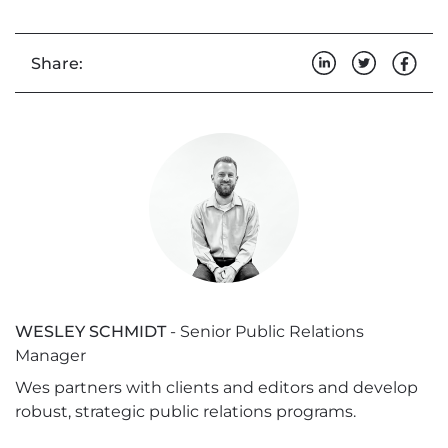
Share:
WESLEY SCHMIDT
- Senior Public Relations
Manager
Wes partners with clients and editors and develop
robust, strategic public relations programs.