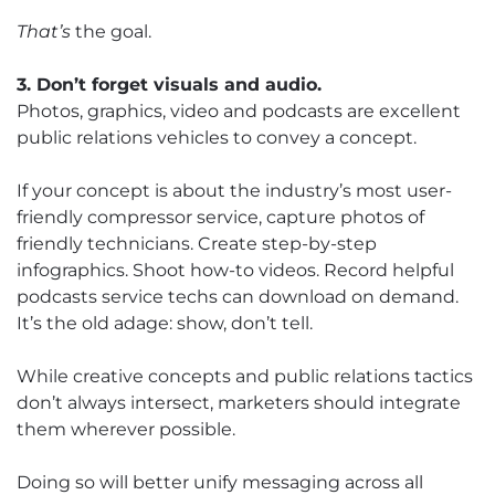
That’s
the goal.
3. Don’t forget visuals and audio.
Photos, graphics, video and podcasts are excellent
public relations vehicles to convey a concept.
If your concept is about the industry’s most user-
friendly compressor service, capture photos of
friendly technicians. Create step-by-step
infographics. Shoot how-to videos. Record helpful
podcasts service techs can download on demand.
It’s the old adage: show, don’t tell.
While creative concepts and public relations tactics
don’t always intersect, marketers should integrate
them wherever possible.
Doing so will better unify messaging across all