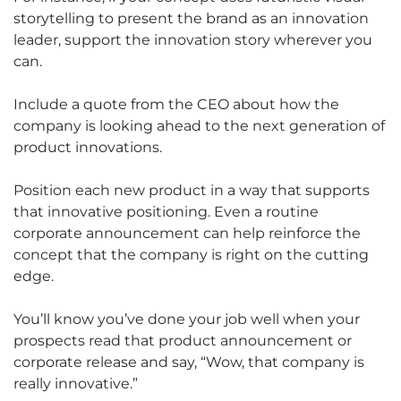
storytelling to present the brand as an innovation
leader, support the innovation story wherever you
can.
Include a quote from the CEO about how the
company is looking ahead to the next generation of
product innovations.
Position each new product in a way that supports
that innovative positioning. Even a routine
corporate announcement can help reinforce the
concept that the company is right on the cutting
edge.
You’ll know you’ve done your job well when your
prospects read that product announcement or
corporate release and say, “Wow, that company is
really innovative.”