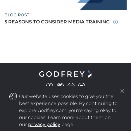
BLOG POST
5 REASONS TO CONSIDER MEDIA TRAINING
Our website uses cookies to give you the
©
COPYRIGHT
2025 GODFREY ALL RIGHTS RESERVED
|
PRIVACY POLICY
NEW WINDOW
best experience possible. By continuing to
explore Godfrey.com, you're saying okay to
our cookies. Learn more about them on
NEW WINDOW
our
privacy policy
page.