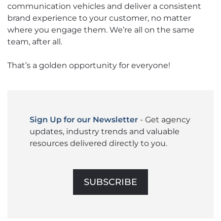
communication vehicles and deliver a consistent
brand experience to your customer, no matter
where you engage them. We’re all on the same
team, after all.
That’s a golden opportunity for everyone!
Sign Up for our Newsletter
- Get agency
updates, industry trends and valuable
resources delivered directly to you.
SUBSCRIBE