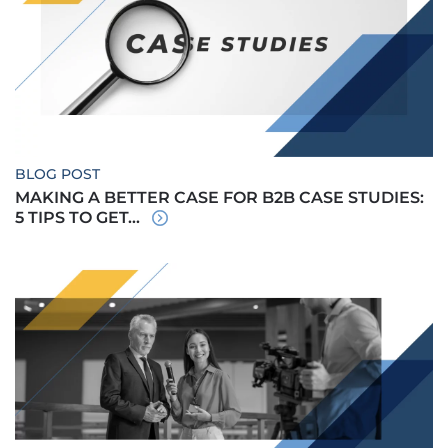
BLOG POST
MAKING A BETTER CASE FOR B2B CASE STUDIES:
5 TIPS TO GET...