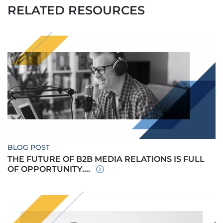
RELATED RESOURCES
BLOG POST
THE FUTURE OF B2B MEDIA RELATIONS IS FULL
OF OPPORTUNITY....