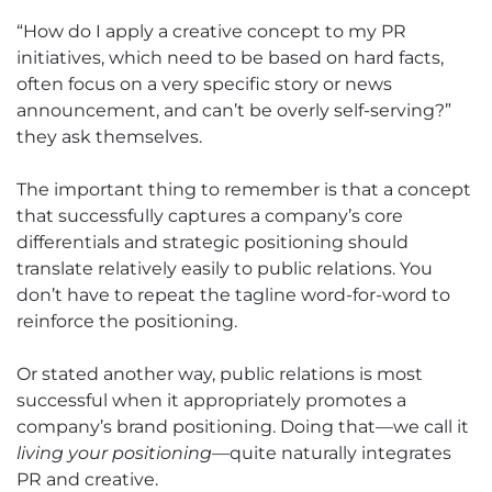
“How do I apply a creative concept to my PR
initiatives, which need to be based on hard facts,
often focus on a very specific story or news
announcement, and can’t be overly self-serving?”
they ask themselves.
The important thing to remember is that a concept
that successfully captures a company’s core
differentials and strategic positioning should
translate relatively easily to public relations. You
don’t have to repeat the tagline word-for-word to
reinforce the positioning.
Or stated another way, public relations is most
successful when it appropriately promotes a
company’s brand positioning. Doing that—we call it
living your positioning
—quite naturally integrates
PR and creative.