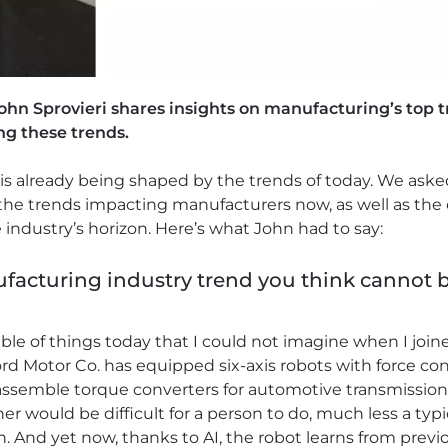
John Sprovieri shares insights on manufacturing’s top 
ng these trends.
is already being shaped by the trends of today. We asked
the trends impacting manufacturers now, as well as the
 industry’s horizon. Here’s what John had to say:
ufacturing industry trend you think cannot 
ble of things today that I could not imagine when I j
rd Motor Co. has equipped six-axis robots with force contr
n assemble torque converters for automotive transmissio
r would be difficult for a person to do, much less a typi
ch. And yet now, thanks to AI, the robot learns from pre