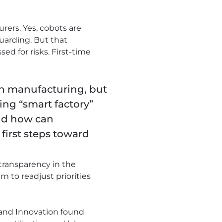
rers. Yes, cobots are
guarding. But that
ed for risks. First-time
 in manufacturing, but
ing “smart factory”
nd how can
first steps toward
 transparency in the
m to readjust priorities
 and Innovation found