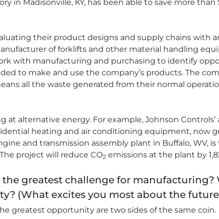
ory in Madisonville, KY, has been able to save more than
aluating their product designs and supply chains with an
ufacturer of forklifts and other material handling equ
ork with manufacturing and purchasing to identify oppo
ded to make and use the company’s products. The compa
at means all the waste generated from their normal operatio
ng at alternative energy. For example, Johnson Controls’
dential heating and air conditioning equipment, now gets 
gine and transmission assembly plant in Buffalo, WV, is t
. The project will reduce CO
emissions at the plant by 1,8
2
s the greatest challenge for manufacturing?
ty? (What excites you most about the futur
he greatest opportunity are two sides of the same coin.