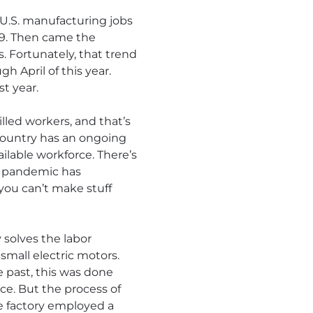
, U.S. manufacturing jobs
019. Then came the
s. Fortunately, that trend
h April of this year.
t year.
lled workers, and that’s
 country has an ongoing
ilable workforce. There’s
he pandemic has
 you can’t make stuff
 solves the labor
small electric motors.
e past, this was done
ce. But the process of
e factory employed a