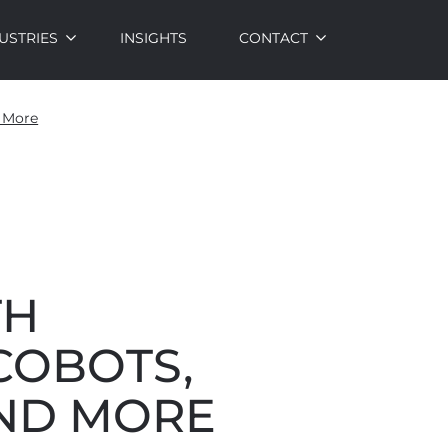
USTRIES
INSIGHTS
CONTACT
d More
TH
COBOTS,
AND MORE