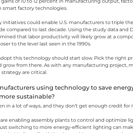
ains of 10 to 12 percent in manufacturing output, factor
in smart factory technologies.
 initiatives could enable U.S. manufacturers to triple the
de compared to last decade. Using the study data and De
ined that labor productivity will likely grow at a compo
ser to the level last seen in the 1990s.
dopt this technology should start slow. Pick the right p
d grow from there. As with any manufacturing project
rategy are critical.
nufacturers using technology to save energy
more sustainable?
 in a lot of ways, and they don’t get enough credit for i
are enabling assembly plants to control and optimize l
 Just switching to more energy-efficient lighting can mak