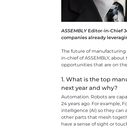
ASSEMBLY
Editor-in-Chief 
companies already leveragi
The future of manufacturing 
in-chief of ASSEMBLY, about 
opportunities that are on the
1. What is the top man
next year and why?
Automation. Robots are capa
24 years ago. For example, Fo
intelligence (AI) so they ca
other parts that mesh togethe
have a sense of sight or tou