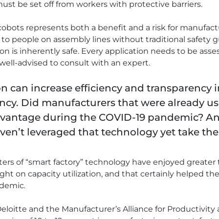
st be set off from workers with protective barriers.
cobots represents both a benefit and a risk for manufactu
 to people on assembly lines without traditional safety 
n is inherently safe. Every application needs to be assess
 well-advised to consult with an expert.
ion can increase efficiency and transparency
iency. Did manufacturers that were already us
dvantage during the COVID-19 pandemic? A
n’t leveraged that technology yet take the 
opters of “smart factory” technology have enjoyed greater
ght on capacity utilization, and that certainly helped the
ndemic.
loitte and the Manufacturer’s Alliance for Productivity