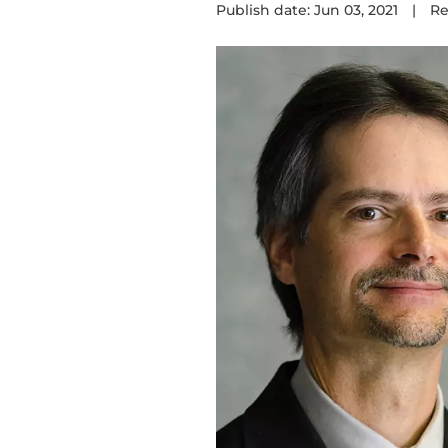
Publish date: Jun 03, 2021
|
Re