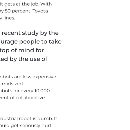
it gets at the job. With
y 50 percent. Toyota
 lines.
recent study by the
urage people to take
top of mind for
ed by the use of
obots are less expensive
d midsized
obots for every 10,000
ent of collaborative
ustrial robot is dumb. It
uld get seriously hurt.