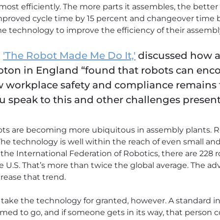
most efficiently. The more parts it assembles, the better 
improved cycle time by 15 percent and changeover time b
e technology to improve the efficiency of their assembly
,
'The Robot Made Me Do It,'
discussed how a 
pton in England “found that robots can enco
w workplace safety and compliance remains 
 speak to this and other challenges present
ots are becoming more ubiquitous in assembly plants. R
The technology is well within the reach of even small an
he International Federation of Robotics, there are 228 r
 U.S. That’s more than twice the global average. The adv
crease that trend.
ake the technology for granted, however. A standard ind
ed to go, and if someone gets in its way, that person co