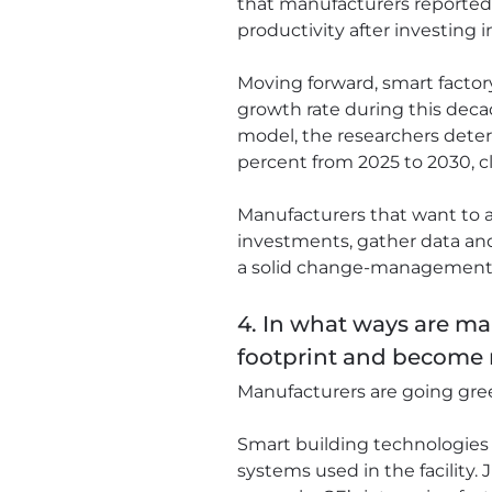
that manufacturers reported g
productivity after investing 
Moving forward, smart factory
growth rate during this deca
model, the researchers determ
percent from 2025 to 2030, clo
Manufacturers that want to a
investments, gather data an
a solid change-management st
4. In what ways are ma
footprint and become 
Manufacturers are going green
Smart building technologies 
systems used in the facility.