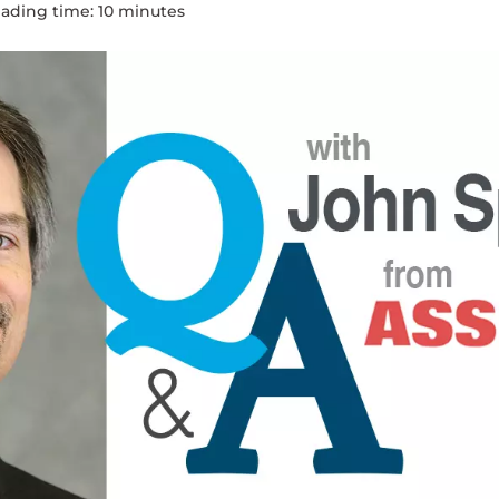
ading time:
10
minute
s