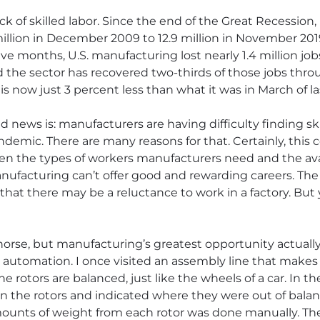
ack of skilled labor. Since the end of the Great Recession
5 million in December 2009 to 12.9 million in November 2
ve months, U.S. manufacturing lost nearly 1.4 million job
 the sector has recovered two-thirds of those jobs throug
now just 3 percent less than what it was in March of las
 news is: manufacturers are having difficulty finding ski
ndemic. There are many reasons for that. Certainly, this
ween the types of workers manufacturers need and the ava
anufacturing can’t offer good and rewarding careers. T
that there may be a reluctance to work in a factory. But
horse, but manufacturing’s greatest opportunity actually
 automation. I once visited an assembly line that makes 
rotors are balanced, just like the wheels of a car. In th
 the rotors and indicated where they were out of balan
ounts of weight from each rotor was done manually. Th