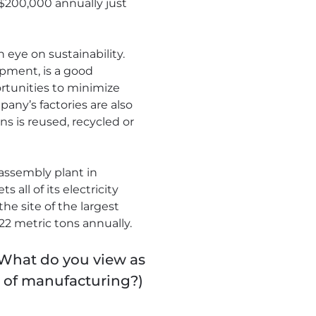
 $200,000 annually just
 eye on sustainability.
ipment, is a good
rtunities to minimize
ny’s factories are also
ns is reused, recycled or
 assembly plant in
all of its electricity
he site of the largest
22 metric tons annually.
 What do you view as
e of manufacturing?)