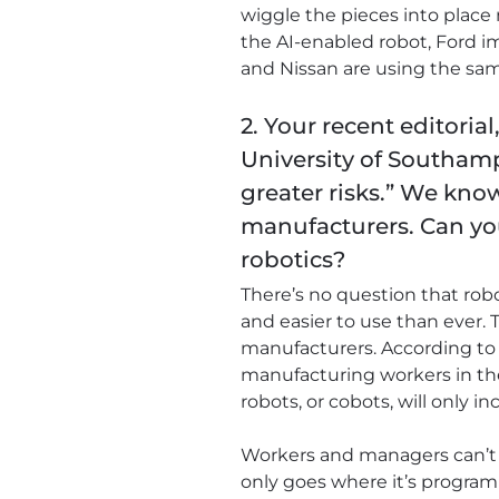
wiggle the pieces into place 
the AI-enabled robot, Ford 
and Nissan are using the sam
2. Your recent editorial
University of Southam
greater risks.” We kno
manufacturers. Can you
robotics?
There’s no question that rob
and easier to use than ever. 
manufacturers. According to t
manufacturing workers in the
robots, or cobots, will only in
Workers and managers can’t t
only goes where it’s programm