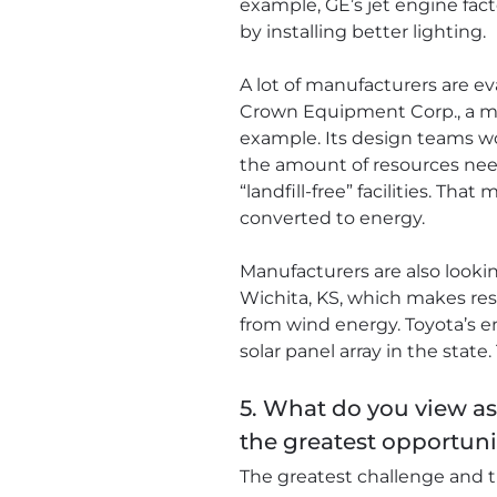
example, GE’s jet engine fact
by installing better lighting.
A lot of manufacturers are ev
Crown Equipment Corp., a man
example. Its design teams w
the amount of resources nee
“landfill-free” facilities. Th
converted to energy.
Manufacturers are also looki
Wichita, KS, which makes resi
from wind energy. Toyota’s en
solar panel array in the state
5. What do you view a
the greatest opportuni
The greatest challenge and t