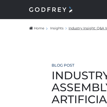
Home
Insights
Industry Insight: Q&A 
BLOG POST
INDUSTRY
ASSEMBL
ARTIFICI