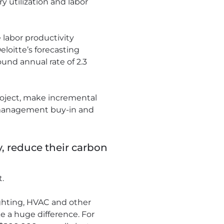
y utilization and labor
 labor productivity
loitte’s forecasting
und annual rate of 2.3
roject, make incremental
, management buy-in and
, reduce their carbon
t.
ighting, HVAC and other
e a huge difference. For