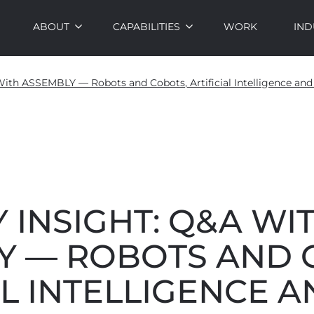
ABOUT
CAPABILITIES
WORK
IND
With ASSEMBLY — Robots and Cobots, Artificial Intelligence an
 INSIGHT: Q&A WI
Y — ROBOTS AND 
AL INTELLIGENCE 