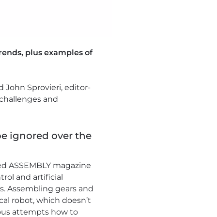
trends, plus examples of
 John Sprovieri, editor-
 challenges and
be ignored over the
oined ASSEMBLY magazine
ol and artificial
ns. Assembling gears and
cal robot, which doesn’t
vious attempts how to