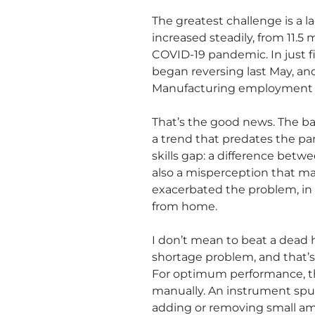
The greatest challenge is a l
increased steadily, from 11.
COVID-19 pandemic. In just fi
began reversing last May, and
Manufacturing employment is 
That’s the good news. The bad
a trend that predates the pa
skills gap: a difference bet
also a misperception that m
exacerbated the problem, in 
from home.
I don’t mean to beat a dead 
shortage problem, and that’s
For optimum performance, the 
manually. An instrument spun
adding or removing small am