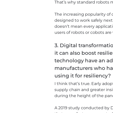
That’s why standard robots mu
The increasing popularity of 
designed to work safely next
doesn’t mean every applicatio
users of robots or cobots are
3. Digital transformat
it can also boost resil
technology have an a
manufacturers who have
using it for resiliency?
I think that’s true. Early ad
supply chain and greater insi
during the height of the pa
A 2019 study conducted by De