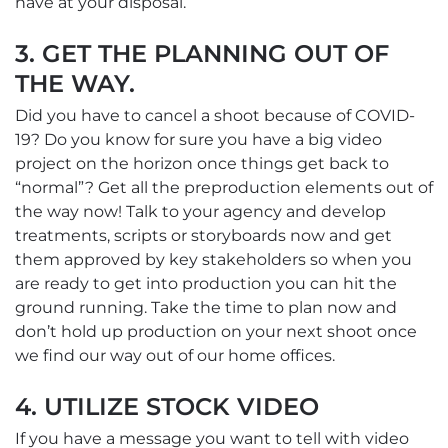
have at your disposal.
3. GET THE PLANNING OUT OF
THE WAY.
Did you have to cancel a shoot because of COVID-
19? Do you know for sure you have a big video
project on the horizon once things get back to
“normal”? Get all the preproduction elements out of
the way now! Talk to your agency and develop
treatments, scripts or storyboards now and get
them approved by key stakeholders so when you
are ready to get into production you can hit the
ground running. Take the time to plan now and
don’t hold up production on your next shoot once
we find our way out of our home offices.
4. UTILIZE STOCK VIDEO
If you have a message you want to tell with video