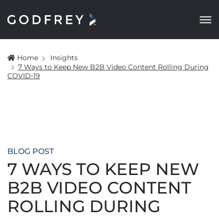
Home
Insights
7 Ways to Keep New B2B Video Content Rolling During
COVID-19
BLOG POST
7 WAYS TO KEEP NEW
B2B VIDEO CONTENT
ROLLING DURING