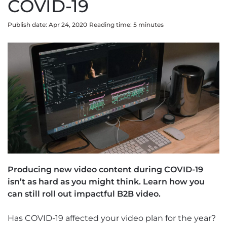
COVID-19
Publish date: Apr 24, 2020
Reading time:
5
minute
s
Producing new video content during COVID-19
isn’t as hard as you might think. Learn how you
can still roll out impactful B2B video.
Has COVID-19 affected your video plan for the year?