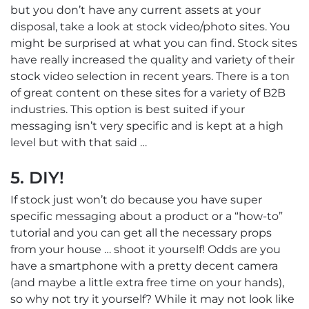
but you don’t have any current assets at your
disposal, take a look at stock video/photo sites. You
might be surprised at what you can find. Stock sites
have really increased the quality and variety of their
stock video selection in recent years. There is a ton
of great content on these sites for a variety of B2B
industries. This option is best suited if your
messaging isn’t very specific and is kept at a high
level but with that said …
5. DIY!
If stock just won’t do because you have super
specific messaging about a product or a “how-to”
tutorial and you can get all the necessary props
from your house … shoot it yourself! Odds are you
have a smartphone with a pretty decent camera
(and maybe a little extra free time on your hands),
so why not try it yourself? While it may not look like