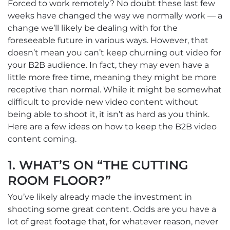
Forced to work remotely? No doubt these last few
weeks have changed the way we normally work — a
change we’ll likely be dealing with for the
foreseeable future in various ways. However, that
doesn’t mean you can’t keep churning out video for
your B2B audience. In fact, they may even have a
little more free time, meaning they might be more
receptive than normal. While it might be somewhat
difficult to provide new video content without
being able to shoot it, it isn’t as hard as you think.
Here are a few ideas on how to keep the B2B video
content coming.
1. WHAT’S ON “THE CUTTING
ROOM FLOOR?”
You’ve likely already made the investment in
shooting some great content. Odds are you have a
lot of great footage that, for whatever reason, never