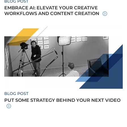
BLOG POST
EMBRACE AI: ELEVATE YOUR CREATIVE
WORKFLOWS AND CONTENT CREATION
BLOG POST
PUT SOME STRATEGY BEHIND YOUR NEXT VIDEO