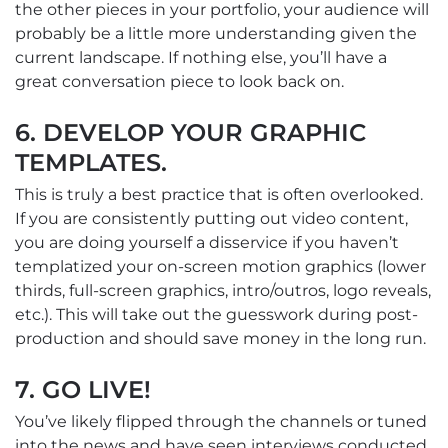
the other pieces in your portfolio, your audience will
probably be a little more understanding given the
current landscape. If nothing else, you’ll have a
great conversation piece to look back on.
6. DEVELOP YOUR GRAPHIC
TEMPLATES.
This is truly a best practice that is often overlooked.
If you are consistently putting out video content,
you are doing yourself a disservice if you haven’t
templatized your on-screen motion graphics (lower
thirds, full-screen graphics, intro/outros, logo reveals,
etc.). This will take out the guesswork during post-
production and should save money in the long run.
7. GO LIVE!
You’ve likely flipped through the channels or tuned
into the news and have seen interviews conducted