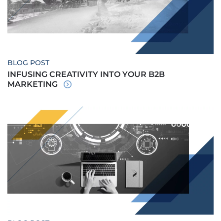
BLOG POST
INFUSING CREATIVITY INTO YOUR B2B
MARKETING