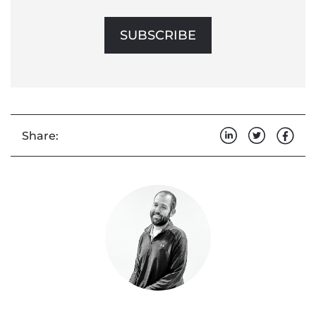
SUBSCRIBE
Share: