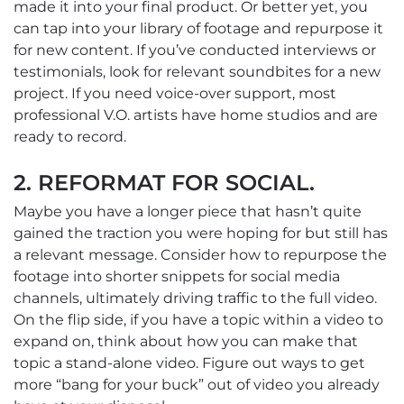
made it into your final product. Or better yet, you
can tap into your library of footage and repurpose it
for new content. If you’ve conducted interviews or
testimonials, look for relevant soundbites for a new
project. If you need voice-over support, most
professional V.O. artists have home studios and are
ready to record.
2. REFORMAT FOR SOCIAL.
Maybe you have a longer piece that hasn’t quite
gained the traction you were hoping for but still has
a relevant message. Consider how to repurpose the
footage into shorter snippets for social media
channels, ultimately driving traffic to the full video.
On the flip side, if you have a topic within a video to
expand on, think about how you can make that
topic a stand-alone video. Figure out ways to get
more “bang for your buck” out of video you already