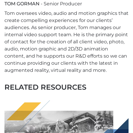
TOM GORMAN
- Senior Producer
Tom oversees video, audio and motion graphics that
create compelling experiences for our clients’
audiences. As senior producer, Tom manages our
internal video support team. He is the primary point
of contact for the creation of all client video, photo,
audio, motion graphic and 2D/3D animation
content, and he supports our R&D efforts so we can
continue providing our clients with the latest in
augmented reality, virtual reality and more.
RELATED RESOURCES