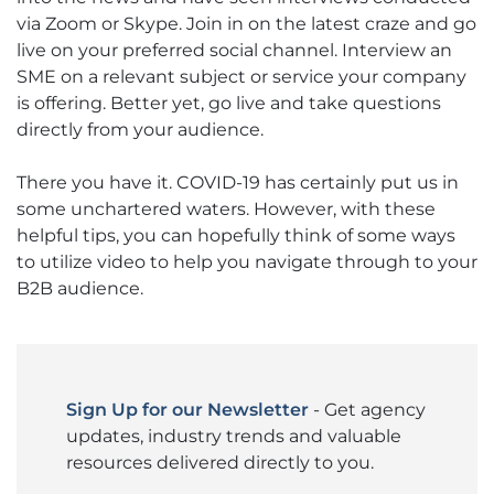
via Zoom or Skype. Join in on the latest craze and go
live on your preferred social channel. Interview an
SME on a relevant subject or service your company
is offering. Better yet, go live and take questions
directly from your audience.
There you have it. COVID-19 has certainly put us in
some unchartered waters. However, with these
helpful tips, you can hopefully think of some ways
to utilize video to help you navigate through to your
B2B audience.
Sign Up for our Newsletter
- Get agency
updates, industry trends and valuable
resources delivered directly to you.