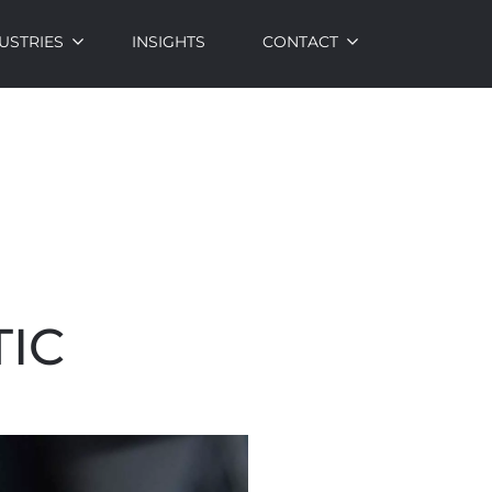
USTRIES
INSIGHTS
CONTACT
IC