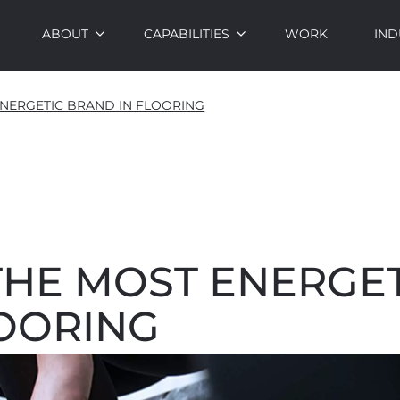
ABOUT
CAPABILITIES
WORK
IND
NERGETIC BRAND IN FLOORING
THE MOST ENERGET
LOORING