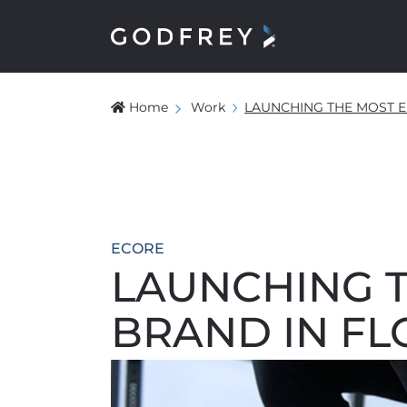
Home
Work
LAUNCHING THE MOST E
ECORE
LAUNCHING 
BRAND IN F