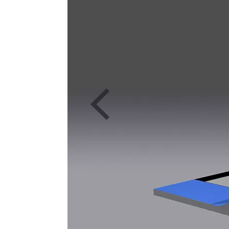
Previous