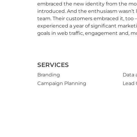
embraced the new identity from the mo
introduced. And the enthusiasm wasn’t l
team. Their customers embraced it, too 
experienced a year of significant marke
goals in web traffic, engagement and, mo
SERVICES
Branding
Data 
Campaign Planning
Lead 