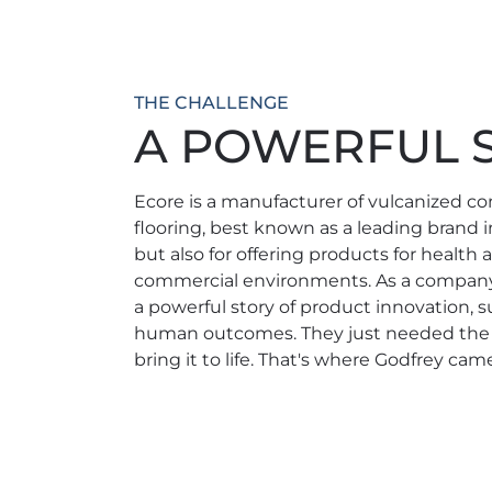
THE CHALLENGE
A POWERFUL S
Ecore is a manufacturer of vulcanized c
flooring, best known as a leading brand i
but also for offering products for health
commercial environments. As a company
a powerful story of product innovation, su
human outcomes. They just needed the ri
bring it to life. That's where Godfrey came