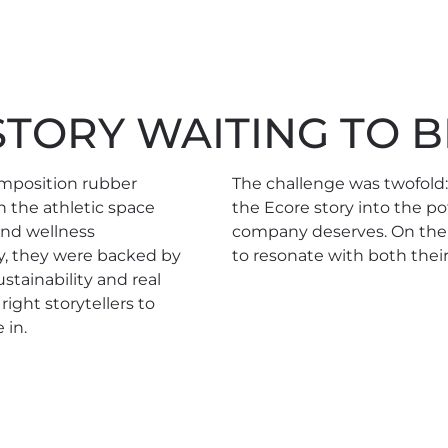
TORY WAITING TO B
omposition rubber
The challenge was twofold
n the athletic space
the Ecore story into the po
 and wellness
company deserves. On the 
, they were backed by
to resonate with both thei
stainability and real
ght storytellers to
 in.