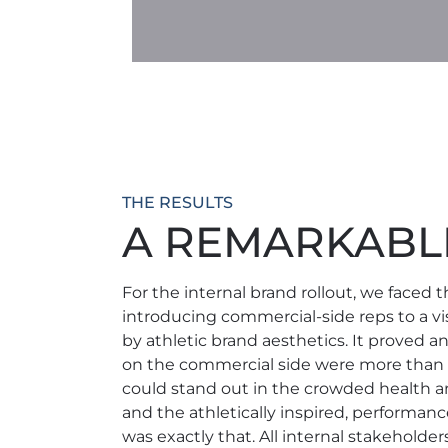
THE RESULTS
A REMARKABLE
For the internal brand rollout, we faced 
introducing commercial-side reps to a vis
by athletic brand aesthetics. It proved an
on the commercial side were more than r
could stand out in the crowded health a
and the athletically inspired, performanc
was exactly that. All internal stakeholder