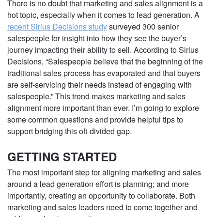
There is no doubt that marketing and sales alignment is a
hot topic, especially when it comes to lead generation. A
recent Sirius Decisions study
surveyed 300 senior
salespeople for insight into how they see the buyer’s
journey impacting their ability to sell. According to Sirius
Decisions, “Salespeople believe that the beginning of the
traditional sales process has evaporated and that buyers
are self-servicing their needs instead of engaging with
salespeople.” This trend makes marketing and sales
alignment more important than ever. I’m going to explore
some common questions and provide helpful tips to
support bridging this oft-divided gap.
GETTING STARTED
The most important step for aligning marketing and sales
around a lead generation effort is planning; and more
importantly, creating an opportunity to collaborate. Both
marketing and sales leaders need to come together and