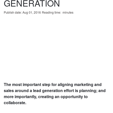
GENERATION
Publish date: Aug 01, 2016
Reading time:
minute
s
The most important step for aligning marketing and
sales around a lead generation effort is planning; and
more importantly, creating an opportunity to
collaborate.