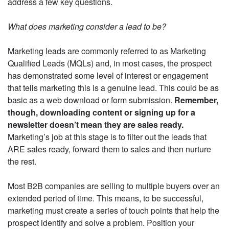
address a few key questions.
What does marketing consider a lead to be?
Marketing leads are commonly referred to as Marketing
Qualified Leads (MQLs) and, in most cases, the prospect
has demonstrated some level of interest or engagement
that tells marketing this is a genuine lead. This could be as
basic as a web download or form submission.
Remember,
though, downloading content or signing up for a
newsletter doesn’t mean they are sales ready.
Marketing’s job at this stage is to filter out the leads that
ARE sales ready, forward them to sales and then nurture
the rest.
Most B2B companies are selling to multiple buyers over an
extended period of time. This means, to be successful,
marketing must create a series of touch points that help the
prospect identify and solve a problem. Position your