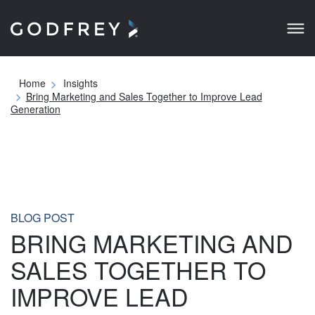
Home
Insights
Bring Marketing and Sales Together to Improve Lead
Generation
BLOG POST
BRING MARKETING AND
SALES TOGETHER TO
IMPROVE LEAD