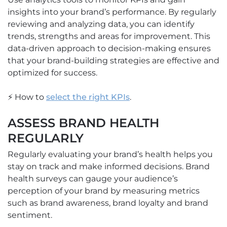
insights into your brand’s performance. By regularly
reviewing and analyzing data, you can identify
trends, strengths and areas for improvement. This
data-driven approach to decision-making ensures
that your brand-building strategies are effective and
optimized for success.
⚡ How to
select the right KPIs
.
ASSESS BRAND HEALTH
REGULARLY
Regularly evaluating your brand’s health helps you
stay on track and make informed decisions. Brand
health surveys can gauge your audience’s
perception of your brand by measuring metrics
such as brand awareness, brand loyalty and brand
sentiment.