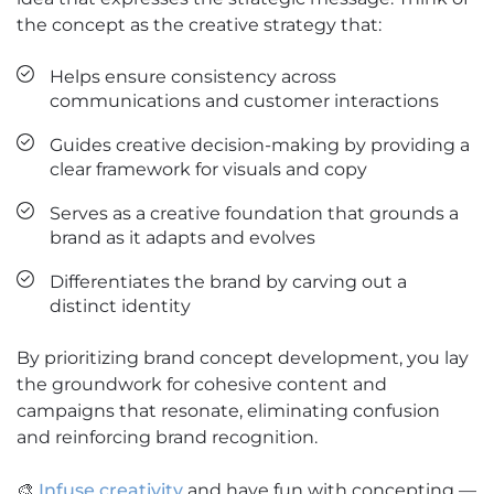
the concept as the creative strategy that:
Helps ensure consistency across
communications and customer interactions
Guides creative decision-making by providing a
clear framework for visuals and copy
Serves as a creative foundation that grounds a
brand as it adapts and evolves
Differentiates the brand by carving out a
distinct identity
By prioritizing brand concept development, you lay
the groundwork for cohesive content and
campaigns that resonate, eliminating confusion
and reinforcing brand recognition.
🎨
Infuse creativity
and have fun with concepting —