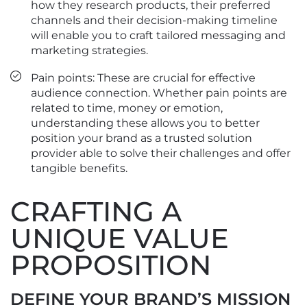
how they research products, their preferred
channels and their decision-making timeline
will enable you to craft tailored messaging and
marketing strategies.
Pain points: These are crucial for effective
audience connection. Whether pain points are
related to time, money or emotion,
understanding these allows you to better
position your brand as a trusted solution
provider able to solve their challenges and offer
tangible benefits.
CRAFTING A
UNIQUE VALUE
PROPOSITION
DEFINE YOUR BRAND’S MISSION