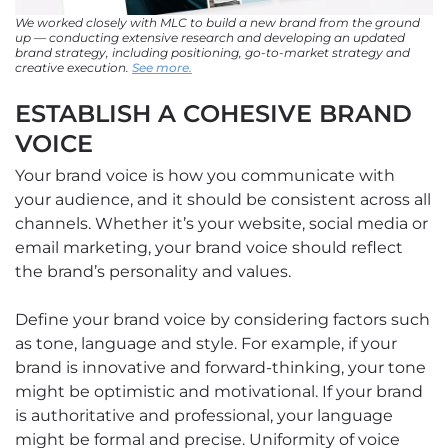
We worked closely with MLC to build a new brand from the ground
up — conducting extensive research and developing an updated
brand strategy, including positioning, go-to-market strategy and
creative execution.
See more.
ESTABLISH A COHESIVE BRAND
VOICE
Your brand voice is how you communicate with
your audience, and it should be consistent across all
channels. Whether it’s your website, social media or
email marketing, your brand voice should reflect
the brand’s personality and values.
Define your brand voice by considering factors such
as tone, language and style. For example, if your
brand is innovative and forward-thinking, your tone
might be optimistic and motivational. If your brand
is authoritative and professional, your language
might be formal and precise. Uniformity of voice