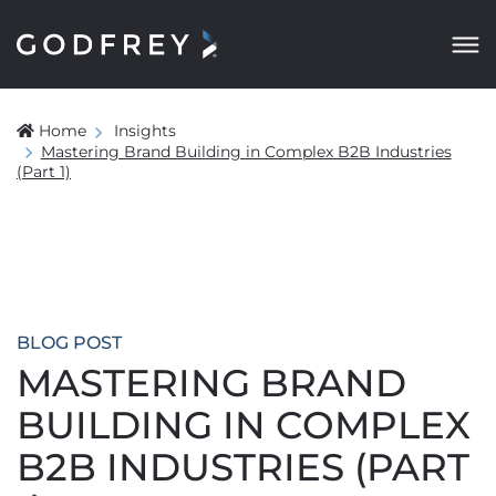
Home
Insights
Mastering Brand Building in Complex B2B Industries
(Part 1)
BLOG POST
MASTERING BRAND
BUILDING IN COMPLEX
B2B INDUSTRIES (PART