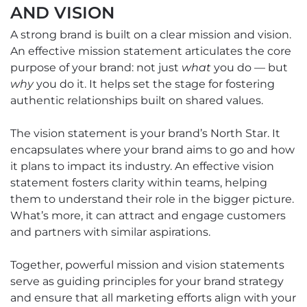
AND VISION
A strong brand is built on a clear mission and vision.
An effective mission statement articulates the core
purpose of your brand: not just
what
you do — but
why
you do it. It helps set the stage for fostering
authentic relationships built on shared values.
The vision statement is your brand’s North Star. It
encapsulates where your brand aims to go and how
it plans to impact its industry. An effective vision
statement fosters clarity within teams, helping
them to understand their role in the bigger picture.
What’s more, it can attract and engage customers
and partners with similar aspirations.
Together, powerful mission and vision statements
serve as guiding principles for your brand strategy
and ensure that all marketing efforts align with your