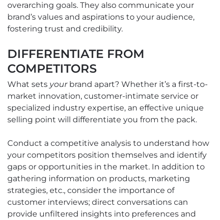
overarching goals. They also communicate your
brand’s values and aspirations to your audience,
fostering trust and credibility.
DIFFERENTIATE FROM
COMPETITORS
What sets
your
brand apart? Whether it’s a first-to-
market innovation, customer-intimate service or
specialized industry expertise, an effective unique
selling point will differentiate you from the pack.
Conduct a competitive analysis to understand how
your competitors position themselves and identify
gaps or opportunities in the market. In addition to
gathering information on products, marketing
strategies, etc., consider the importance of
customer interviews; direct conversations can
provide unfiltered insights into preferences and