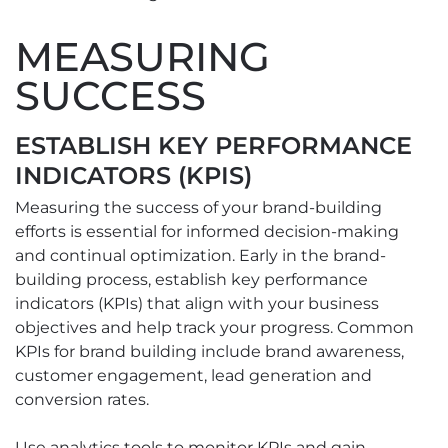
MEASURING
SUCCESS
ESTABLISH KEY PERFORMANCE
INDICATORS (KPIS)
Measuring the success of your brand-building
efforts is essential for informed decision-making
and continual optimization. Early in the brand-
building process, establish key performance
indicators (KPIs) that align with your business
objectives and help track your progress. Common
KPIs for brand building include brand awareness,
customer engagement, lead generation and
conversion rates.
Use analytics tools to monitor KPIs and gain