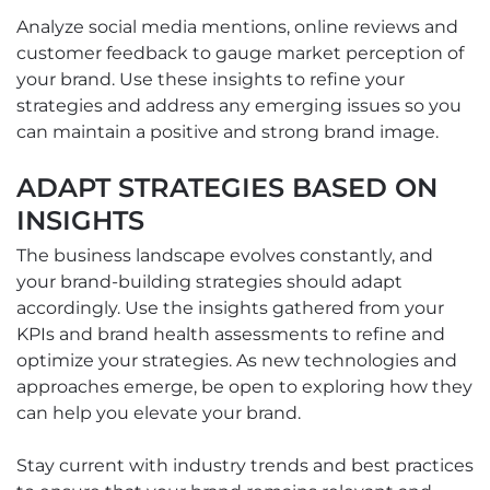
Analyze social media mentions, online reviews and
customer feedback to gauge market perception of
your brand. Use these insights to refine your
strategies and address any emerging issues so you
can maintain a positive and strong brand image.
ADAPT STRATEGIES BASED ON
INSIGHTS
The business landscape evolves constantly, and
your brand-building strategies should adapt
accordingly. Use the insights gathered from your
KPIs and brand health assessments to refine and
optimize your strategies. As new technologies and
approaches emerge, be open to exploring how they
can help you elevate your brand.
Stay current with industry trends and best practices