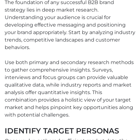
The foundation of any successful B2B brand
strategy lies in deep market research.
Understanding your audience is crucial for
developing effective messaging and positioning
your brand appropriately. Start by analyzing industry
trends, competitive landscapes and customer
behaviors.
Use both primary and secondary research methods
to gather comprehensive insights. Surveys,
interviews and focus groups can provide valuable
qualitative data, while industry reports and market
analysis offer quantitative insights. This
combination provides a holistic view of your target
market and helps pinpoint key opportunities along
with potential challenges.
IDENTIFY TARGET PERSONAS