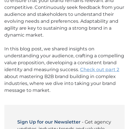
to ensure that your brand remains relevant and
competitive. Continuously seek feedback from your
audience and stakeholders to understand their
evolving needs and preferences. Adaptability and
agility are key to sustaining a strong brand in a
dynamic market.
In this blog post, we shared insights on
understanding your audience, crafting a compelling
value proposition, developing a consistent brand
identity and measuring success.
Check out part 2
about mastering B2B brand building in complex
industries, where we dive into taking your brand
message to market.
Sign Up for our Newsletter
- Get agency
updates, industry trends and valuable