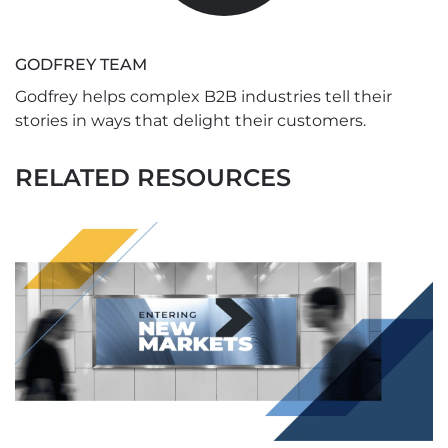
GODFREY TEAM
Godfrey helps complex B2B industries tell their
stories in ways that delight their customers.
RELATED RESOURCES