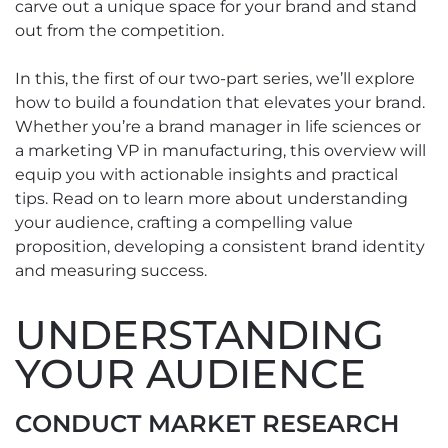
carve out a unique space for your brand and stand
out from the competition.
In this, the first of our two-part series, we’ll explore
how to build a foundation that elevates your brand.
Whether you’re a brand manager in life sciences or
a marketing VP in manufacturing, this overview will
equip you with actionable insights and practical
tips. Read on to learn more about understanding
your audience, crafting a compelling value
proposition, developing a consistent brand identity
and measuring success.
UNDERSTANDING
YOUR AUDIENCE
CONDUCT MARKET RESEARCH