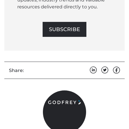
resources delivered directly to you.
SUBSCRIBE
Share: