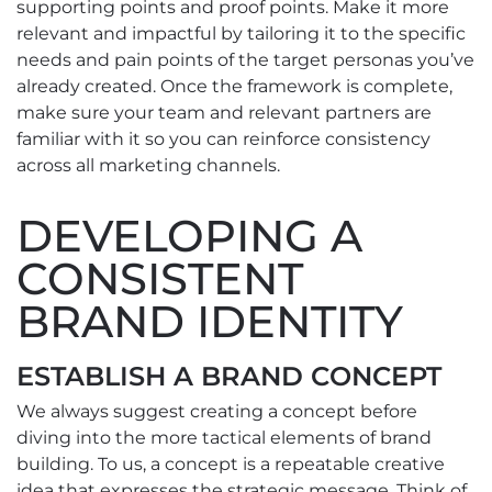
supporting points and proof points. Make it more
relevant and impactful by tailoring it to the specific
needs and pain points of the target personas you’ve
already created. Once the framework is complete,
make sure your team and relevant partners are
familiar with it so you can reinforce consistency
across all marketing channels.
DEVELOPING A
CONSISTENT
BRAND IDENTITY
ESTABLISH A BRAND CONCEPT
We always suggest creating a concept before
diving into the more tactical elements of brand
building. To us, a concept is a repeatable creative
idea that expresses the strategic message. Think of