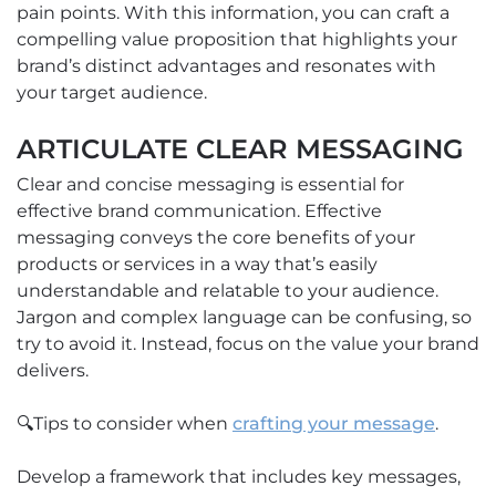
pain points. With this information, you can craft a
compelling value proposition that highlights your
brand’s distinct advantages and resonates with
your target audience.
ARTICULATE CLEAR MESSAGING
Clear and concise messaging is essential for
effective brand communication. Effective
messaging conveys the core benefits of your
products or services in a way that’s easily
understandable and relatable to your audience.
Jargon and complex language can be confusing, so
try to avoid it. Instead, focus on the value your brand
delivers.
🔍Tips to consider when
crafting your message
.
Develop a framework that includes key messages,