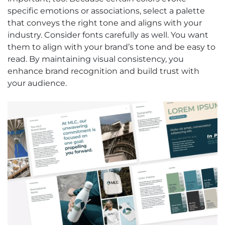
specific emotions or associations, select a palette
that conveys the right tone and aligns with your
industry. Consider fonts carefully as well. You want
them to align with your brand’s tone and be easy to
read. By maintaining visual consistency, you
enhance brand recognition and build trust with
your audience.