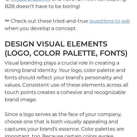
B2B doesn’t have to be boring!
🔦 Check out these tried-and-true
questions to ask
when you develop a concept.
DESIGN VISUAL ELEMENTS
(LOGO, COLOR PALETTE, FONTS)
Visual branding plays a crucial role in creating a
strong brand identity. Your logo, color palette and
fonts should reflect your brand’s personality and
values. Consistent use of these elements across all
touch points creates a cohesive and recognizable
brand image.
Since a logo serves as the face of your company,
choose one that is both visually appealing and
captures your brand’s essence. Color palettes are
important, too. Because certain colors evoke