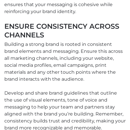
ensures that your messaging is cohesive while
reinforcing your brand identity.
ENSURE CONSISTENCY ACROSS
CHANNELS
Building a strong brand is rooted in consistent
brand elements and messaging. Ensure this across
all marketing channels, including your website,
social media profiles, email campaigns, print
materials and any other touch points where the
brand interacts with the audience.
Develop and share brand guidelines that outline
the use of visual elements, tone of voice and
messaging to help your team and partners stay
aligned with the brand you’re building. Remember,
consistency builds trust and credibility, making your
brand more recognizable and memorable.