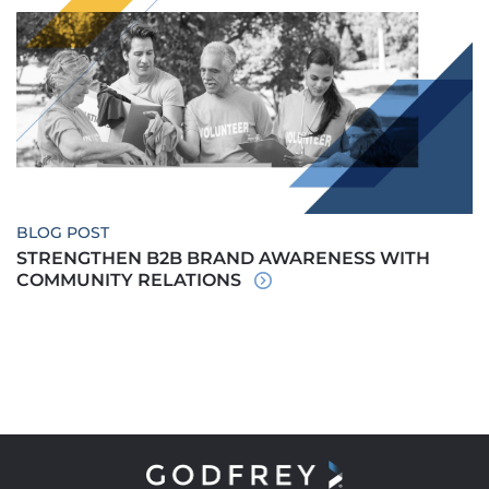
BLOG POST
STRENGTHEN B2B BRAND AWARENESS WITH
COMMUNITY RELATIONS