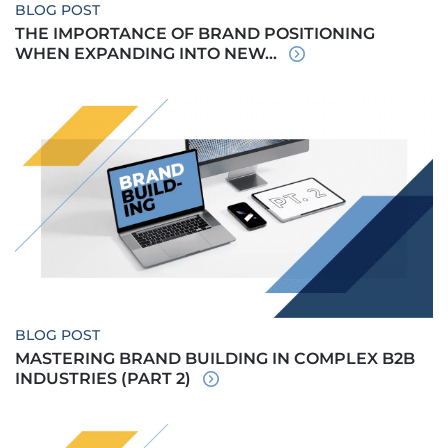
BLOG POST
THE IMPORTANCE OF BRAND POSITIONING
WHEN EXPANDING INTO NEW...
BLOG POST
MASTERING BRAND BUILDING IN COMPLEX B2B
INDUSTRIES (PART 2)