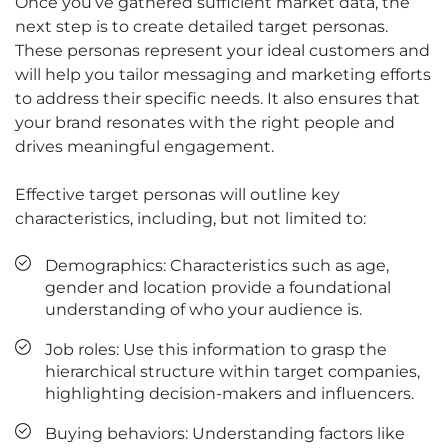
Once you’ve gathered sufficient market data, the
next step is to create detailed target personas.
These personas represent your ideal customers and
will help you tailor messaging and marketing efforts
to address their specific needs. It also ensures that
your brand resonates with the right people and
drives meaningful engagement.
Effective target personas will outline key
characteristics, including, but not limited to:
Demographics: Characteristics such as age,
gender and location provide a foundational
understanding of who your audience is.
Job roles: Use this information to grasp the
hierarchical structure within target companies,
highlighting decision-makers and influencers.
Buying behaviors: Understanding factors like