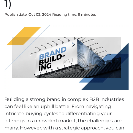
1)
Publish date: Oct 02, 2024
Reading time:
9
minute
s
Building a strong brand in complex B2B industries
can feel like an uphill battle. From navigating
intricate buying cycles to differentiating your
offerings in a crowded market, the challenges are
many. However, with a strategic approach, you can