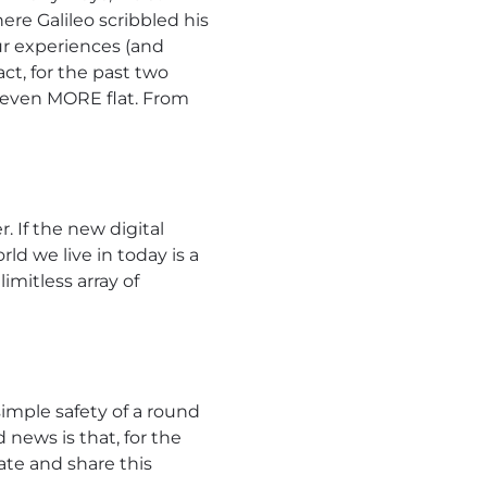
ere Galileo scribbled his
ur experiences (and
act, for the past two
e even MORE flat. From
r. If the new digital
rld we live in today is a
imitless array of
imple safety of a round
news is that, for the
ate and share this