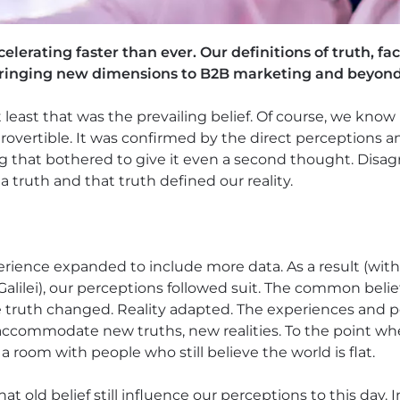
erating faster than ever. Our definitions of truth, fact
bringing new dimensions to B2B marketing and beyond
t least that was the prevailing belief. Of course, we know
ntrovertible. It was confirmed by the direct perceptions 
ng that bothered to give it even a second thought. Dis
a truth and that truth defined our reality.
perience expanded to include more data. As a result (wi
Galilei), our perceptions followed suit. The common belie
e truth changed. Reality adapted. The experiences and p
accommodate new truths, new realities. To the point wh
ll a room with people who still believe the world is flat.
hat old belief still influence our perceptions to this day. 