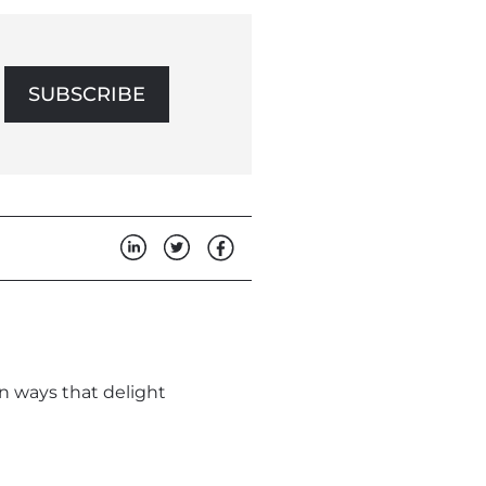
SUBSCRIBE
in ways that delight