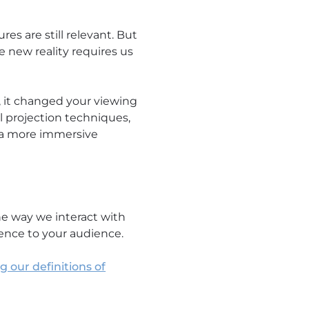
es are still relevant. But
he new reality requires us
, it changed your viewing
l projection techniques,
o a more immersive
he way we interact with
ience to your audience.
 our definitions of