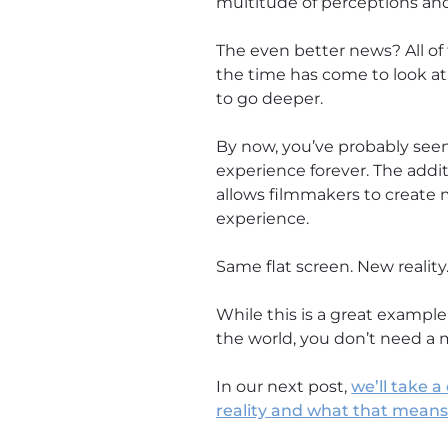
multitude of perceptions an
The even better news? All of 
the time has come to look at y
to go deeper.
By now, you’ve probably seen 
experience forever. The addit
allows filmmakers to create m
experience.
Same flat screen. New reality
While this is a great exampl
the world, you don’t need a 
In our next post,
we’ll take 
reality and what that mean