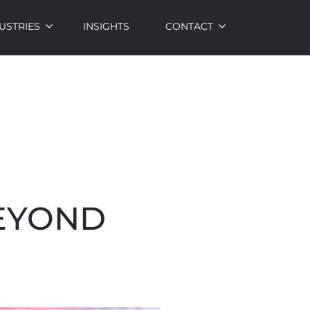
USTRIES
INSIGHTS
CONTACT
BEYOND