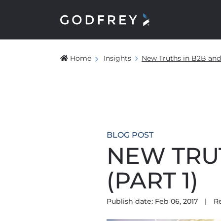
Home
Insights
New Truths in B2B and
BLOG POST
NEW TRU
(PART 1)
Publish date: Feb 06, 2017
|
R