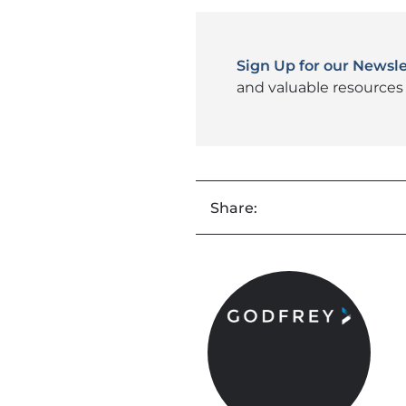
Sign Up for our Newsle
and valuable resources 
Share: