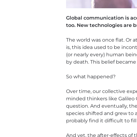
Global communication is accel
too. New technologies are 
The world was once flat. Or a
is, this idea used to be inco
(or nearly every) human bei
by death. This belief became 
So what happened?
Over time, our collective ex
minded thinkers like Galileo 
question. And eventually, th
species shifted and grew to 
probably find it difficult to fi
And yet, the after-effects of t