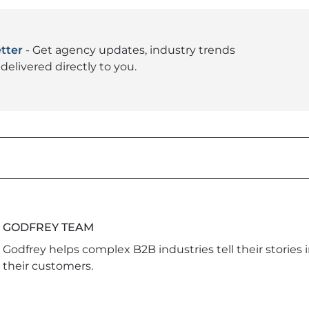
tter
- Get agency updates, industry trends
delivered directly to you.
GODFREY TEAM
Godfrey helps complex B2B industries tell their stories 
their customers.