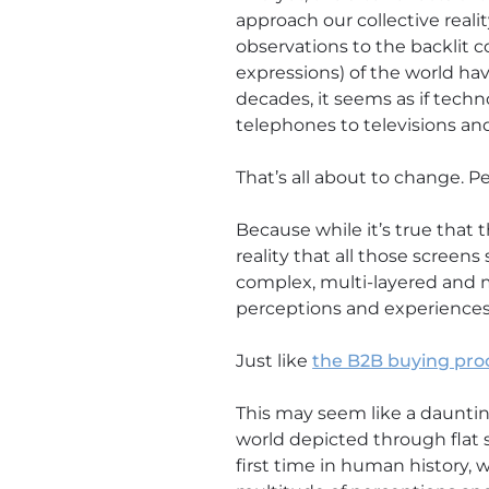
approach our collective reali
observations to the backlit 
expressions) of the world have
decades, it seems as if tech
telephones to televisions an
That’s all about to change. Pe
Because while it’s true that t
reality that all those screens 
complex, multi-layered and mu
perceptions and experiences
Just like
the B2B buying pro
This may seem like a dauntin
world depicted through flat s
first time in human history,