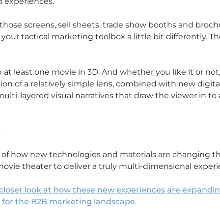
d experiences.
those screens, sell sheets, trade show booths and brochur
our tactical marketing toolbox a little bit differently. T
at least one movie in 3D. And whether you like it or not
ion of a relatively simple lens, combined with new digita
ulti-layered visual narratives that draw the viewer in t
.
e of how new technologies and materials are changing t
movie theater to deliver a truly multi-dimensional exper
a closer look at how these new experiences are expanding
s for the B2B marketing landscape
.