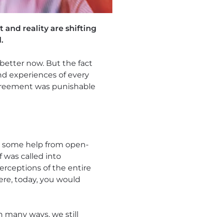
 and reality are shifting
.
 better now. But the fact
and experiences of every
agreement was punishable
th some help from open-
f was called into
erceptions of the entire
ere, today, you would
In many ways, we still