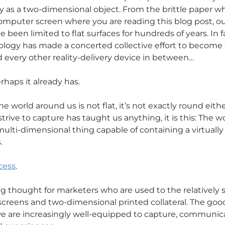
ty as a two-dimensional object. From the brittle paper wh
computer screen where you are reading this blog post, o
 been limited to flat surfaces for hundreds of years. In f
nology has made a concerted collective effort to becom
d every other reality-delivery device in between…
rhaps it already has.
he world around us is not flat, it’s not exactly round eithe
strive to capture has taught us anything, it is this: The wo
lti-dimensional thing capable of containing a virtually l
.
cess
.
g thought for marketers who are used to the relatively s
creens and two-dimensional printed collateral. The good 
 we are increasingly well-equipped to capture, communic