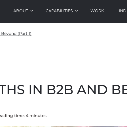
ABOUT
CAPABILITIES
WORK
IND
 Beyond (Part 1)
THS IN B2B AND 
eading time:
4
minute
s