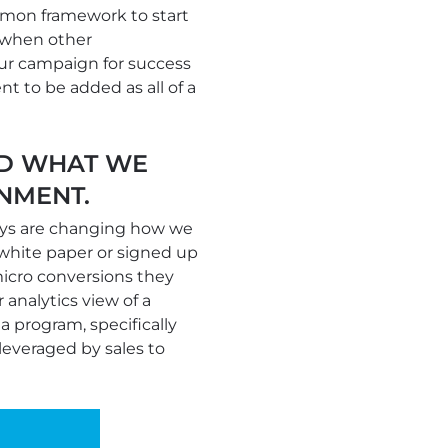
mon framework to start
y when other
our campaign for success
nt to be added as all of a
ED WHAT WE
NMENT.
eys are changing how we
white paper or signed up
micro conversions they
analytics view of a
 program, specifically
leveraged by sales to