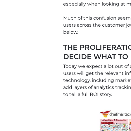
especially when looking at m
Much of this confusion seems 
users across the customer jou
below.
THE PROLIFERATI
DECIDE WHAT TO
Today we expect a lot out of
users will get the relevant in
technology, including market
add layers of analytics tracki
to tell a full ROI story.