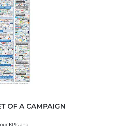
T OF A CAMPAIGN
your KPIs and