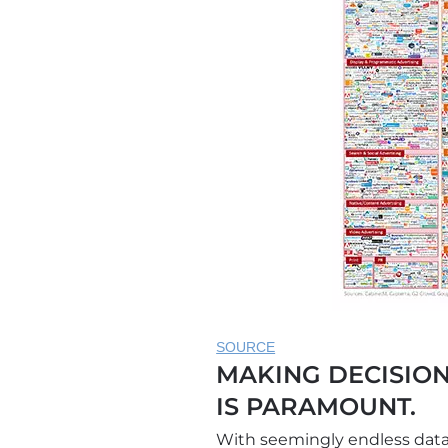
SOURCE
MAKING DECISION
IS PARAMOUNT.
With seemingly endless data 