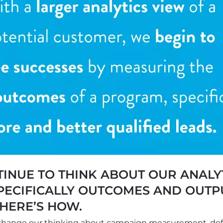
INUE TO THINK ABOUT OUR ANALY
ECIFICALLY OUTCOMES AND OUTPU
HERE’S HOW.
 change our thinking about campaign measurement, de