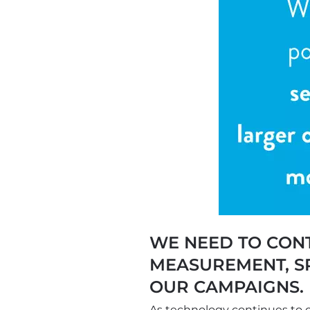
WE NEED TO CONT
MEASUREMENT, SP
OUR CAMPAIGNS. 
As technology continues to