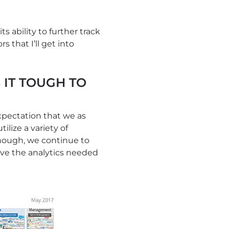
 ability to further track
 that I’ll get into
 IT TOUGH TO
xpectation that we as
ilize a variety of
though, we continue to
have the analytics needed