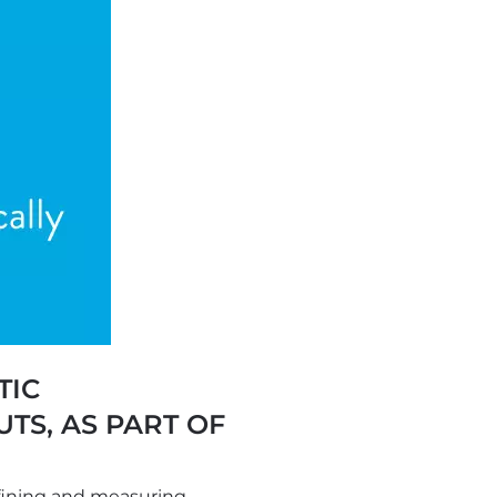
TIC
TS, AS PART OF
fining and measuring