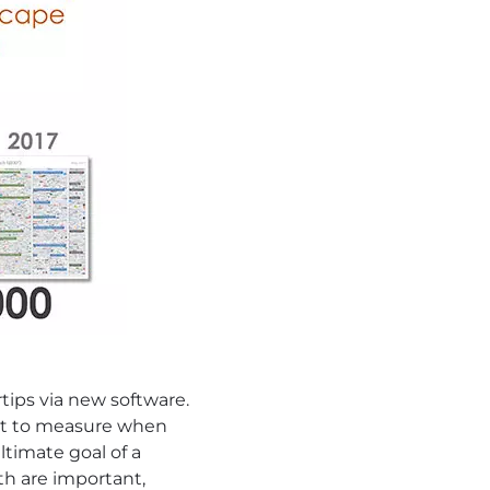
tips via new software.
hat to measure when
timate goal of a
th are important,