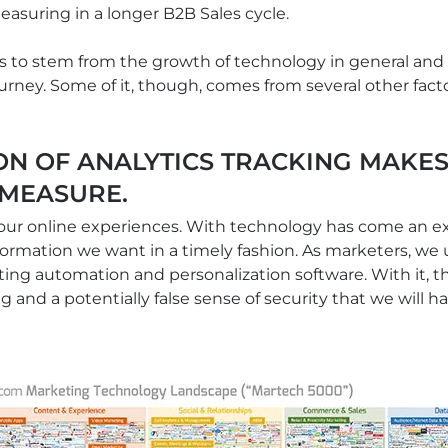
easuring in a longer B2B Sales cycle.
to stem from the growth of technology in general and its
rney. Some of it, though, comes from several other factors
ON OF ANALYTICS TRACKING MAKES
 MEASURE.
 our online experiences. With technology has come an e
formation we want in a timely fashion. As marketers, we ut
ing automation and personalization software. With it, 
ng and a potentially false sense of security that we will 