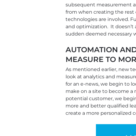
subsequent measurement at 
from when creating the rest 
technologies are involved. F
and optimization. It doesn’t 
sudden deemed necessary w
AUTOMATION AND
MEASURE TO MOR
As mentioned earlier, new t
look at analytics and measu
for an e-news, we begin to l
make on a site to become a m
potential customer, we begin
more and better qualified lea
create a more personalized 