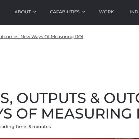
ABOUT
CAPABILITIES
WORK
IND
 Outcomes: New Ways Of Measuring ROI
S, OUTPUTS & OU
S OF MEASURING 
eading time:
5
minute
s