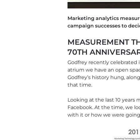
Marketing analytics measur
campaign successes to deci
MEASUREMENT TH
70TH ANNIVERSA
Godfrey recently celebrated i
atrium we have an open space
Godfrey’s history hung, alo
that time.
Looking at the last 10 year
Facebook. At the time, we l
with it or how we were goin