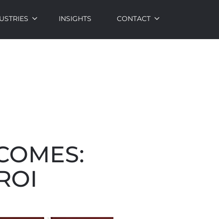
USTRIES
INSIGHTS
CONTACT
TCOMES:
ROI