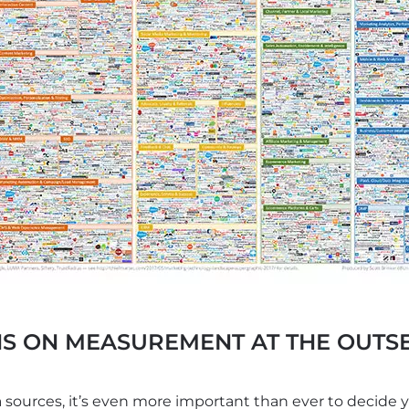
S ON MEASUREMENT AT THE OUTSE
sources, it’s even more important than ever to decide 