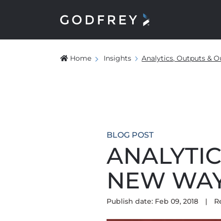
Home
Insights
Analytics, Outputs &
BLOG POST
ANALYTIC
NEW WAY
Publish date: Feb 09, 2018
|
R