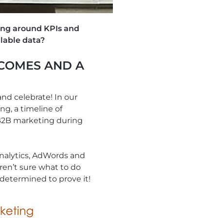
ing around KPIs and
lable data?
COMES AND A
and celebrate! In our
ng, a timeline of
 B2B marketing during
Analytics, AdWords and
ren’t sure what to do
determined to prove it!