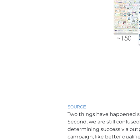
SOURCE
Two things have happened sinc
Second, we are still confus
determining success via out
campaign, like better qualif