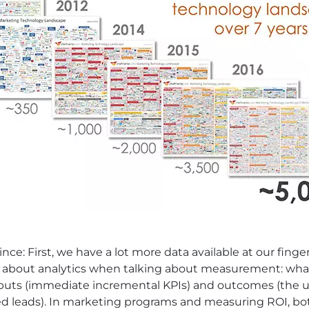
e: First, we have a lot more data available at our finger
ed about analytics when talking about measurement: w
puts (immediate incremental KPIs) and outcomes (the ul
ied leads). In marketing programs and measuring ROI, bo