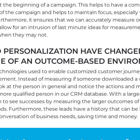
the beginning of a campaign. This helps to have a com
of the campaign and helps to maintain focus, especiall
urthermore, it ensures that we can accurately measure 
allow for an intrusion of last minute ideas for measureme
hen they may not.
 PERSONALIZATION HAVE CHANG
E OF AN OUTCOME-BASED ENVIRO
echnologies used to enable customized customer journ
rement. Instead of measuring if someone downloaded a 
ook at the person in general and notice the actions and 
ore qualified person in our CRM database. With a larger 
 to see successes by measuring the larger outcomes of a
ds. Furthermore, these leads have a history that can be 
conversation of business needs, saving time and money.