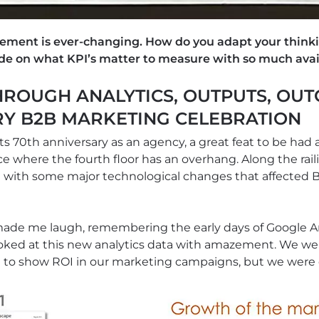
ement is ever-changing. How do you adapt your think
de on what KPI’s matter to measure with so much avai
ROUGH ANALYTICS, OUTPUTS, OUT
RY B2B MARKETING CELEBRATION
ts 70th anniversary as an agency, a great feat to be had 
 where the fourth floor has an overhang. Along the raili
ng with some major technological changes that affected
s made me laugh, remembering the early days of Google 
ooked at this new analytics data with amazement. We we
g to show ROI in our marketing campaigns, but we were 