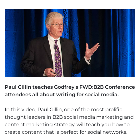
Paul Gillin teaches Godfrey's FWD:B2B Conference
attendees all about writing for social media.
In this video, Paul Gillin, one of the most prolific
thought leaders in B2B social media marketing and
content marketing strategy, will teach you how to
create content that is perfect for social networks.