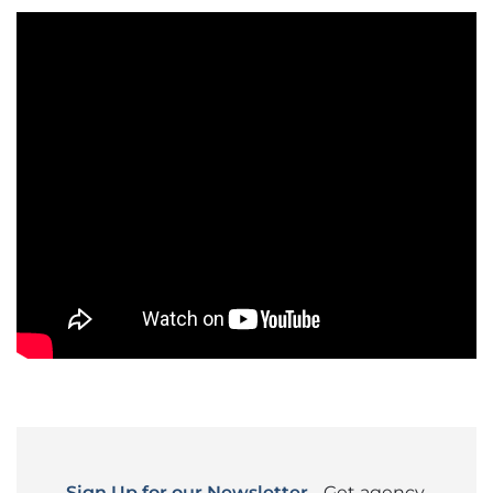
Sign Up for our Newsletter
- Get agency