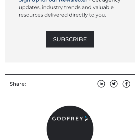
updates, industry trends and valuable
resources delivered directly to you.
SUBSCRIBE
Share: