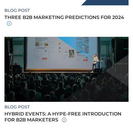
BLOG POST
THREE B2B MARKETING PREDICTIONS FOR 2024
BLOG POST
HYBRID EVENTS: A HYPE-FREE INTRODUCTION
FOR B2B MARKETERS