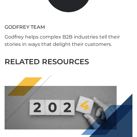
GODFREY TEAM
Godfrey helps complex B2B industries tell their
stories in ways that delight their customers.
RELATED RESOURCES