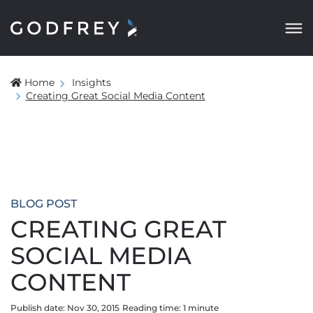
Home
Insights
Creating Great Social Media Content
BLOG POST
CREATING GREAT
SOCIAL MEDIA
CONTENT
Publish date: Nov 30, 2015
Reading time:
1
minute