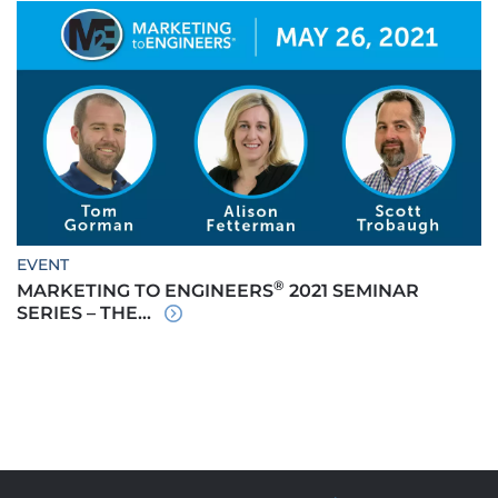
EVENT
®
MARKETING TO ENGINEERS
2021 SEMINAR
SERIES – THE...