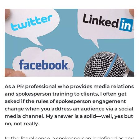
As a PR professional who provides media relations
and spokesperson training to clients, I often get
asked if the rules of spokesperson engagement
change when you address an audience via a social
media channel. My answer is a solid—well, yes but
no, not really.
In the literal sense, a spokesperson is defined as any