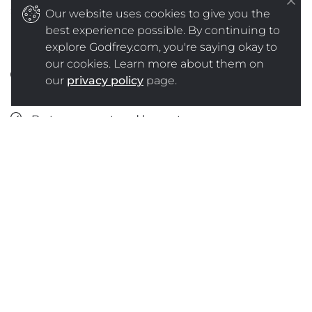
should include the same principles as
Our website uses cookies to give you the
Spokesperson Training 101, including those outlined
best experience possible. By continuing to
below:
explore Godfrey.com, you're saying okay to
our cookies. Learn more about them on
Make sure your message(s) stays true to your
our
privacy policy
page.
corporate purpose and mission.
Be transparent and honest.
Admit if you have made a mistake, apologize
and tell your audience how you are going to fix
it.
Do not overstep your communication
boundaries without proper approval.
Stick to your messaging, but answer the
concerns or questions of your audience.
Don’t comment on the competition.