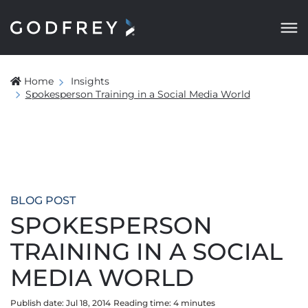
Home
Insights
Spokesperson Training in a Social Media World
BLOG POST
SPOKESPERSON
TRAINING IN A SOCIAL
MEDIA WORLD
Publish date: Jul 18, 2014
Reading time:
4
minute
s