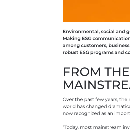
Environmental, social and g
Making ESG communications 
among customers, business p
robust ESG programs and co
FROM THE
MAINSTR
Over the past few years, the 
world has changed dramatical
now recognized as an import
“Today, most mainstream inve