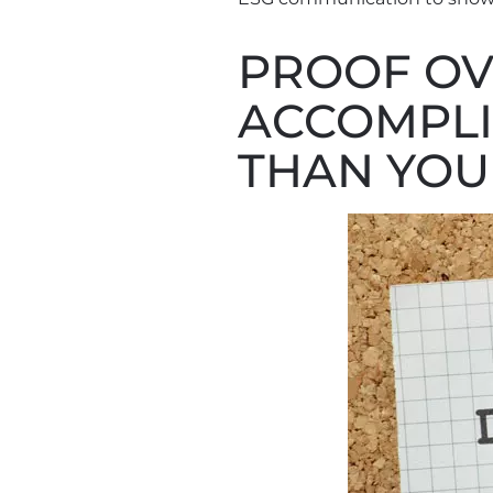
PROOF OV
ACCOMPLI
THAN YOU