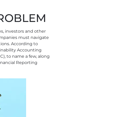
 PROBLEM
es, investors and other
companies must navigate
ions. According to
ainability Accounting
C), to name a few, along
nancial Reporting