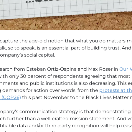
 capture the age-old notion that what you do matters m
lk, so to speak, is an essential part of building trust. A
ompany’s social capital.
earch from Esteban Ortiz-Ospina and Max Roser in
Our 
, with only 30 percent of respondents agreeing that most
nments and public institutions is also decreasing. This e
g demands for action over words, from the
protests at t
 (COP26)
this past November to the Black Lives Matter
mpany’s communication strategy is that demonstrating 
 further than a well-crafted mission statement. And ve
iable data and/or third-party recognition will help rea