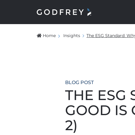
Home
Insights
The ESG Standard: Why
BLOG POST
THE ESG
GOOD IS 
2)