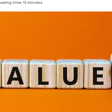
eading time:
13
minute
s