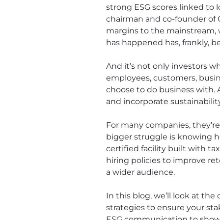
strong ESG scores linked to lo
chairman and co-founder of 
margins to the mainstream, wi
has happened has, frankly, b
And it’s not only investors w
employees, customers, busin
choose to do business with. 
and incorporate sustainabil
For many companies, they’re 
bigger struggle is knowing 
certified facility built with 
hiring policies to improve r
a wider audience.
In this blog, we’ll look at 
strategies to ensure your sta
ESG communication to show 