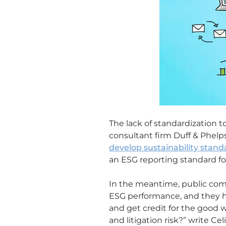
The lack of standardization to
consultant firm Duff & Phelp
develop sustainability stand
an ESG reporting standard for
In the meantime, public comp
ESG performance, and they h
and get credit for the good 
and litigation risk?” write C