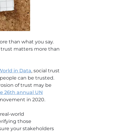
ore than what you say.
nd trust matters more than
World in Data
, social trust
 people can be trusted.
rosion of trust may be
he 26th annual UN
 movement in 2020.
real-world
rifying those
ssure your stakeholders