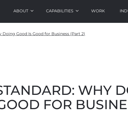
ABOUT
CAPABILITIES
WORK
IND
 Doing Good Is Good for Business (Part 2)
 STANDARD: WHY 
GOOD FOR BUSINE