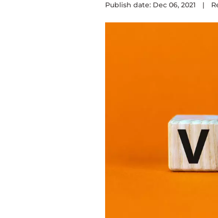
Publish date: Dec 06, 2021
|
R