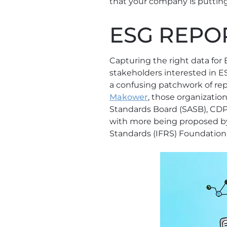
that your company is putting
ESG REPOR
Capturing the right data for 
stakeholders interested in 
a confusing patchwork of rep
Makower
, those organization
Standards Board (SASB), CDP 
with more being proposed by
Standards (IFRS) Foundation