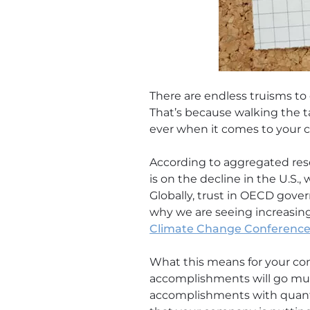
There are endless truisms to
That’s because walking the ta
ever when it comes to your c
According to aggregated res
is on the decline in the U.S.
Globally, trust in OECD gover
why we are seeing increasin
Climate Change Conference
What this means for your co
accomplishments will go much
accomplishments with quantif