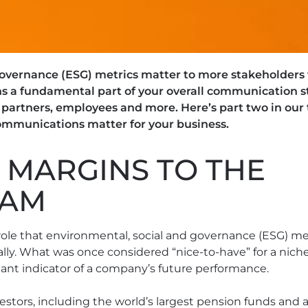
overnance (ESG) metrics matter to more stakeholders t
a fundamental part of your overall communication str
artners, employees and more. Here’s part two in our 
mmunications matter for your business.
 MARGINS TO THE
EAM
role that environmental, social and governance (ESG) met
ly. What was once considered “nice-to-have” for a niche
ant indicator of a company’s future performance.
stors, including the world’s largest pension funds and 