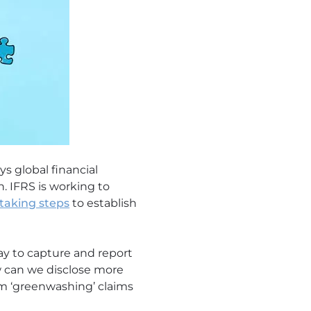
ys global financial
. IFRS is working to
taking steps
to establish
ay to capture and report
w can we disclose more
om ‘greenwashing’ claims