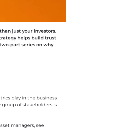
han just your investors.
ategy helps build trust
two-part series on why
rics play in the business
 group of stakeholders is
asset managers, see