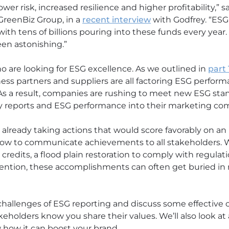
wer risk, increased resilience and higher profitability,” 
GreenBiz Group, in a
recent interview
with Godfrey. “ESG
th tens of billions pouring into these funds every year.
een astonishing.”
ho are looking for ESG excellence. As we outlined in
part 
ess partners and suppliers are all factoring ESG perfo
As a result, companies are rushing to meet new ESG sta
ity reports and ESG performance into their marketing c
already taking actions that would score favorably on an
how to communicate achievements to all stakeholders. W
tax credits, a flood plain restoration to comply with regul
etention, these accomplishments can often get buried in 
the challenges of ESG reporting and discuss some effecti
keholders know you share their values. We’ll also look at
how it can boost your brand.