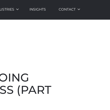
USTRIES
INSIGHTS
CONTACT
DOING
SS (PART