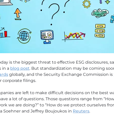
day is the biggest threat to effective ESG disclosures, sa
s in a
blog post
. But standardization may be coming soon
ards
globally, and the Security Exchange Commission is
 corporate filings.
anies are left to make difficult decisions on the best w
ave a lot of questions. Those questions range from “Ho
work we are doing?” to “How do we protect ourselves fr
elia Soehner and Jeffrey Boujoukos in
Reuters
.