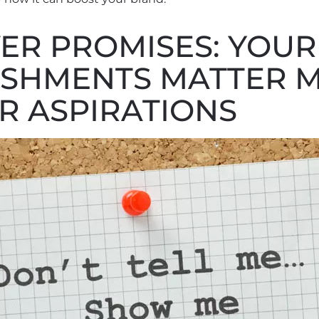
ER PROMISES: YOUR
SHMENTS MATTER 
R ASPIRATIONS