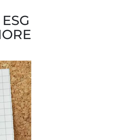
 ESG
MORE