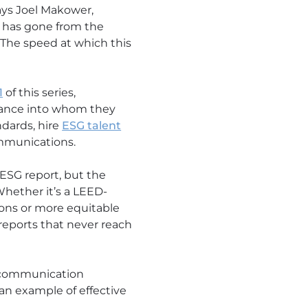
says Joel Makower,
 has gone from the
 The speed at which this
1
of this series,
rmance into whom they
ndards, hire
ESG talent
ommunications.
 ESG report, but the
hether it’s a LEED-
ations or more equitable
reports that never reach
ve communication
 an example of effective