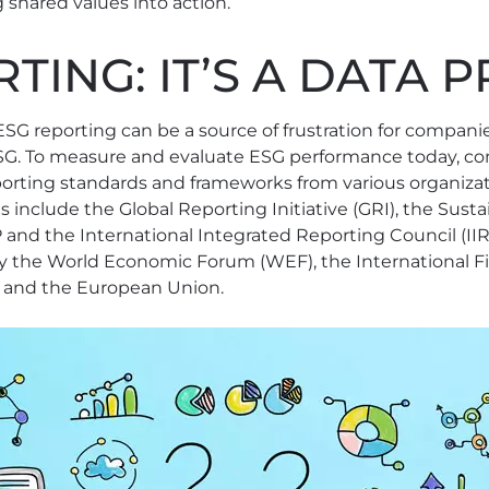
 shared values into action.
TING: IT’S A DATA
ESG reporting can be a source of frustration for compani
ESG. To measure and evaluate ESG performance today, 
orting standards and frameworks from various organizat
s include the Global Reporting Initiative (GRI), the Sust
and the International Integrated Reporting Council (IIR
 the World Economic Forum (WEF), the International Fi
 and the European Union.