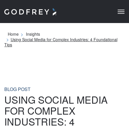
Home
Insights
Using Social Media for Complex Industries: 4
Foundational Tips
BLOG POST
USING SOCIAL MEDIA
FOR COMPLEX
INDUSTRIES: 4