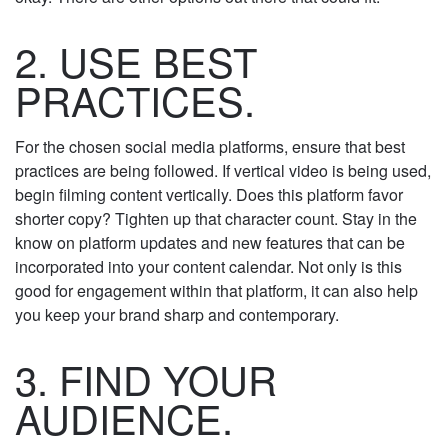
marketing efforts. If it doesn’t align, that’s okay.
There are other options out there that could fit.
2. USE BEST
PRACTICES.
For the chosen social media platforms, ensure that
best practices are being followed. If vertical video is
being used, begin filming content vertically. Does
this platform favor shorter copy? Tighten up that
character count. Stay in the know on platform
updates and new features that can be incorporated
into your content calendar. Not only is this good for
engagement within that platform, it can also help
you keep your brand sharp and contemporary.