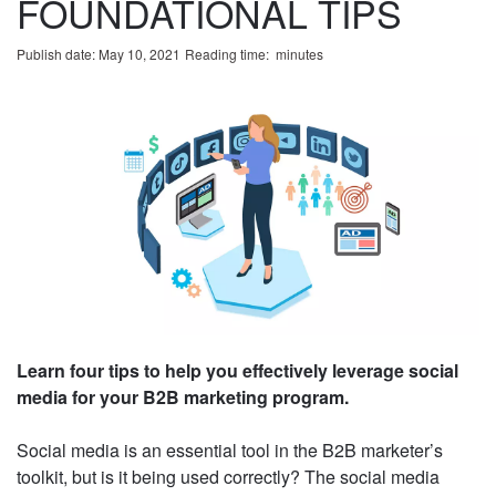
FOUNDATIONAL TIPS
Publish date: May 10, 2021
Reading time:
minute
s
Learn four tips to help you effectively leverage
social media for your B2B marketing program.
Social media is an essential tool in the B2B
marketer’s toolkit, but is it being used correctly?