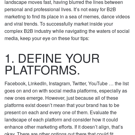
The social media landscape moves fast, having
blurred the lines between personal and professional
lives. It’s not easy for B2B marketing to find its place
in a sea of memes, dance videos and viral trends. To
successfully market inside your complex B2B
industry while navigating the waters of social
media, keep your eye on these four tips:
1. DEFINE YOUR
PLATFORMS.
Facebook, LinkedIn, Instagram, Twitter, YouTube …
the list goes on and on with social media platforms,
especially as new ones emerge. However, just
because all of these platforms exist doesn’t mean
that your brand has to be present on each and
every one of them. Evaluate the landscape of each
platform and consider how it could enhance other