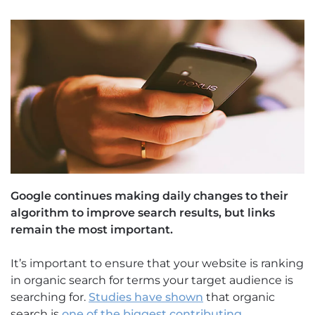
Google continues making daily changes to their
algorithm to improve search results, but links
remain the most important.
It’s important to ensure that your website is ranking
in organic search for terms your target audience is
searching for.
Studies have shown
that organic
search is
one of the biggest contributing