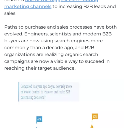
marketing channels
to increasing B2B leads and
sales.
Paths to purchase and sales processes have both
evolved. Engineers, scientists and modern B2B
buyers are now using search engines more
commonly than a decade ago, and B2B
organizations are realizing organic search
campaigns are now a viable way to succeed in
reaching their target audience.