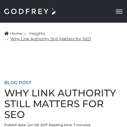
Home
Insights
Why Link Authority Still Matters for SEO
BLOG POST
WHY LINK AUTHORITY
STILL MATTERS FOR
SEO
Publish date: Jun 09, 2017
Reading time:
7
minute
s