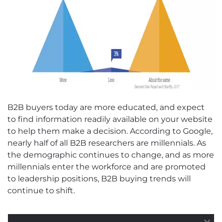
B2B buyers today are more educated, and expect
to find information readily available on your website
to help them make a decision. According to Google,
nearly half of all B2B researchers are millennials. As
the demographic continues to change, and as more
millennials enter the workforce and are promoted
to leadership positions, B2B buying trends will
continue to shift.