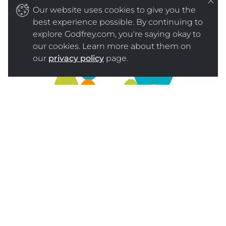
Our website uses cookies to give you the
best experience possible. By continuing to
explore Godfrey.com, you're saying okay to
our cookies. Learn more about them on
our
privacy policy
page.
SOURCE
WHAT YOUR BUSINESS CAN DO
ABOUT IT