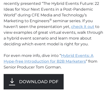
recently presented “The Hybrid Events Future: 22
Ideas for Your Next Events in a Post-Pandemic
World” during CFE Media and Technology’s
®
Marketing to Engineers
seminar series. If you
haven’t seen the presentation yet,
check it out
to
view examples of great virtual events, walk through
a hybrid event scenario and learn more about
deciding which event model is right for you.
For even more info, dive into “
Hybrid Events: A
Hype-free Introduction for B2B M
arketers
” from
Senior Producer Tom Gorman.
DOWNLOAD PDF