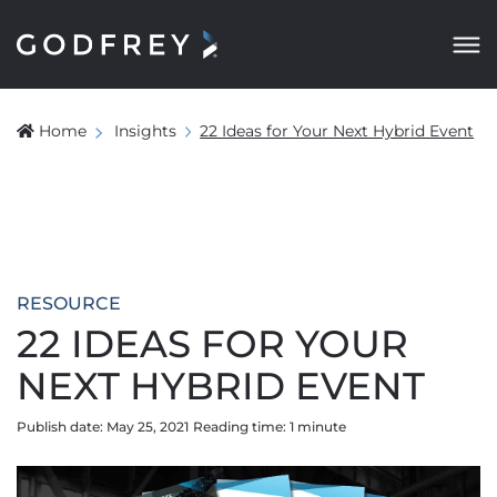
Home
Insights
22 Ideas for Your Next Hybrid Event
RESOURCE
22 IDEAS FOR YOUR
NEXT HYBRID EVENT
Publish date: May 25, 2021
Reading time:
1
minute