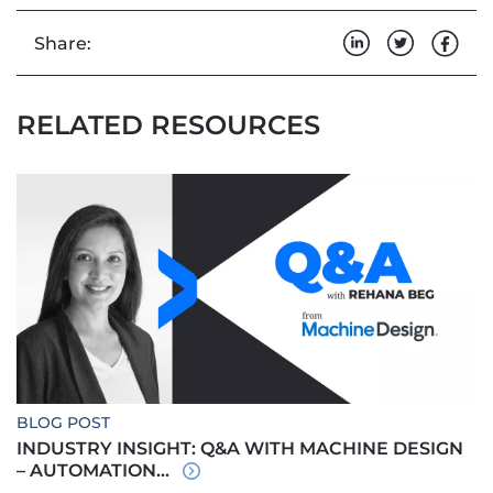
Share:
RELATED RESOURCES
BLOG POST
INDUSTRY INSIGHT: Q&A WITH MACHINE DESIGN
– AUTOMATION...