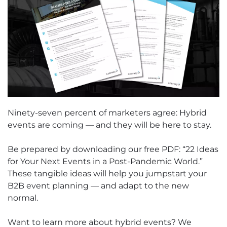
Ninety-seven percent of marketers agree: Hybrid
events are coming — and they will be here to stay.
Be prepared by downloading our free PDF: “22 Ideas
for Your Next Events in a Post-Pandemic World.”
These tangible ideas will help you jumpstart your
B2B event planning — and adapt to the new
normal.
Want to learn more about hybrid events? We