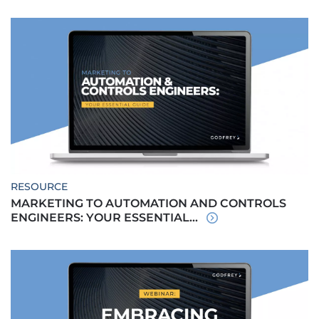
RESOURCE
MARKETING TO AUTOMATION AND CONTROLS
ENGINEERS: YOUR ESSENTIAL...