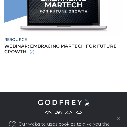
RESOURCE
WEBINAR: EMBRACING MARTECH FOR FUTURE
GROWTH
Our website uses cookies to give you the
©
COPYRIGHT
2025 GODFREY ALL RIGHTS RESERVED
|
PRIVACY POLICY