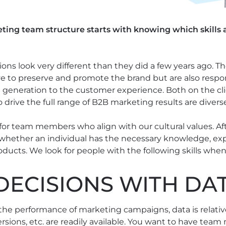
ing team structure starts with knowing which skills a
ns look very different than they did a few years ago. T
e to preserve and promote the brand but are also respons
 generation to the customer experience. Both on the cli
o drive the full range of B2B marketing results are divers
 for team members who align with our cultural values. Af
whether an individual has the necessary knowledge, exp
ducts. We look for people with the following skills when
DECISIONS WITH DA
he performance of marketing campaigns, data is relativel
versions, etc. are readily available. You want to have t