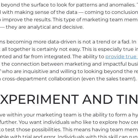
g beyond the surface to look for patterns and anomalies.
with making sense of the data ⁠— coming to conclusio
improve the results. This type of marketing team mem
 they are analytical and decisive.
s becoming more data-driven is not a trend or a fad. I
it all together is certainly not easy. This is especially true
nted and far from integrated. The ability to
provide true
 the connection between marketing and impactful busi
f who are inquisitive and willing to looking beyond the re
h cross-department collaboration (even the sales team!).
EXPERIMENT AND TI
ve within your marketing team is the ability to form a hy
urther. You want individuals who like to explore how cer
to test those possibilities. This means having team memb
e with trial and error. Individuals with this skill can ru