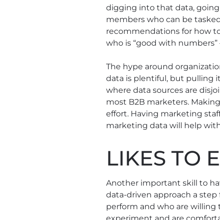
digging into that data, goin
members who can be tasked 
recommendations for how to 
who is “good with numbers” ⁠—
The hype around organization
data is plentiful, but pulling 
where data sources are disjoi
most B2B marketers. Making
effort. Having marketing staf
marketing data will help wit
LIKES TO 
Another important skill to ha
data-driven approach a step f
perform and who are willing 
experiment and are comfortabl