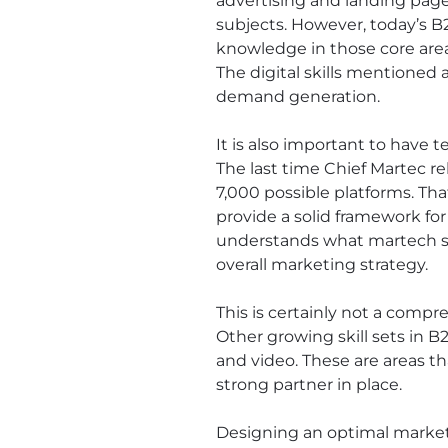
advertising and landing page 
subjects. However, today’s B
knowledge in those core area
The digital skills mentione
demand generation.
It is also important to hav
The last time Chief Martec r
7,000 possible platforms. Th
provide a solid framework f
understands what martech sol
overall marketing strategy.
This is certainly not a compr
Other growing skill sets in
and video. These are areas t
strong partner in place.
Designing an optimal market