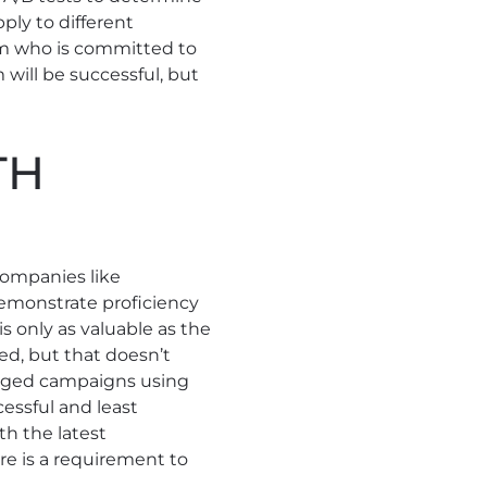
ply to different
am who is committed to
 will be successful, but
TH
 Companies like
emonstrate proficiency
is only as valuable as the
ted, but that doesn’t
anaged campaigns using
essful and least
th the latest
re is a requirement to