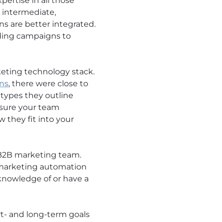
pertise in all those
 intermediate,
s are better integrated.
nding campaigns to
eting technology stack.
ons
, there were close to
 types they outline
 sure your team
 they fit into your
a B2B marketing team.
 marketing automation
knowledge of or have a
t- and long-term goals