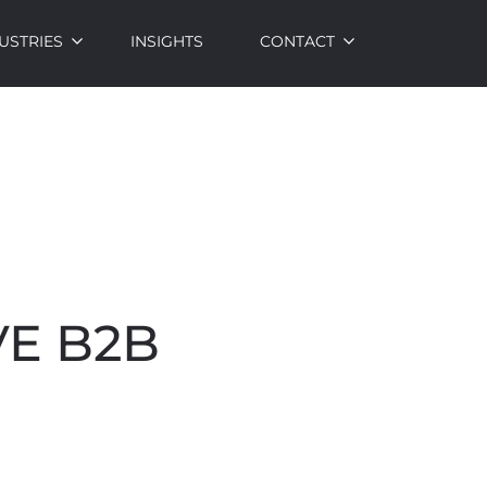
USTRIES
INSIGHTS
CONTACT
VE B2B