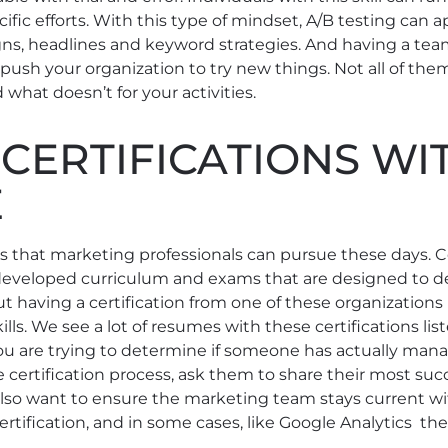
fic efforts. With this type of mindset, A/B testing can ap
gns, headlines and keyword strategies. And having a te
push your organization to try new things. Not all of them
 what doesn’t for your activities.
CERTIFICATIONS WI
E
ions that marketing professionals can pursue these days.
eveloped curriculum and exams that are designed to d
 But having a certification from one of these organizations 
lls. We see a lot of resumes with these certifications lis
 you are trying to determine if someone has actually m
certification process, ask them to share their most succ
 also want to ensure the marketing team stays current wi
rtification, and in some cases, like Google Analytics the