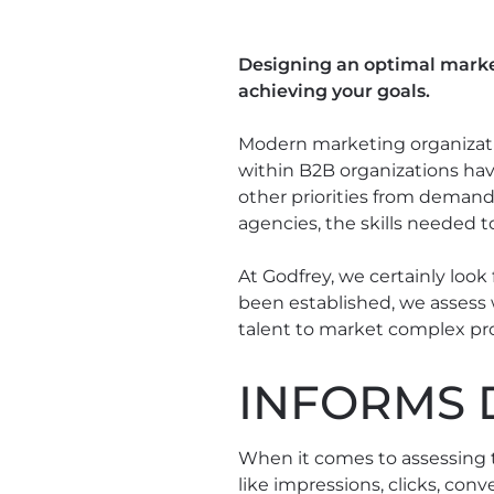
Designing an optimal market
achieving your goals.
Modern marketing organizatio
within B2B organizations hav
other priorities from demand
agencies, the skills needed t
At Godfrey, we certainly look
been established, we assess 
talent to market complex pro
INFORMS 
When it comes to assessing t
like impressions, clicks, con