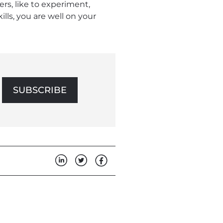
ers, like to experiment,
ills, you are well on your
SUBSCRIBE