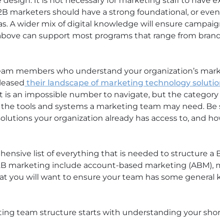
design. It is not necessary for marketing staff to have ex
2B marketers should have a strong foundational, or even
s. A wider mix of digital knowledge will ensure campaign
d above can support most programs that range from bra
e team members who understand your organization’s mark
eleased
their landscape of marketing technology soluti
at is an impossible number to navigate, but the category
or the tools and systems a marketing team may need. Be
utions your organization already has access to, and how
ehensive list of everything that is needed to structure 
 B2B marketing include account-based marketing (ABM),
hat you will want to ensure your team has some general 
ing team structure starts with understanding your shor