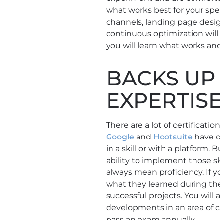
what works best for your speci
channels, landing page desi
continuous optimization will 
you will learn what works and
BACKS UP 
EXPERTIS
There are a lot of certificat
Google
and
Hootsuite
have d
in a skill or with a platform.
ability to implement those ski
always mean proficiency. If
what they learned during the 
successful projects. You will
developments in an area of ce
pass an exam annually.