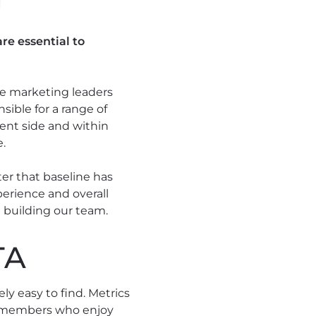
re essential to
he marketing leaders
ible for a range of
ent side and within
e.
ter that baseline has
erience and overall
 building our team.
TA
y easy to find. Metrics
eam members who enjoy