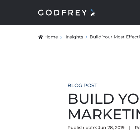
Home
Insights
Build Your Most Effec
BLOG POST
BUILD YO
MARKETI
Publish date: Jun 28, 2019
|
Re