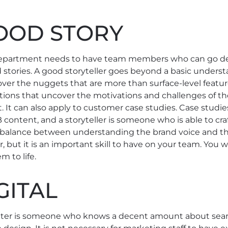
GOOD STORY
epartment needs to have team members who can go de
d stories. A good storyteller goes beyond a basic unders
cover the nuggets that are more than surface-level featur
tions that uncover the motivations and challenges of t
. It can also apply to customer case studies. Case studi
ontent, and a storyteller is someone who is able to cra
s a balance between understanding the brand voice and 
, but it is an important skill to have on your team. Y
m to life.
GITAL
ter is someone who knows a decent amount about search,