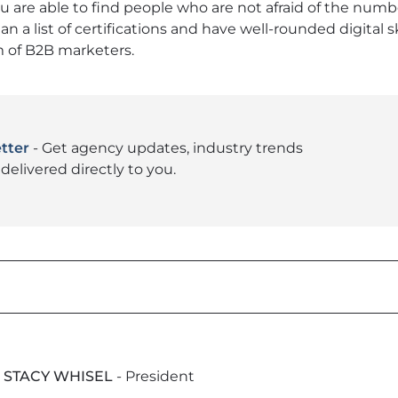
ou are able to find people who are not afraid of the numb
an a list of certifications and have well-rounded digital sk
m of B2B marketers.
tter
- Get agency updates, industry trends
delivered directly to you.
STACY WHISEL
- President