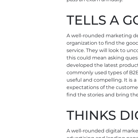
TELLS A 
A well-rounded marketing d
organization to find the goo
service. They will look to un
this could mean asking ques
developed the latest product
commonly used types of B2B c
useful and compelling. It i
expectations of the customer
find the stories and bring the
THINKS DI
A well-rounded digital marke