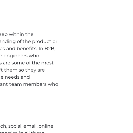
ep within the
tanding of the product or
es and benefits. In B2B,
he engineers who
es are some of the most
ft them so they are
the needs and
ou want team members who
 social, email, online