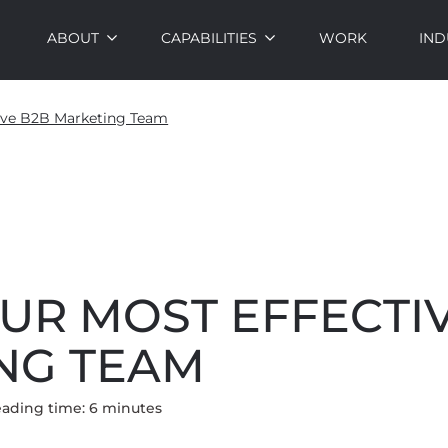
ABOUT
CAPABILITIES
WORK
IND
tive B2B Marketing Team
UR MOST EFFECTI
NG TEAM
ading time:
6
minute
s