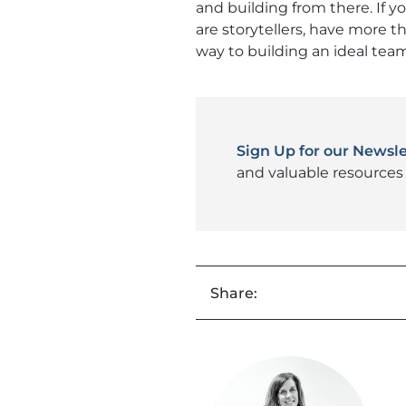
and building from there. If y
are storytellers, have more th
way to building an ideal tea
Sign Up for our Newsle
and valuable resources 
Share: