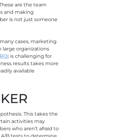
 These are the team
ns and making
ber is not just someone
n many cases, marketing
 in large organizations
 ROI
is challenging for
ness results takes more
adily available
NKER
pothesis. This takes the
tain activities may
ers who aren’t afraid to
n A/B tests to determine