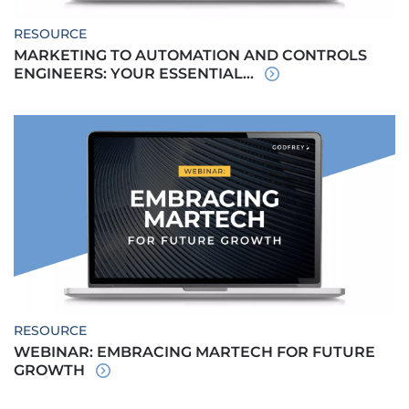
RESOURCE
MARKETING TO AUTOMATION AND CONTROLS
ENGINEERS: YOUR ESSENTIAL...
RESOURCE
WEBINAR: EMBRACING MARTECH FOR FUTURE
GROWTH