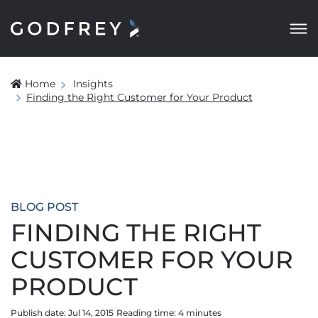
Home
Insights
Finding the Right Customer for Your Product
BLOG POST
FINDING THE RIGHT
CUSTOMER FOR YOUR
PRODUCT
Publish date: Jul 14, 2015
Reading time:
4
minute
s