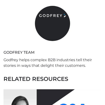
GODFREY TEAM
Godfrey helps complex B2B industries tell their
stories in ways that delight their customers.
RELATED RESOURCES