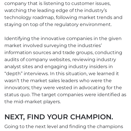
company that is listening to customer issues,
watching the leading edge of the industry’s
technology roadmap, following market trends and
staying on top of the regulatory environment.
Identifying the innovative companies in the given
market involved surveying the industries’
information sources and trade groups, conducting
audits of company websites, reviewing industry
analyst sites and engaging industry insiders in
“depth” interviews. In this situation, we learned it
wasn’t the market sales leaders who were the
innovators; they were vested in advocating for the
status quo. The target companies were identified as
the mid-market players.
NEXT, FIND YOUR CHAMPION.
Going to the next level and finding the champions