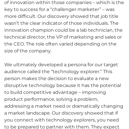
of innovation within those companies – which is the
key to success for a “challenger marketer” – was
more difficult. Our discovery showed that job title
wasn’t the clear indicator of those individuals. The
innovation champion could be a lab technician, the
technical director, the VP of marketing and sales or
the CEO. The role often varied depending on the
size of the company.
We ultimately developed a persona for our target
audience called the “technology explorer.” This
person makes the decision to evaluate a new
disruptive technology because it has the potential
to build competitive advantage – improving
product performance, solving a problem,
addressing a market need or dramatically changing
a market landscape. Our discovery showed that if
you connect with technology explorers, you need
to be prepared to partner with them. They expect