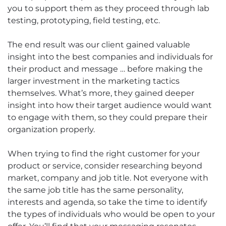
you to support them as they proceed through lab
testing, prototyping, field testing, etc.
The end result was our client gained valuable
insight into the best companies and individuals for
their product and message … before making the
larger investment in the marketing tactics
themselves. What’s more, they gained deeper
insight into how their target audience would want
to engage with them, so they could prepare their
organization properly.
When trying to find the right customer for your
product or service, consider researching beyond
market, company and job title. Not everyone with
the same job title has the same personality,
interests and agenda, so take the time to identify
the types of individuals who would be open to your