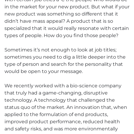
in the market for your new product. But what if your
new product was something so different that it
didn’t have mass appeal? A product that is so
specialized that it would really resonate with certain
types of people. How do you find those people?
Sometimes it’s not enough to look at job titles;
sometimes you need to dig a little deeper into the
type of person and search for the personality that
would be open to your message.
We recently worked with a bio-science company
that truly had a game-changing, disruptive
technology. A technology that challenged the
status quo of the market. An innovation that, when
applied to the formulation of end products,
improved product performance, reduced health
and safety risks, and was more environmentally