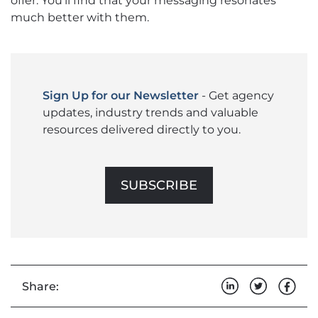
offer. You’ll find that your messaging resonates
much better with them.
Sign Up for our Newsletter
- Get agency
updates, industry trends and valuable
resources delivered directly to you.
SUBSCRIBE
Share: