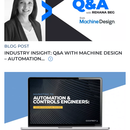
BLOG POST
INDUSTRY INSIGHT: Q&A WITH MACHINE DESIGN
– AUTOMATION...