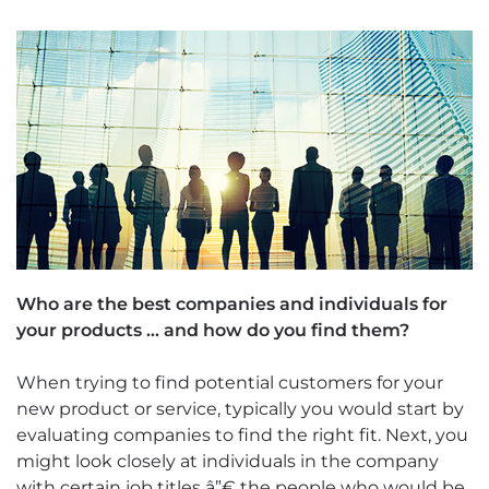
Who are the best companies and individuals for
your products … and how do you find them?
When trying to find potential customers for your
new product or service, typically you would start by
evaluating companies to find the right fit. Next, you
might look closely at individuals in the company
with certain job titles â”€ the people who would be