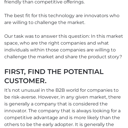
friendly than competitive offerings.
The best fit for this technology are innovators who
are willing to challenge the market.
Our task was to answer this question: In this market
space, who are the right companies and what
individuals within those companies are willing to
challenge the market and share the product story?
FIRST, FIND THE POTENTIAL
CUSTOMER.
It’s not unusual in the B2B world for companies to
be risk-averse. However, in any given market, there
is generally a company that is considered the
innovator. The company that is always looking for a
competitive advantage and is more likely than the
others to be the early adopter. It is generally the