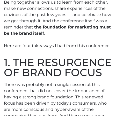
Being together allows us to learn from each other,
make new connections, share experiences of the
craziness of the past few years — and celebrate how
we got through it. And the conference itself was a
reminder that
the foundation for marketing must
be the brand itself
.
Here are four takeaways I had from this conference:
1. THE RESURGENCE
OF BRAND FOCUS
There was probably not a single session at this
conference that did not cover the importance of
having a strong brand foundation. This renewed
focus has been driven by today’s consumers, who
are more conscious and hyper-aware of the
companies they buy from. And those consumers