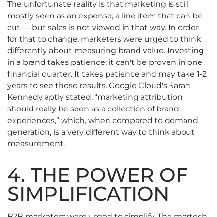
The unfortunate reality is that marketing is still
mostly seen as an expense, a line item that can be
cut — but sales is not viewed in that way. In order
for that to change, marketers were urged to think
differently about measuring brand value. Investing
in a brand takes patience; it can't be proven in one
financial quarter. It takes patience and may take 1-2
years to see those results. Google Cloud's Sarah
Kennedy aptly stated, “marketing attribution
should really be seen as a collection of brand
experiences,” which, when compared to demand
generation, is a very different way to think about
measurement.
4. THE POWER OF
SIMPLIFICATION
B2B marketers were urged to simplify. The martech