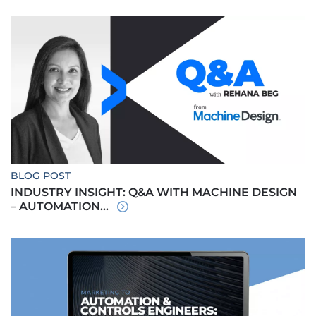
BLOG POST
INDUSTRY INSIGHT: Q&A WITH MACHINE DESIGN
– AUTOMATION...