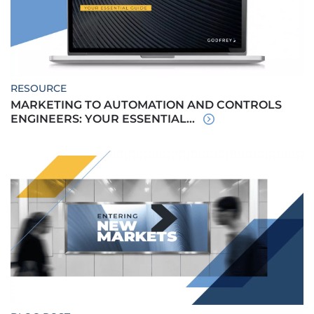
RESOURCE
MARKETING TO AUTOMATION AND CONTROLS
ENGINEERS: YOUR ESSENTIAL...