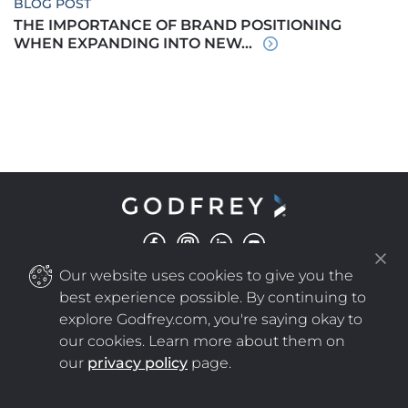
BLOG POST
THE IMPORTANCE OF BRAND POSITIONING
WHEN EXPANDING INTO NEW...
Our website uses cookies to give you the
©
COPYRIGHT
2025 GODFREY ALL RIGHTS RESERVED
|
PRIVACY POLICY
NEW WINDOW
best experience possible. By continuing to
explore Godfrey.com, you're saying okay to
our cookies. Learn more about them on
NEW WINDOW
our
privacy policy
page.