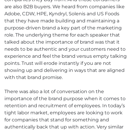
are also B2B buyers. We heard from companies like
Adobe, CDW, HPE, Kyndryl, Solenis and US Foods
that they have made building and maintaining a
purpose-driven brand a key part of the marketing
role. The underlying theme for each speaker that
talked about the importance of brand was that it
needs to be authentic and your customers need to
experience and feel the brand versus empty talking
points. Trust will erode instantly if you are not
showing up and delivering in ways that are aligned
with that brand promise.
There was also a lot of conversation on the
importance of the brand purpose when it comes to
retention and recruitment of employees. In today’s
tight labor market, employees are looking to work
for companies that stand for something and
authentically back that up with action. Very similar