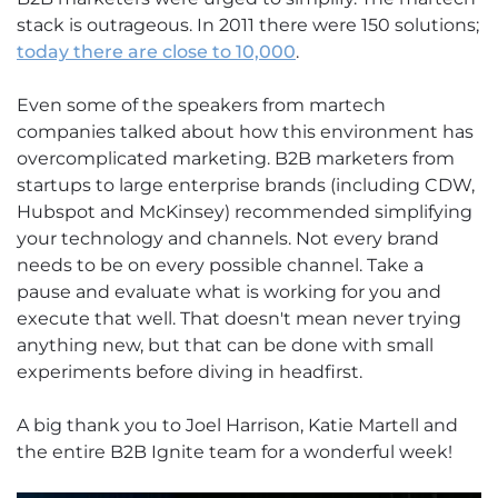
stack is outrageous. In 2011 there were 150 solutions;
today there are close to 10,000
.
Even some of the speakers from martech
companies talked about how this environment has
overcomplicated marketing. B2B marketers from
startups to large enterprise brands (including CDW,
Hubspot and McKinsey) recommended simplifying
your technology and channels. Not every brand
needs to be on every possible channel. Take a
pause and evaluate what is working for you and
execute that well. That doesn't mean never trying
anything new, but that can be done with small
experiments before diving in headfirst.
A big thank you to Joel Harrison, Katie Martell and
the entire B2B Ignite team for a wonderful week!