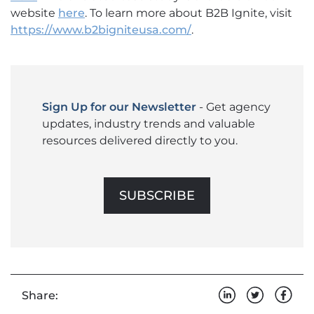
website
here
. To learn more about B2B Ignite, visit
https://www.b2bigniteusa.com/
.
Sign Up for our Newsletter
- Get agency
updates, industry trends and valuable
resources delivered directly to you.
SUBSCRIBE
Share: