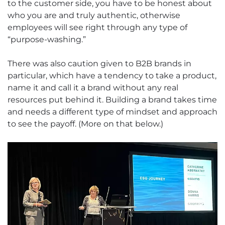
to the customer side, you have to be honest about
who you are and truly authentic, otherwise
employees will see right through any type of
“purpose-washing.”
There was also caution given to B2B brands in
particular, which have a tendency to take a product,
name it and call it a brand without any real
resources put behind it. Building a brand takes time
and needs a different type of mindset and approach
to see the payoff. (More on that below.)