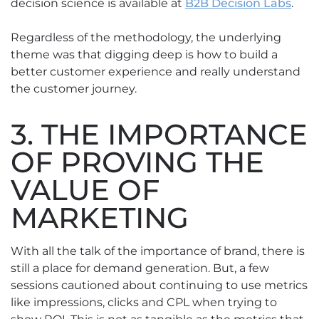
decision science is available at
B2B Decision Labs
.
Regardless of the methodology, the underlying
theme was that digging deep is how to build a
better customer experience and really understand
the customer journey.
3. THE IMPORTANCE
OF PROVING THE
VALUE OF
MARKETING
With all the talk of the importance of brand, there is
still a place for demand generation. But, a few
sessions cautioned about continuing to use metrics
like impressions, clicks and CPL when trying to