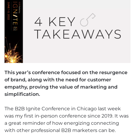
This year’s conference focused on the resurgence
of brand, along with the need for customer
empathy, proving the value of marketing and
simplification.
The B2B Ignite Conference in Chicago last week
was my first in-person conference since 2019. It was
a great reminder of how energizing connecting
with other professional B2B marketers can be.