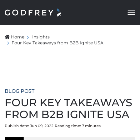
Home
Insights
Four Key Takeaways from B2B Ignite USA
BLOG POST
FOUR KEY TAKEAWAYS
FROM B2B IGNITE USA
Publish date: Jun 09, 2022
Reading time:
7
minute
s