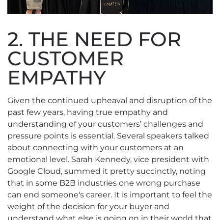
2. THE NEED FOR
CUSTOMER
EMPATHY
Given the continued upheaval and disruption of the
past few years, having true empathy and
understanding of your customers’ challenges and
pressure points is essential. Several speakers talked
about connecting with your customers at an
emotional level. Sarah Kennedy, vice president with
Google Cloud, summed it pretty succinctly, noting
that in some B2B industries one wrong purchase
can end someone's career. It is important to feel the
weight of the decision for your buyer and
understand what else is going on in their world that