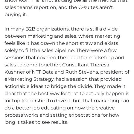
show ROI. This is not as tangible as the metrics that
sales teams report on, and the C-suites aren't
buying it.
In many B2B organizations, there is still a divide
between marketing and sales, where marketing
feels like it has drawn the short straw and exists
solely to fill the sales pipeline. There were a few
sessions that covered the need for marketing and
sales to come together. Consultant Theresa
Kushner of NTT Data and Ruth Stevens, president of
eMarketing Strategy, had a session that provided
actionable ideas to bridge the divide. They made it
clear that the best way for that to actually happen is
for top leadership to drive it, but that marketing can
do a better job educating on how the creative
process works and setting expectations for how
long it takes to see results.