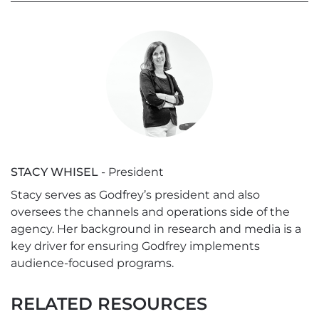
STACY WHISEL
- President
Stacy serves as Godfrey’s president and also
oversees the channels and operations side of the
agency. Her background in research and media is a
key driver for ensuring Godfrey implements
audience-focused programs.
RELATED RESOURCES