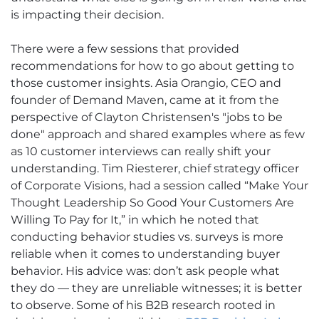
is impacting their decision.
There were a few sessions that provided
recommendations for how to go about getting to
those customer insights. Asia Orangio, CEO and
founder of Demand Maven, came at it from the
perspective of Clayton Christensen's "jobs to be
done" approach and shared examples where as few
as 10 customer interviews can really shift your
understanding. Tim Riesterer, chief strategy officer
of Corporate Visions, had a session called “Make Your
Thought Leadership So Good Your Customers Are
Willing To Pay for It,” in which he noted that
conducting behavior studies vs. surveys is more
reliable when it comes to understanding buyer
behavior. His advice was: don’t ask people what
they do — they are unreliable witnesses; it is better
to observe. Some of his B2B research rooted in