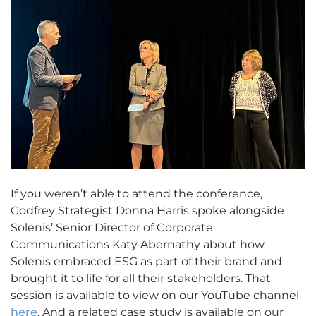
If you weren’t able to attend the conference,
Godfrey Strategist Donna Harris spoke alongside
Solenis’ Senior Director of Corporate
Communications Katy Abernathy about how
Solenis embraced ESG as part of their brand and
brought it to life for all their stakeholders. That
session is available to view on our YouTube channel
here
. And a related case study is available on our