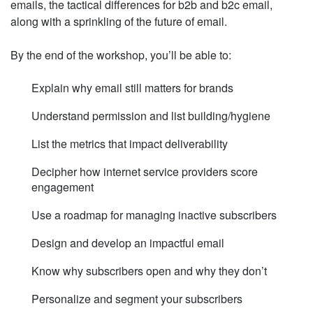
emails, the tactical differences for b2b and b2c email,
along with a sprinkling of the future of email.
By the end of the workshop, you’ll be able to:
Explain why email still matters for brands
Understand permission and list building/hygiene
List the metrics that impact deliverability
Decipher how internet service providers score
engagement
Use a roadmap for managing inactive subscribers
Design and develop an impactful email
Know why subscribers open and why they don’t
Personalize and segment your subscribers