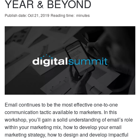
YEAR & BEYOND
Publish date: Oct 21, 2019
Reading time:
minute
s
Email continues to be the most effective one-to-one
communication tactic available to marketers. In this
workshop, you’ll gain a solid understanding of email’s role
within your marketing mix, how to develop your email
marketing strategy, how to design and develop impactful