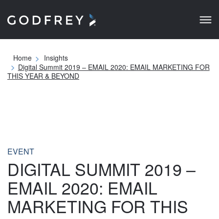
Home
Insights
Digital Summit 2019 – EMAIL 2020: EMAIL MARKETING FOR
THIS YEAR & BEYOND
EVENT
DIGITAL SUMMIT 2019 –
EMAIL 2020: EMAIL
MARKETING FOR THIS