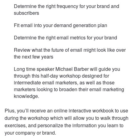
Determine the right frequency for your brand and
subscribers
Fit email into your demand generation plan
Determine the right email metrics for your brand
Review what the future of email might look like over
the next few years
Long time speaker Michael Barber will guide you
through this half-day workshop designed for
intermediate email marketers, as well as those
marketers looking to broaden their email marketing
knowledge.
Plus, you’ll receive an online interactive workbook to use
during the workshop which will allow you to walk through
exercises, and personalize the information you learn to
your company or brand.