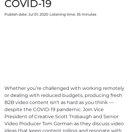
COVID-19
Publish date: Jul 01, 2020
Listening time:
35
minute
s
Whether you’re challenged with working remotely
or dealing with reduced budgets, producing fresh
B2B video content isn’t as hard as you think —
despite the COVID-19 pandemic. Join Vice
President of Creative Scott Trobaugh and Senior
Video Producer Tom Gorman as they discuss video
ideas that keep content rolling and resonate with