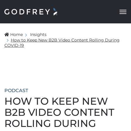
Home
Insights
How to Keep New B2B Video Content Rolling During
COVID-19
PODCAST
HOW TO KEEP NEW
B2B VIDEO CONTENT
ROLLING DURING