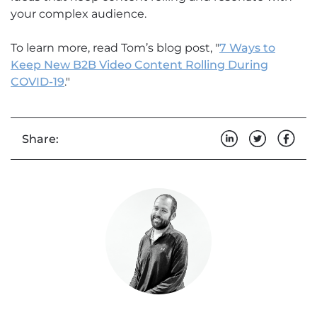
your complex audience.
To learn more, read Tom’s blog post, "
7 Ways to
Keep New B2B Video Content Rolling During
COVID-19
."
Share: