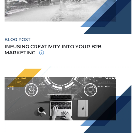
BLOG POST
INFUSING CREATIVITY INTO YOUR B2B
MARKETING