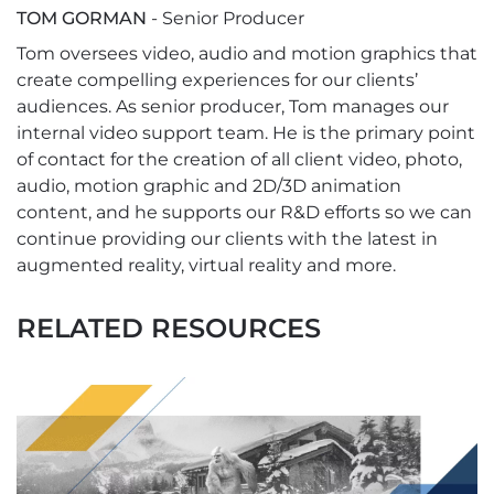
TOM GORMAN
- Senior Producer
Tom oversees video, audio and motion graphics that
create compelling experiences for our clients’
audiences. As senior producer, Tom manages our
internal video support team. He is the primary point
of contact for the creation of all client video, photo,
audio, motion graphic and 2D/3D animation
content, and he supports our R&D efforts so we can
continue providing our clients with the latest in
augmented reality, virtual reality and more.
RELATED RESOURCES