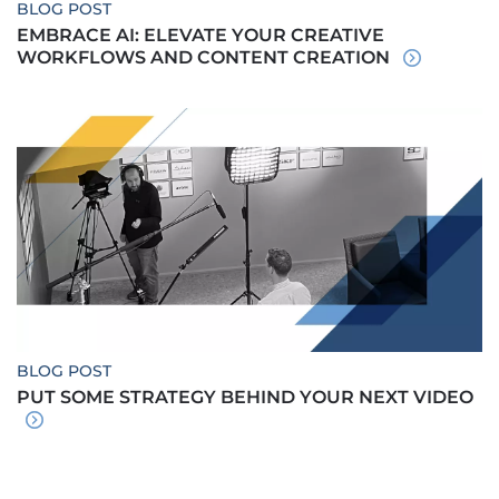
BLOG POST
EMBRACE AI: ELEVATE YOUR CREATIVE
WORKFLOWS AND CONTENT CREATION
BLOG POST
PUT SOME STRATEGY BEHIND YOUR NEXT VIDEO