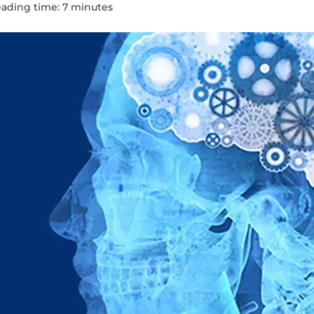
ading time:
7
minute
s