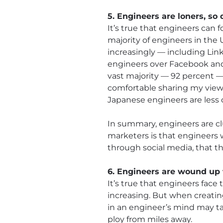
5. Engineers are loners, so
It’s true that engineers can f
majority of engineers in the
increasingly — including Li
engineers over Facebook and 
vast majority — 92 percent 
comfortable sharing my view 
Japanese engineers are less 
In summary, engineers are cl
marketers is that engineers 
through social media, that th
6. Engineers are wound up 
It’s true that engineers face
increasing. But when creatin
in an engineer’s mind may ta
ploy from miles away.