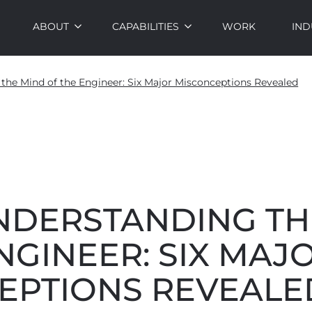
ABOUT
CAPABILITIES
WORK
IND
the Mind of the Engineer: Six Major Misconceptions Revealed
UNDERSTANDING TH
NGINEER: SIX MAJ
EPTIONS REVEALE