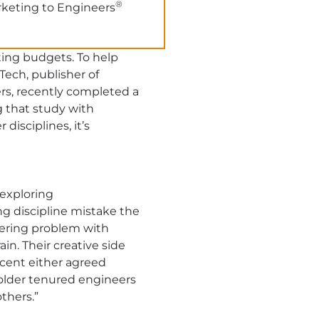
®
rketing to Engineers
ing budgets. To help
ech, publisher of
ers, recently completed a
g that study with
disciplines, it’s
 exploring
ng discipline mistake the
eering problem with
in. Their creative side
cent either agreed
, older tenured engineers
thers.”