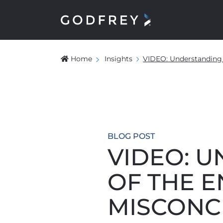
Home
Insights
VIDEO: Understanding 
BLOG POST
VIDEO: 
OF THE E
MISCONC