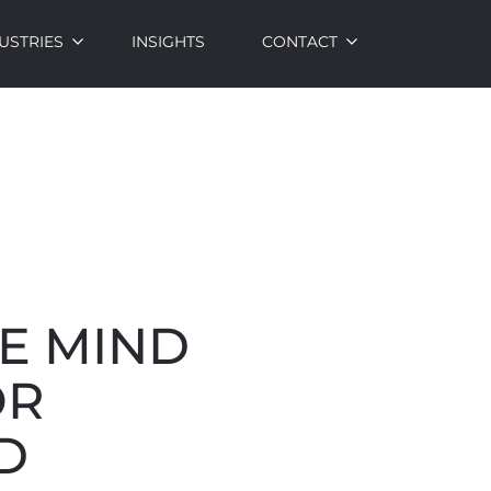
USTRIES
INSIGHTS
CONTACT
E MIND
OR
D