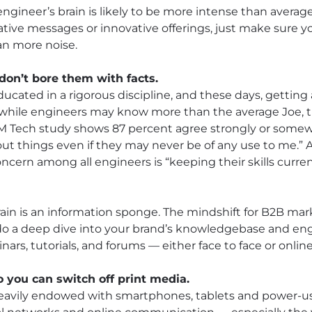
ngineer’s brain is likely to be more intense than averag
eative messages or innovative offerings, just make sure
han more noise.
 don’t bore them with facts.
educated in a rigorous discipline, and these days, getti
ut while engineers may know more than the average Joe,
UBM Tech study shows 87 percent agree strongly or some
about things even if they may never be of any use to me
oncern among all engineers is “keeping their skills curr
ain is an information sponge. The mindshift for B2B mark
o a deep dive into your brand’s knowledgebase and eng
rs, tutorials, and forums — either face to face or online
o you can switch off print media.
 heavily endowed with smartphones, tablets and power-us