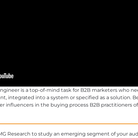
engineer is a top-of-mind task for B2B marketers who ne
 integrated into a system or specified as a solution. 
er influencers in the buying process B2B practitioners oft
MG Research to study an emerging segment of your au