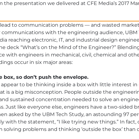
m the presentation we delivered at CFE Media’s 2017 Ma
 lead to communication problems — and wasted market
 communications with the engineering audience, UBM T
ia reaching electronic, IT, and industrial design engine
 the deck “What’s on the Mind of the Engineer?” Blendin
 with engineers in mechanical, civil, chemical and other 
ngs occur in six major areas:
he box, so don’t push the envelope.
 appear to be thinking inside a box with little interest in
at is a big misconception. People outside the engineeri
s and sustained concentration needed to solve an engin
. Just like everyone else, engineers have a two-sided bra
hen asked by the UBM Tech Study, an astounding 97 per
 with the statement, “I like trying new things.” In fact
m solving problems and thinking ‘outside the box’ than o