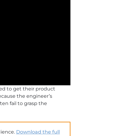
ed to get their product
Because the engineer’s
en fail to grasp the
dience.
Download the full