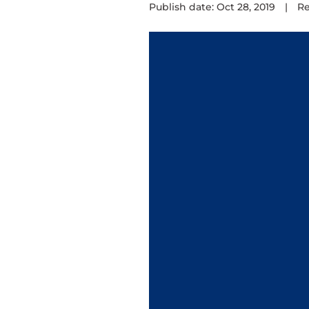
Publish date: Oct 28, 2019
|
Re