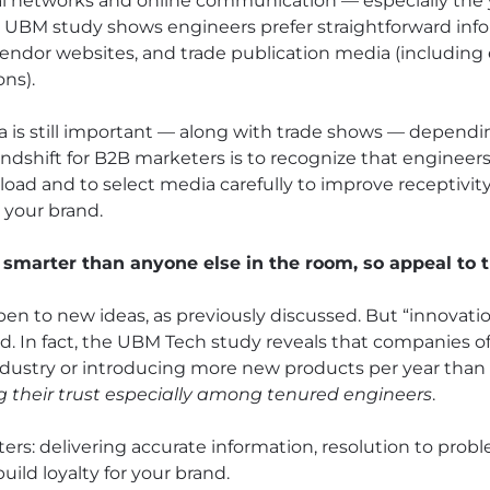
cial networks and online communication — especially the
e UBM study shows engineers prefer straightforward info
 vendor websites, and trade publication media (including
ons).
a is still important — along with trade shows — dependi
indshift for B2B marketers is to recognize that engineer
load and to select media carefully to improve receptivit
your brand.
 smarter than anyone else in the room, so appeal to t
open to new ideas, as previously discussed. But “innovati
d. In fact, the UBM Tech study reveals that companies o
industry or introducing more new products per year tha
ng their trust especially among tenured engineers
.
ers: delivering accurate information, resolution to prob
ild loyalty for your brand.