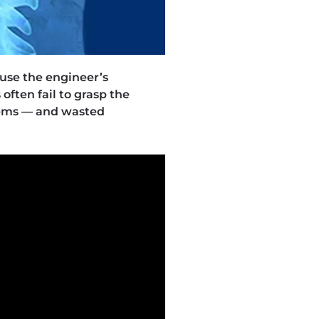
ause the engineer’s
often fail to grasp the
lems — and wasted