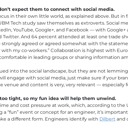
 don’t expect them to connect with social media.
ocus in their own little world, as explained above. But in f
 UBM Tech study saw themselves as extroverts. Social me
nkedIn, YouTube, Google+, and Facebook — with Google+ 
Twitter. And 64 percent attended at least one trade sho
— strongly agreed or agreed somewhat with the stateme
with my co-workers.” Collaboration is highest with Eur
comfortable in leading groups or sharing information a
ued into the social landscape, but they are not lemming
will engage with social media, just make sure if your b
e venue and content is very, very relevant — especially 
too tight, so my fun idea will help them unwind.
 time and cost pressure at work, which, according to the
g a “fun” event or concept for an engineer, it’s importa
ke a different form. Engineers identify with
Dilbert
and c