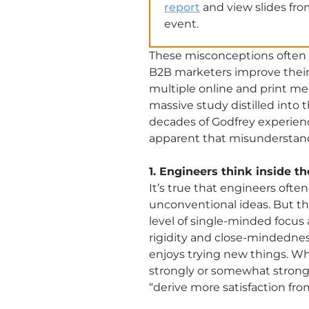
report
and view slides fro
event.
These misconceptions often
B2B marketers improve their
multiple online and print med
massive study distilled into
decades of Godfrey experience
apparent that misunderstandi
1. Engineers think inside t
It’s true that engineers often
unconventional ideas. But th
level of single-minded focu
rigidity and close-mindedness
enjoys trying new things. W
strongly or somewhat strongly
“derive more satisfaction fro