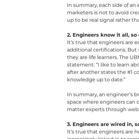
In summary, each side of an e
marketers is not to avoid cr
up to be real signal rather t
2. Engineers know it all, so
It’s true that engineers are 
additional certifications. B
they are life learners. The 
statement: “I like to learn 
after another states the #1 c
knowledge up to date.”
In summary, an engineer’s br
space where engineers can d
matter experts through webina
3. Engineers are wired in, s
It’s true that engineers are