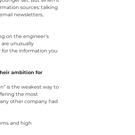
 younger set. But when it
rmation sources: talking
 email newsletters,
ng on the engineer’s
s are unusually
y for the information you
heir ambition for
on” is the weakest way to
ffering the most
n any other company had
lems and high