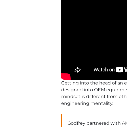
Getting into the head of an 
designed into OEM equipment,
mindset is different from oth
engineering mentality.
Godfrey partnered with A