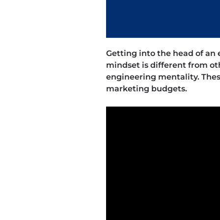
Getting into the head of an
mindset is different from ot
engineering mentality. The
marketing budgets.