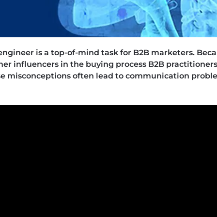
 engineer is a top-of-mind task for B2B marketers. Bec
her influencers in the buying process B2B practitioners 
se misconceptions often lead to communication prob