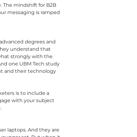
e. The mindshift for B2B
 your messaging is ramped
ng advanced degrees and
 they understand that
what strongly with the
.” And one UBM Tech study
ent and their technology
eters is to include a
age with your subject
.
er laptops. And they are