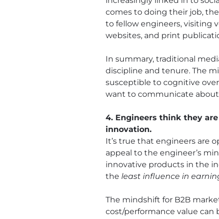
increasingly linked in to so
comes to doing their job, th
to fellow engineers, visiting
websites, and print publicati
In summary, traditional medi
discipline and tenure. The m
susceptible to cognitive over
want to communicate about 
4. Engineers think they are
innovation.
It’s true that engineers are 
appeal to the engineer’s min
innovative products in the 
the
least influence in earni
The mindshift for B2B market
cost/performance value can bu