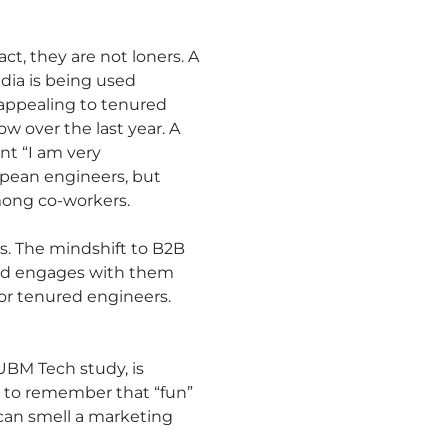
act, they are not loners. A
dia is being used
appealing to tenured
w over the last year. A
nt “I am very
opean engineers, but
mong co-workers.
s. The mindshift to B2B
rand engages with them
for tenured engineers.
 UBM Tech study, is
nt to remember that “fun”
an smell a marketing