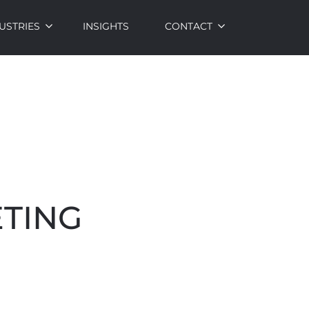
USTRIES
INSIGHTS
CONTACT
ETING