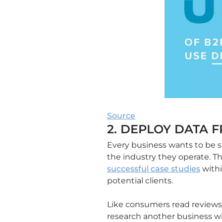
Source
2. DEPLOY DATA 
Every business wants to be s
the industry they operate. T
successful case studies
withi
potential clients.
Like consumers read reviews
research another business wh