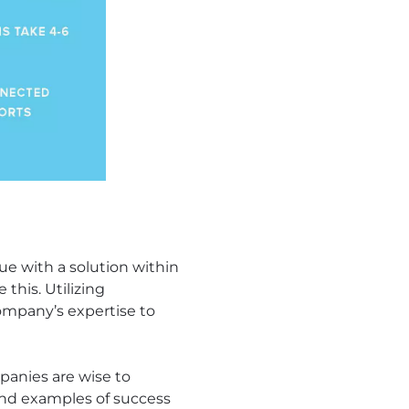
e with a solution within
this. Utilizing
ompany’s expertise to
panies are wise to
and examples of success