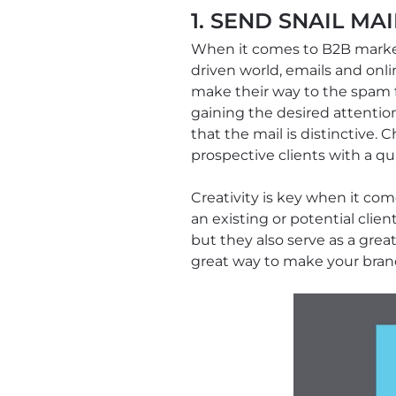
1. SEND SNAIL MAI
When it comes to B2B marketi
driven world, emails and on
make their way to the spam fo
gaining the desired attention
that the mail is distinctive
prospective clients with a qui
Creativity is key when it co
an existing or potential clie
but they also serve as a gre
great way to make your bra