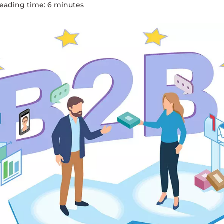
eading time:
6
minute
s