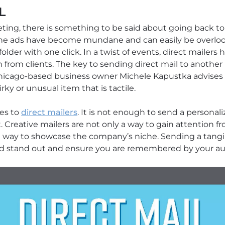
L
ng, there is something to be said about going back to ba
line ads have become mundane and can easily be overloo
lder with one click. In a twist of events, direct mailer
 from clients. The key to sending direct mail to another
. Chicago-based business owner Michele Kapustka advise
rky or unusual item that is tactile.
mes to
direct mailers
. It is not enough to send a personali
nt. Creative mailers are not only a way to gain attention 
at way to showcase the company’s niche. Sending a tangi
nd stand out and ensure you are remembered by your au