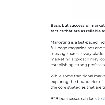
Basic but successful marke
tactics that are as reliable a
Marketing is a fast-paced in
full-page magazine ads and th
message across every platfo
marketing approach may look 
establishing strong professio
While some traditional marke
exploring the boundaries of 
the core strategies that are t
B2B businesses can look to
t