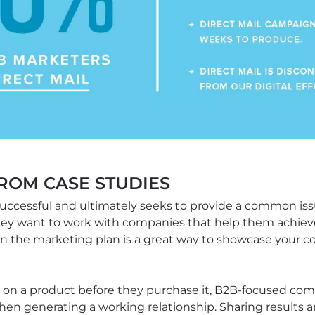
FROM CASE STUDIES
uccessful and ultimately seeks to provide a common issu
hey want to work with companies that help them achieve 
n the marketing plan is a great way to showcase your c
 on a product before they purchase it, B2B-focused com
en generating a working relationship. Sharing results 