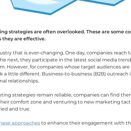
ting strategies are often overlooked. These are some
s they are effective.
dustry that is ever-changing. One day, companies reach
e next, they participate in the latest social media trend
rm. However, for companies whose target audiences are 
a little different. Business-to-business (B2B) outreach
nal relationships.
ting strategies remain reliable, companies can find th
their comfort zone and venturing to new marketing tacti
ried and true.
hese approaches
to enhance their engagement with thei