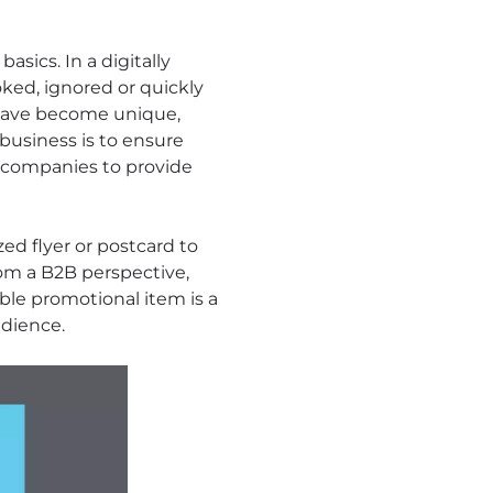
sics. In a digitally
ked, ignored or quickly
s have become unique,
 business is to ensure
s companies to provide
zed flyer or postcard to
from a B2B perspective,
ble promotional item is a
dience.