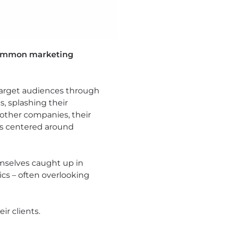
 common marketing
 target audiences through
s, splashing their
other companies, their
 is centered around
emselves caught up in
cs – often overlooking
r clients.