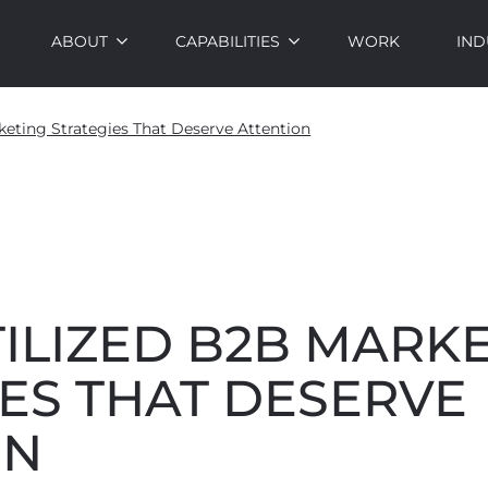
ABOUT
CAPABILITIES
WORK
IND
keting Strategies That Deserve Attention
ILIZED B2B MARK
ES THAT DESERVE
ON