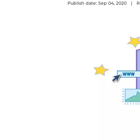
Publish date: Sep 04, 2020
|
R