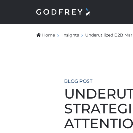
Home
Insights
Underutilized B2B Mar
BLOG POST
UNDERUT
STRATEGI
ATTENTI